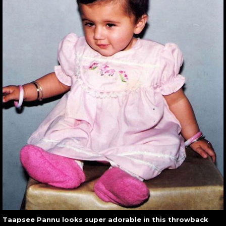
Taapsee Pannu looks super adorable in this throwback