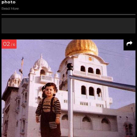
photo
Read More
02
/ 6