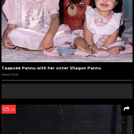
Taapsee Pannu with her sister Shagun Pannu
Read More
05
/ 6