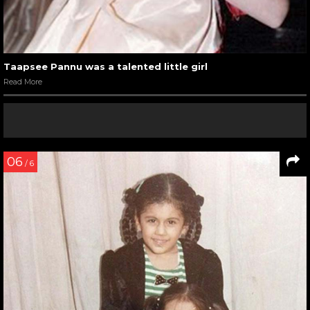
Taapsee Pannu was a talented little girl
Read More
06
/ 6