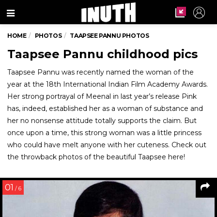
Menu
HOME
PHOTOS
TAAPSEE PANNU PHOTOS
Taapsee Pannu childhood pics
Taapsee Pannu was recently named the woman of the
year at the 18th International Indian Film Academy Awards.
Her strong portrayal of Meenal in last year’s release Pink
has, indeed, established her as a woman of substance and
her no nonsense attitude totally supports the claim. But
once upon a time, this strong woman was a little princess
who could have melt anyone with her cuteness. Check out
the throwback photos of the beautiful Taapsee here!
01
/ 6