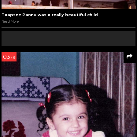
Taapsee Pannu was a really beautiful child
Read More
03
/ 6