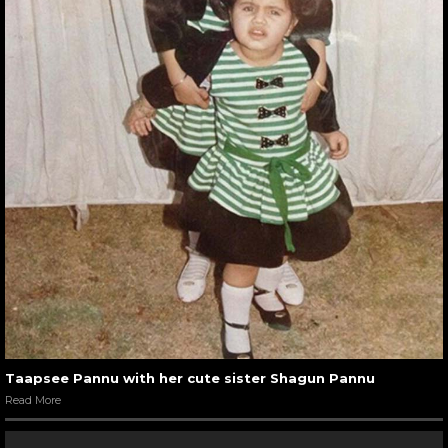
Taapsee Pannu with her cute sister Shagun Pannu
Read More