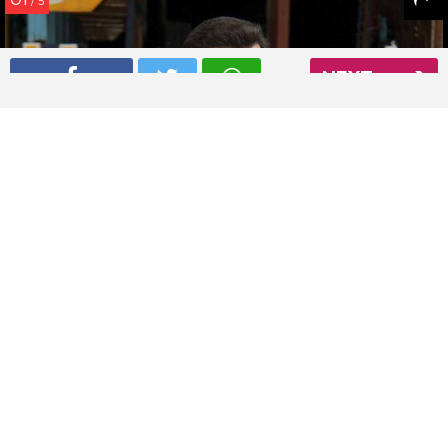
/ 5
NEXT