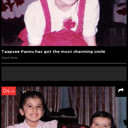
Taapsee Pannu has got the most charming smile
Read More
04
/ 6