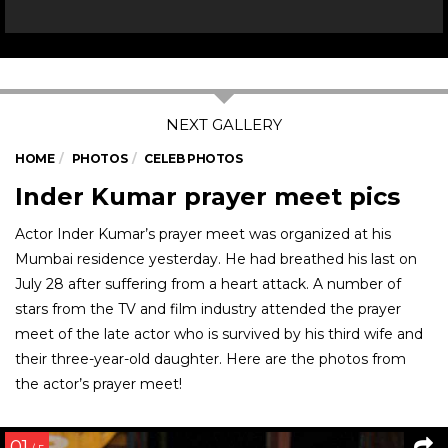
HOME
PHOTOS
CELEB PHOTOS
Inder Kumar prayer meet pics
Actor Inder Kumar’s prayer meet was organized at his
Mumbai residence yesterday. He had breathed his last on
July 28 after suffering from a heart attack. A number of
stars from the TV and film industry attended the prayer
meet of the late actor who is survived by his third wife and
their three-year-old daughter. Here are the photos from
the actor’s prayer meet!
01