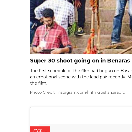
Super 30 shoot going on in Benaras
The first schedule of the film had begun on Bas
an emotional scene with the lead pair recently. 
the film.
Photo Credit : Instagram.com/hrithikroshan.arabfc
03