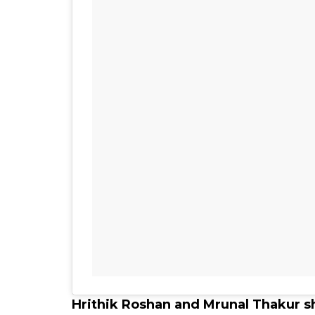
Hrithik Roshan and Mrunal Thakur s