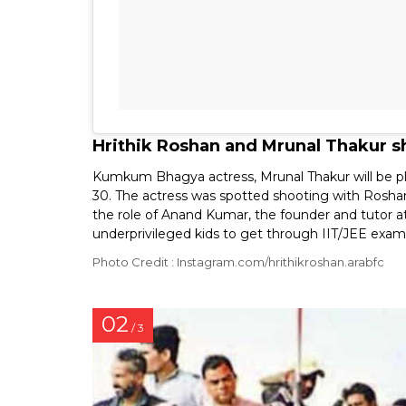
Hrithik Roshan and Mrunal Thakur s
Kumkum Bhagya actress, Mrunal Thakur will be play
30. The actress was spotted shooting with Roshan 
the role of Anand Kumar, the founder and tutor at
underprivileged kids to get through IIT/JEE exam
Photo Credit : Instagram.com/hrithikroshan.arabfc
02
/ 3