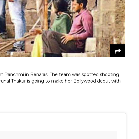
ant Panchmi in Benaras. The team was spotted shooting
Mrunal Thakur is going to make her Bollywood debut with