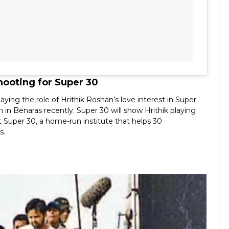
hooting for Super 30
ing the role of Hrithik Roshan’s love interest in Super
in Benaras recently. Super 30 will show Hrithik playing
 Super 30, a home-run institute that helps 30
s.