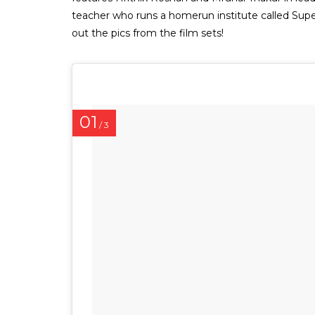
teacher who runs a homerun institute called Supe
out the pics from the film sets!
01
/ 3