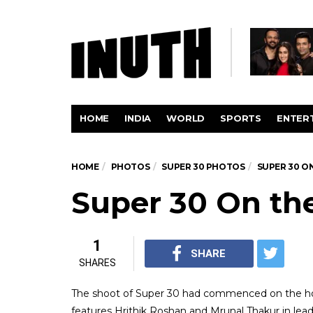
HOME
INDIA
WORLD
SPORTS
ENTER
HOME
PHOTOS
SUPER 30 PHOTOS
SUPER 30 O
Super 30 On th
1
SHARE
SHARES
The shoot of Super 30 had commenced on the hol
features Hrithik Roshan and Mrunal Thakur in lead 