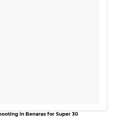
hooting in Benaras for Super 30