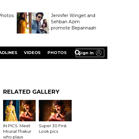
Photos
Jennifer Winget and
Sehban Azim
promote Bepannaah
ADLINES
VIDEOS
PHOTOS
Sign In
RELATED GALLERY
Super 30 First
IN PICS: Meet
Look pics
Mrunal Thakur
who plays