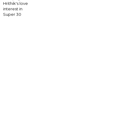
Hrithik's love
interest in
Super 30