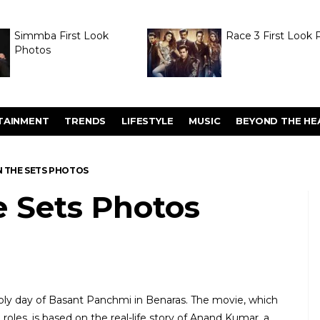
Simmba First Look
Race 3 First Look 
Photos
TAINMENT
TRENDS
LIFESTYLE
MUSIC
BEYOND THE HE
N THE SETS PHOTOS
e Sets Photos
y day of Basant Panchmi in Benaras. The movie, which
roles, is based on the real-life story of Anand Kumar, a