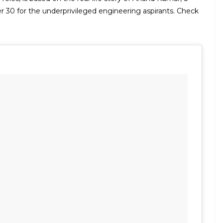
r 30 for the underprivileged engineering aspirants. Check