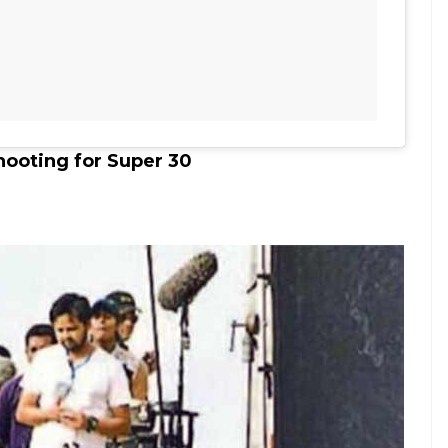
hooting for Super 30