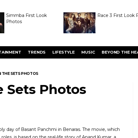
Simmba First Look
Race 3 First Look 
Photos
TAINMENT
TRENDS
LIFESTYLE
MUSIC
BEYOND THE HE
N THE SETS PHOTOS
e Sets Photos
y day of Basant Panchmi in Benaras. The movie, which
roles, is based on the real-life story of Anand Kumar, a