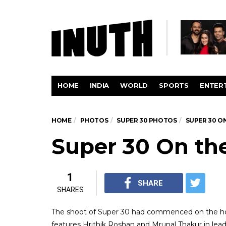
HOME
INDIA
WORLD
SPORTS
ENTER
HOME
PHOTOS
SUPER 30 PHOTOS
SUPER 30 O
Super 30 On th
1
SHARE
SHARES
The shoot of Super 30 had commenced on the hol
features Hrithik Roshan and Mrunal Thakur in lead 