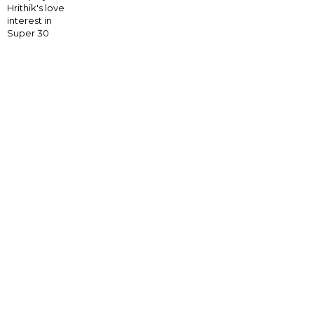
Hrithik's love
interest in
Super 30