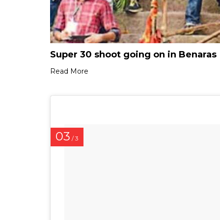
Super 30 shoot going on in Benaras
Read More
03
/ 3