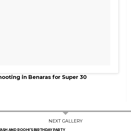
hooting in Benaras for Super 30
YASH AND ROOHI’S BIRTHDAY PARTY