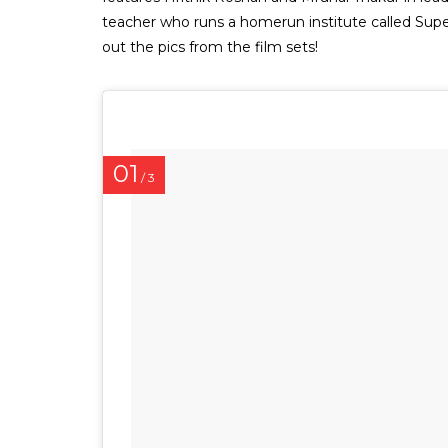
teacher who runs a homerun institute called Supe
out the pics from the film sets!
01
/ 3