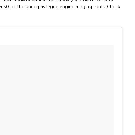
r 30 for the underprivileged engineering aspirants. Check