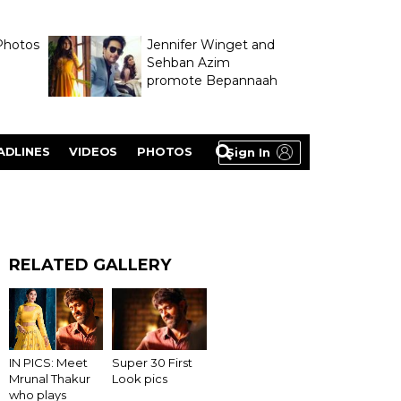
Photos
Jennifer Winget and
Sehban Azim
promote Bepannaah
ADLINES
VIDEOS
PHOTOS
Sign In
RELATED GALLERY
Super 30 First
IN PICS: Meet
Look pics
Mrunal Thakur
who plays