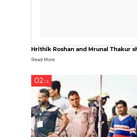
Hrithik Roshan and Mrunal Thakur s
Read More
02
/ 3