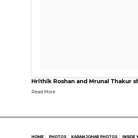
Hrithik Roshan and Mrunal Thakur s
Read More
HOME
PHOTOS
KARAN JOHAR PHOTOS
INSIDE 