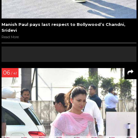
Manish Paul pays last respect to Bollywood’s Chandni,
Sridevi
Read More
06
/ 41