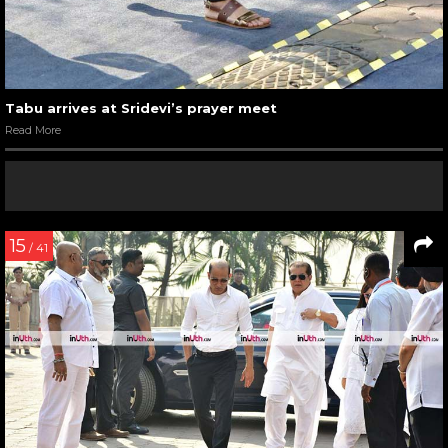
Tabu arrives at Sridevi’s prayer meet
Read More
15
/ 41