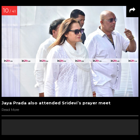
10
/ 41
Jaya Prada also attended Sridevi’s prayer meet
Read More