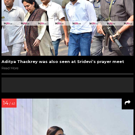
Aditya Thackrey was also seen at Sridevi’s prayer meet
Read More
14
/ 41