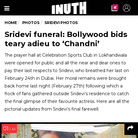
Menu
HOME
PHOTOS
SRIDEVI PHOTOS
Sridevi funeral: Bollywood bids
teary adieu to ‘Chandni’
The prayer hall at Celebration Sports Club in Lokhandwala
were opened for public and all the near and dear ones to
pay their last respects to Sridevi, who breathed her last on
February 24th in Dubai. Her moral remains were brought
back home last night (February 27th) following which a
flock of fans gathered outside Sridevi’s residence to catch
the final glimpse of their favourite actress. Here are all the
pictorial updates from Sridevi’s final farewell.
01
/ 41