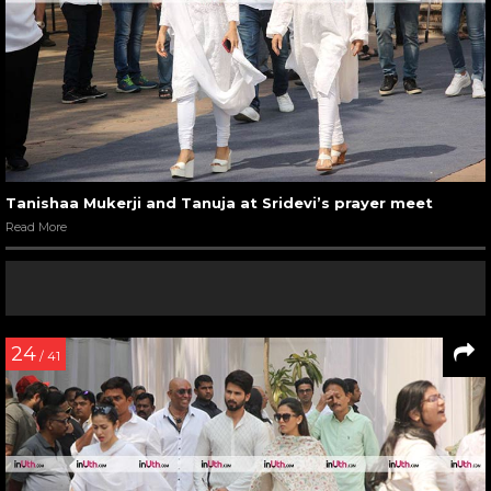
Tanishaa Mukerji and Tanuja at Sridevi’s prayer meet
Read More
24
/ 41