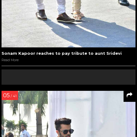
Sonam Kapoor reaches to pay tribute to aunt Sridevi
Read More
05
/ 41