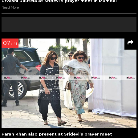
Urvashi Rautela at Sridevi’s prayer meet in Mumbai
Read More
07
/ 41
Farah Khan also present at Sridevi’s prayer meet