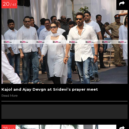
20
/ 41
Kajol and Ajay Devgn at Sridevi’s prayer meet
Read More