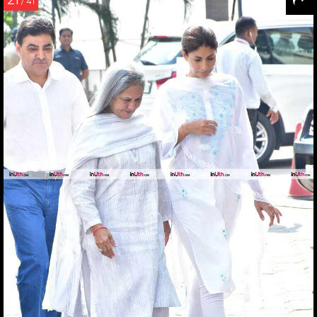
21
/ 41