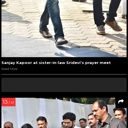
Sanjay Kapoor at sister-in-law Sridevi’s prayer meet
Read More
13
/ 41