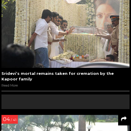
Sridevi’s mortal remains taken for cremation by the
Kapoor family
Read More
04
/ 41