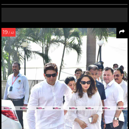
19
/ 41