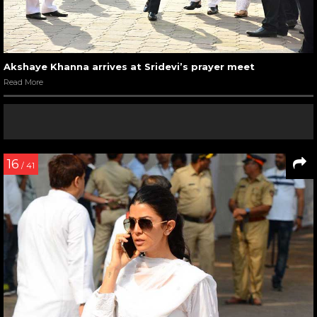
Akshaye Khanna arrives at Sridevi’s prayer meet
Read More
16
/ 41