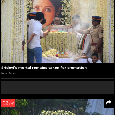
Sridevi’s mortal remains taken for cremation
Read More
02
/ 41