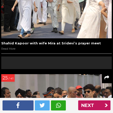
Shahid Kapoor with wife Mira at Sridevi’s prayer meet
Read More
25
/ 41
NEXT