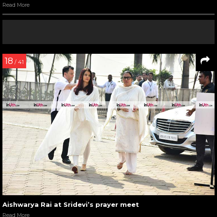
Read More
18
/ 41
Aishwarya Rai at Sridevi’s prayer meet
Read More