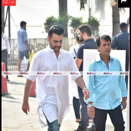
12
/ 41