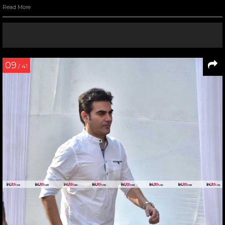
Read More
09
/ 41