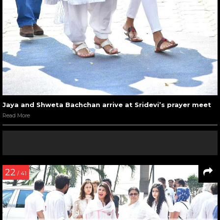
Jaya and Shweta Bachchan arrive at Sridevi’s prayer meet
Read More
22
/ 41