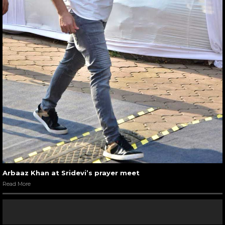
Arbaaz Khan at Sridevi’s prayer meet
Read More