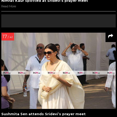
Nimrat Kaur spotted at Sridevi’s prayer meet
Read More
17
/ 41
Sushmita Sen attends Sridevi’s prayer meet