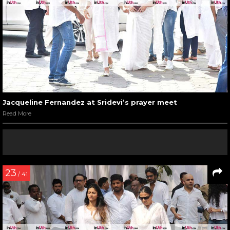
Jacqueline Fernandez at Sridevi’s prayer meet
Read More
23
/ 41