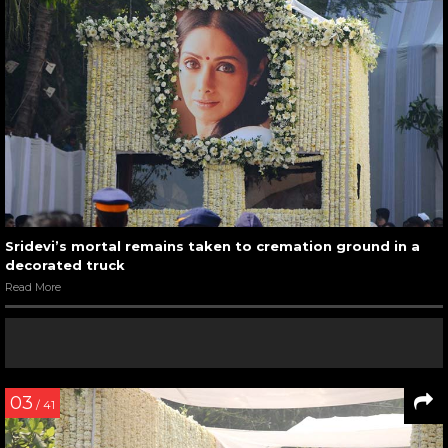
Sridevi’s mortal remains taken to cremation ground in a
decorated truck
Read More
03
/ 41