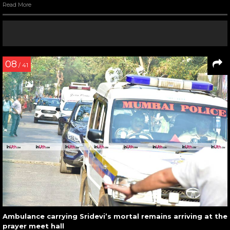
Read More
08
/ 41
Ambulance carrying Sridevi’s mortal remains arriving at the
prayer meet hall