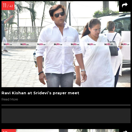
11
/ 41
Ravi Kishan at Sridevi’s prayer meet
Read More