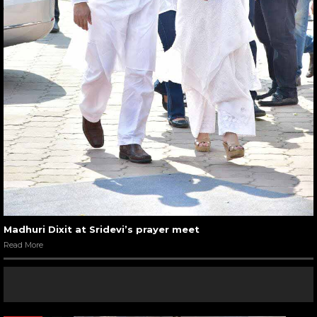
Madhuri Dixit at Sridevi’s prayer meet
Read More