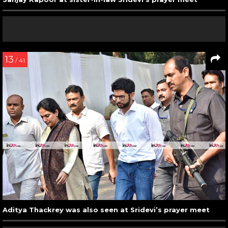
13
/ 41
Aditya Thackrey was also seen at Sridevi’s prayer meet