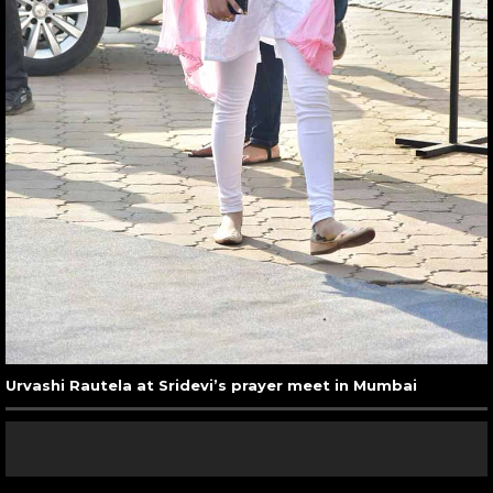
Urvashi Rautela at Sridevi’s prayer meet in Mumbai