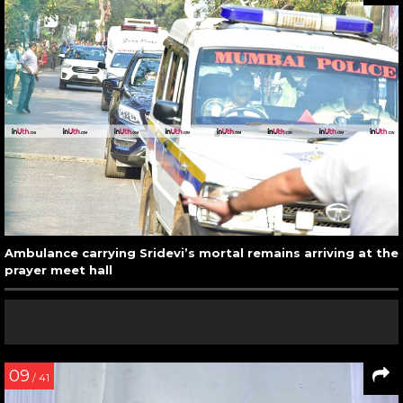
Ambulance carrying Sridevi’s mortal remains arriving at the
prayer meet hall
09
/ 41