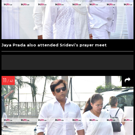
Jaya Prada also attended Sridevi’s prayer meet
11
/ 41