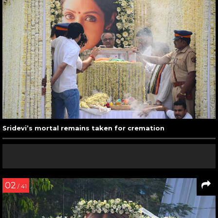
Sridevi’s mortal remains taken for cremation
02
/ 41