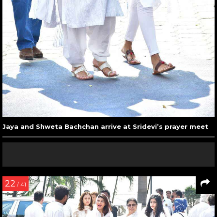
Jaya and Shweta Bachchan arrive at Sridevi’s prayer meet
22
/ 41