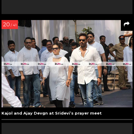
20
/ 41
Kajol and Ajay Devgn at Sridevi’s prayer meet