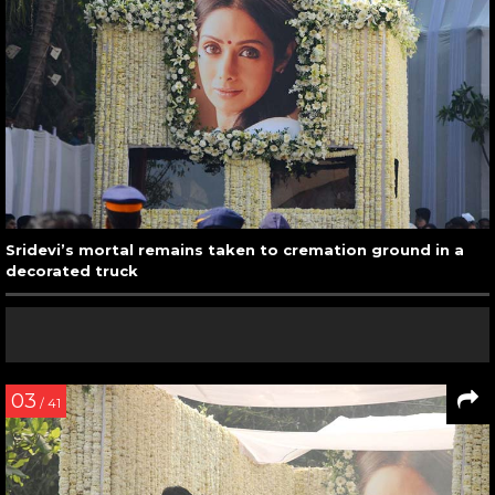
Sridevi’s mortal remains taken to cremation ground in a
decorated truck
03
/ 41