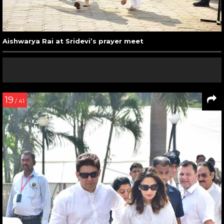
Aishwarya Rai at Sridevi’s prayer meet
19
/ 41