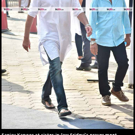
Sanjay Kapoor at sister-in-law Sridevi’s prayer meet