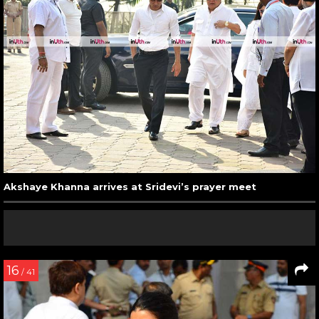
Akshaye Khanna arrives at Sridevi’s prayer meet
16
/ 41