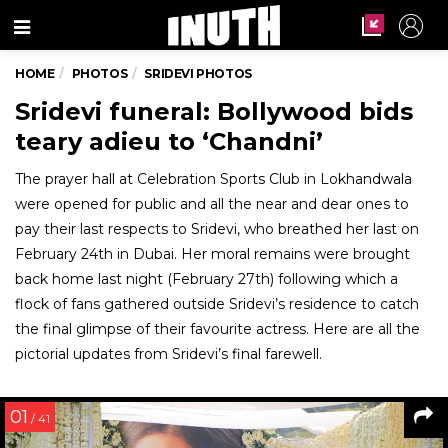
Menu
HOME
PHOTOS
SRIDEVI PHOTOS
Sridevi funeral: Bollywood bids
teary adieu to ‘Chandni’
The prayer hall at Celebration Sports Club in Lokhandwala
were opened for public and all the near and dear ones to
pay their last respects to Sridevi, who breathed her last on
February 24th in Dubai. Her moral remains were brought
back home last night (February 27th) following which a
flock of fans gathered outside Sridevi’s residence to catch
the final glimpse of their favourite actress. Here are all the
pictorial updates from Sridevi’s final farewell.
01
/ 41