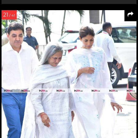
21
/ 41