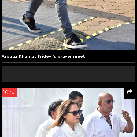
Arbaaz Khan at Sridevi’s prayer meet
10
/ 41