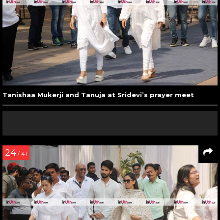
Tanishaa Mukerji and Tanuja at Sridevi’s prayer meet
24
/ 41