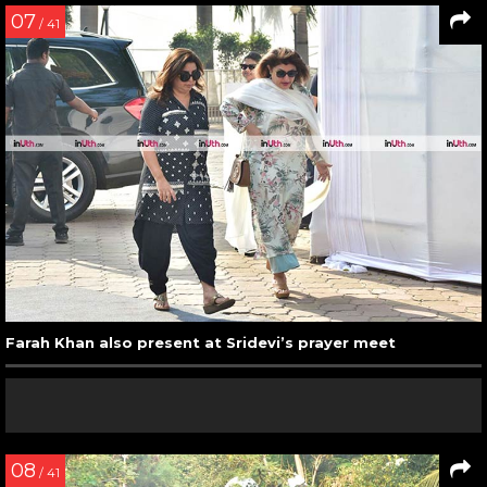
07
/ 41
Farah Khan also present at Sridevi’s prayer meet
08
/ 41