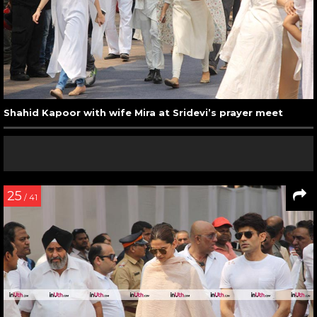
Shahid Kapoor with wife Mira at Sridevi’s prayer meet
25
/ 41