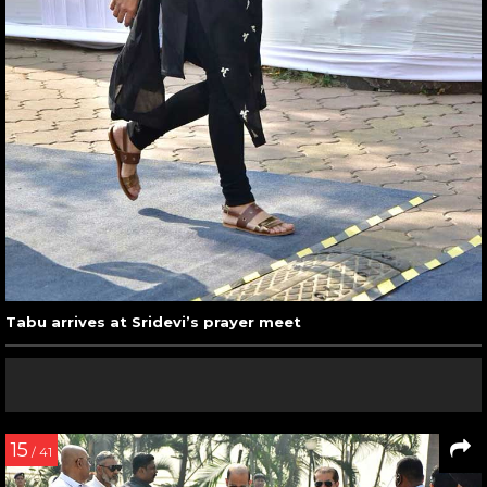
Tabu arrives at Sridevi’s prayer meet
15
/ 41