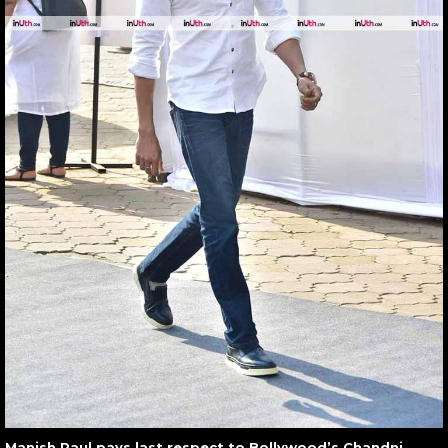
Manish Paul pays last respect to Bollywood’s Chandni,