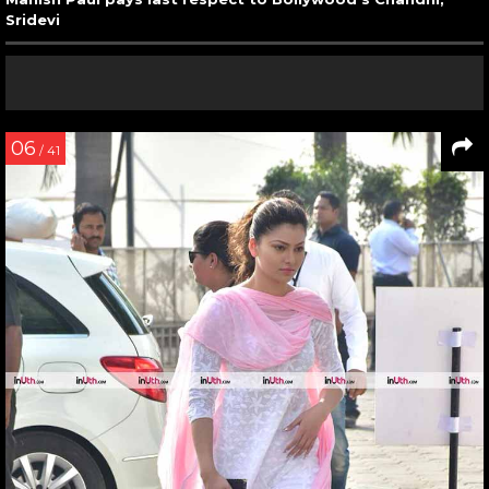
Sridevi
06
/ 41