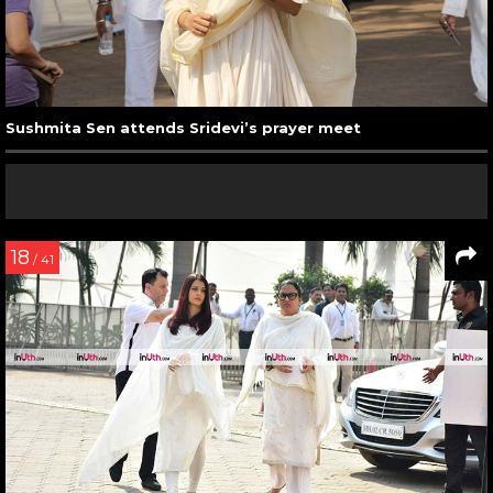
Sushmita Sen attends Sridevi’s prayer meet
18
/ 41