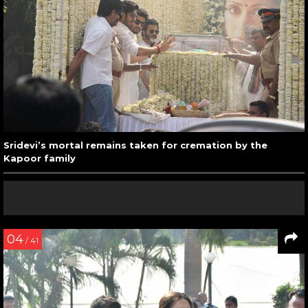
Sridevi’s mortal remains taken for cremation by the
Kapoor family
04
/ 41