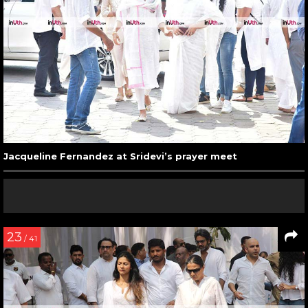
Jacqueline Fernandez at Sridevi’s prayer meet
23
/ 41