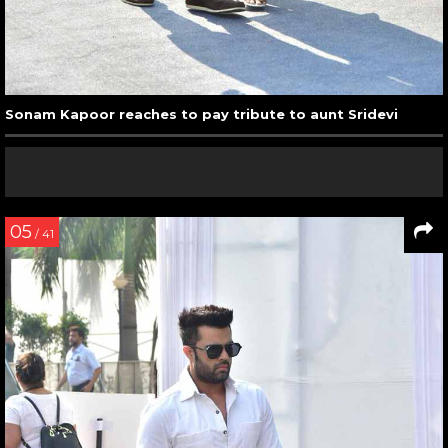
Sonam Kapoor reaches to pay tribute to aunt Sridevi
05
/ 41