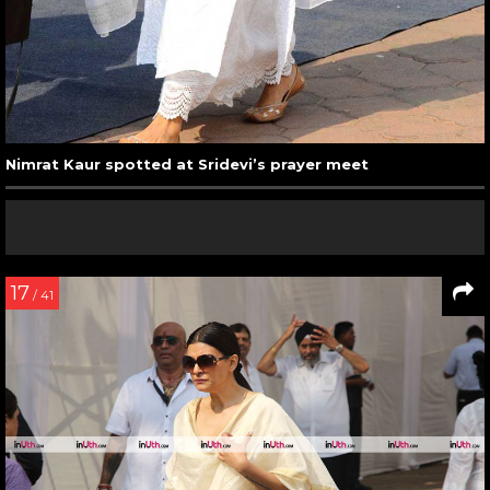
Nimrat Kaur spotted at Sridevi’s prayer meet
17
/ 41