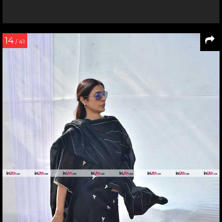
14
/ 41