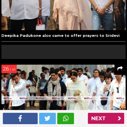
Deepika Padukone also came to offer prayers to Sridevi
26
/ 41
NEXT