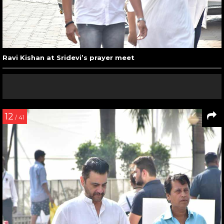
Ravi Kishan at Sridevi’s prayer meet
12
/ 41