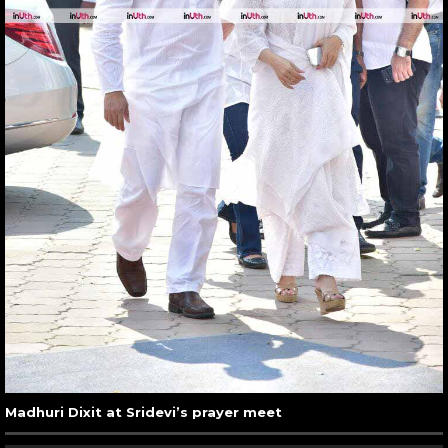
Madhuri Dixit at Sridevi’s prayer meet