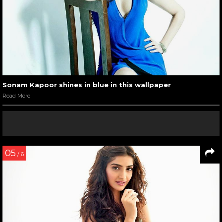
Sonam Kapoor shines in blue in this wallpaper
Read More
05
/ 6