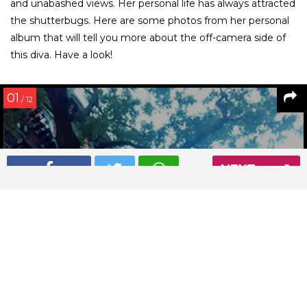
and unabashed views. Her personal life has always attracted
the shutterbugs. Here are some photos from her personal
album that will tell you more about the off-camera side of
this diva. Have a look!
01
/ 12
NEXT