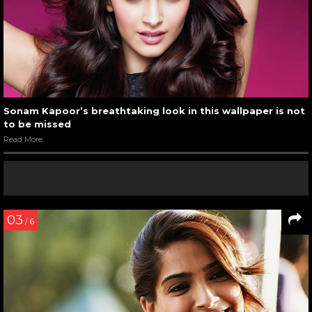
Sonam Kapoor’s breathtaking look in this wallpaper is not
to be missed
Read More
03
/ 6