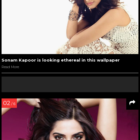
Sonam Kapoor is looking ethereal in this wallpaper
Read More
02
/ 6