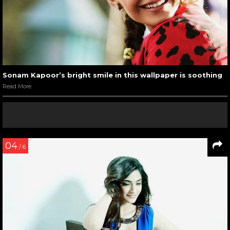
Sonam Kapoor’s bright smile in this wallpaper is soothing
Read More
04
/ 6