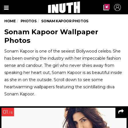
Menu
HOME
PHOTOS
SONAM KAPOOR PHOTOS
Sonam Kapoor Wallpaper
Photos
Sonam Kapoor is one of the sexiest Bollywood celebs. She
has been owning the industry with her impeccable fashion
sense and candour. The girl who never shies away from
speaking her heart out, Sonam Kapoor is as beautiful inside
as she in on the outside. Scroll down to see some
heartwarming wallpapers featuring the scintillating diva
Sonam Kapoor.
01
/ 6