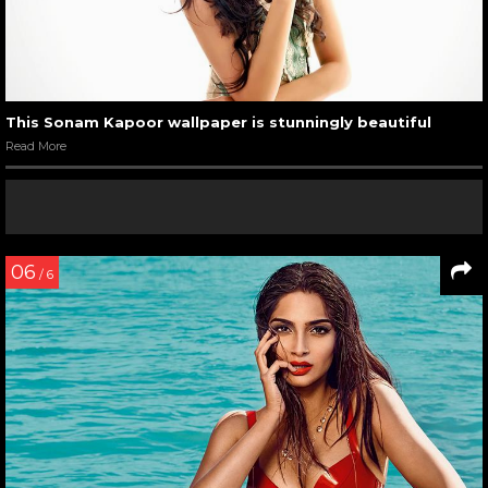
This Sonam Kapoor wallpaper is stunningly beautiful
Read More
06
/ 6