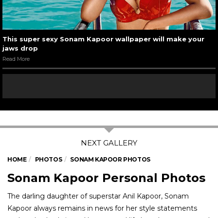
This super sexy Sonam Kapoor wallpaper will make your
jaws drop
Read More
HOME
PHOTOS
SONAM KAPOOR PHOTOS
Sonam Kapoor Personal Photos
The darling daughter of superstar Anil Kapoor, Sonam
Kapoor always remains in news for her style statements