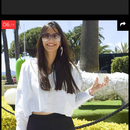
06
/ 7