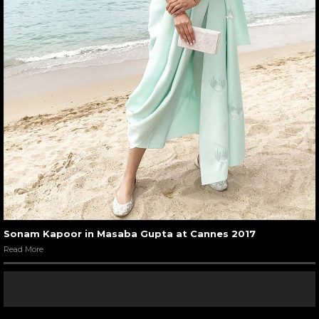
Sonam Kapoor in Masaba Gupta at Cannes 2017
Read More