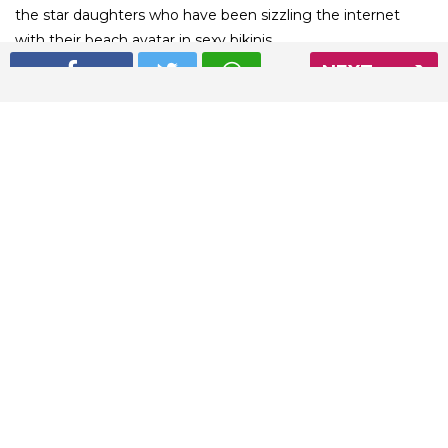
the star daughters who have been sizzling the internet
with their beach avatar in sexy bikinis.
NEXT
01
/ 7
Suhana Khan’s latest bikini pic is pure bliss
Read More