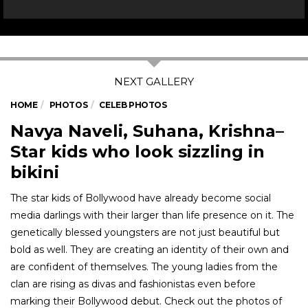
HOME
PHOTOS
CELEB PHOTOS
Navya Naveli, Suhana, Krishna–
Star kids who look sizzling in
bikini
The star kids of Bollywood have already become social
media darlings with their larger than life presence on it. The
genetically blessed youngsters are not just beautiful but
bold as well. They are creating an identity of their own and
are confident of themselves. The young ladies from the
clan are rising as divas and fashionistas even before
marking their Bollywood debut. Check out the photos of