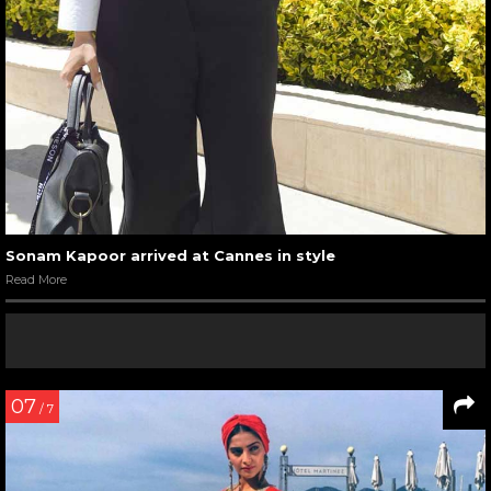
Sonam Kapoor arrived at Cannes in style
Read More
07
/ 7