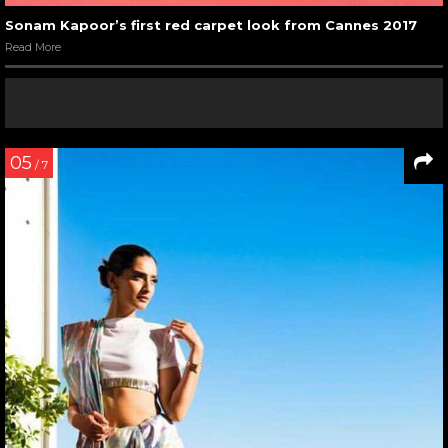
Sonam Kapoor’s first red carpet look from Cannes 2017
Read More
05
/ 7