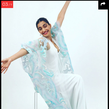
03
/ 7