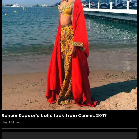
Sonam Kapoor’s boho look from Cannes 2017
Read More