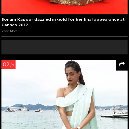
Sonam Kapoor dazzled in gold for her final appearance at
Cannes 2017
Read More
02
/ 7