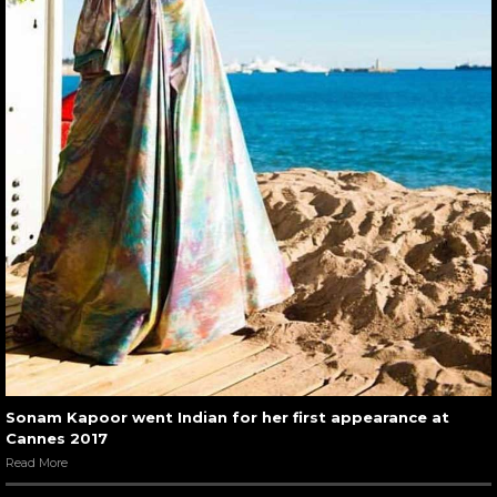
Sonam Kapoor went Indian for her first appearance at
Cannes 2017
Read More