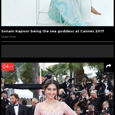
Sonam Kapoor being the sea goddess at Cannes 2017
Read More
04
/ 7