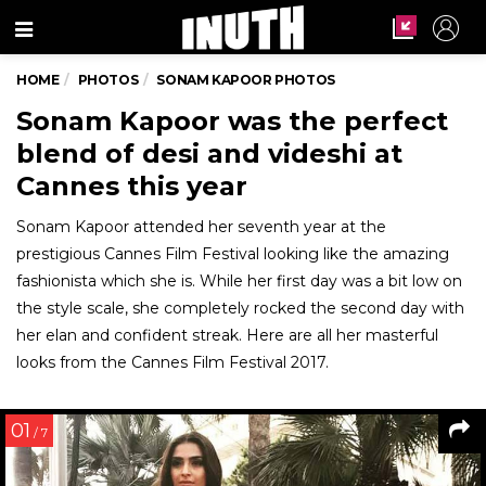
Menu
HOME
PHOTOS
SONAM KAPOOR PHOTOS
Sonam Kapoor was the perfect
blend of desi and videshi at
Cannes this year
Sonam Kapoor attended her seventh year at the
prestigious Cannes Film Festival looking like the amazing
fashionista which she is. While her first day was a bit low on
the style scale, she completely rocked the second day with
her elan and confident streak. Here are all her masterful
looks from the Cannes Film Festival 2017.
01
/ 7