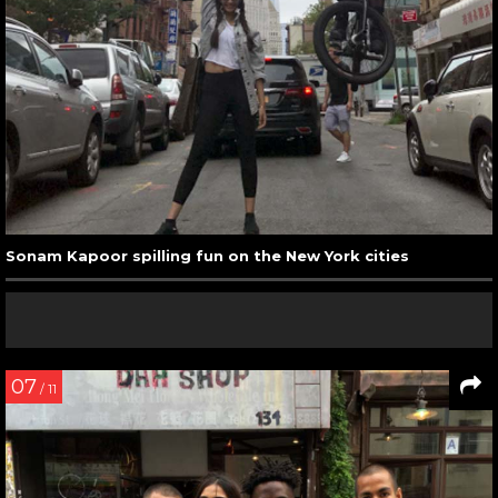
Sonam Kapoor spilling fun on the New York cities
07
/ 11