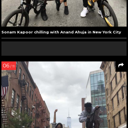
Sonam Kapoor chilling with Anand Ahuja in New York City
06
/ 11