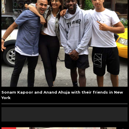
Sonam Kapoor and Anand Ahuja with their friends in New
York