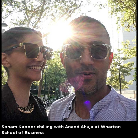
Sonam Kapoor chilling with Anand Ahuja at Wharton
School of Business