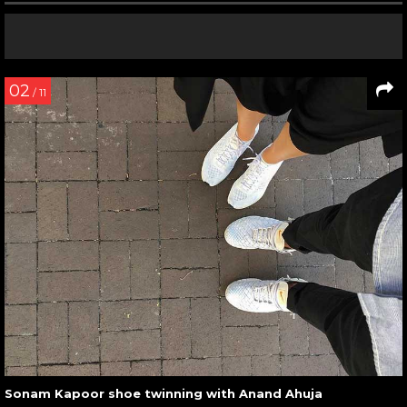
02
/ 11
Sonam Kapoor shoe twinning with Anand Ahuja