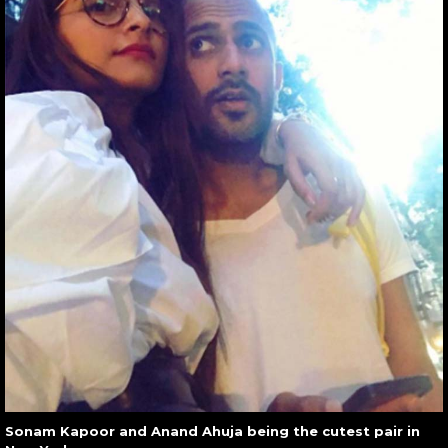
Sonam Kapoor and Anand Ahuja being the cutest pair in