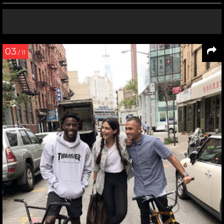
03
/ 11