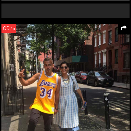
09
/ 11