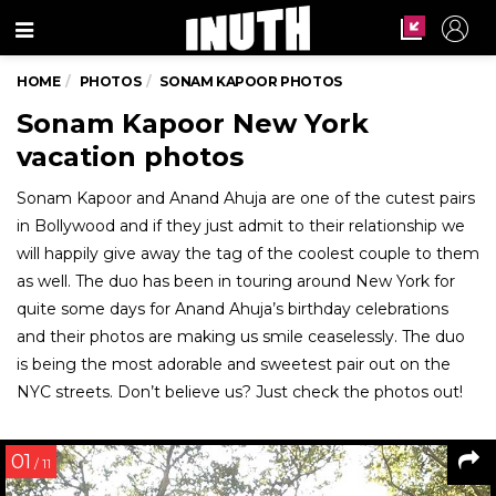
Menu
HOME
PHOTOS
SONAM KAPOOR PHOTOS
Sonam Kapoor New York
vacation photos
Sonam Kapoor and Anand Ahuja are one of the cutest pairs
in Bollywood and if they just admit to their relationship we
will happily give away the tag of the coolest couple to them
as well. The duo has been in touring around New York for
quite some days for Anand Ahuja’s birthday celebrations
and their photos are making us smile ceaselessly. The duo
is being the most adorable and sweetest pair out on the
NYC streets. Don’t believe us? Just check the photos out!
01
/ 11