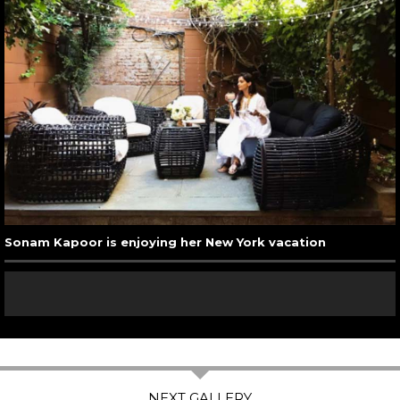
Sonam Kapoor is enjoying her New York vacation