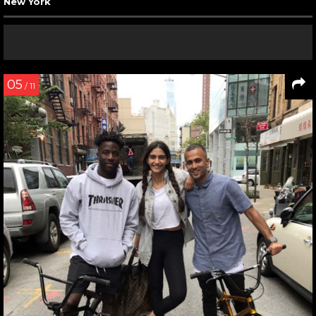
New York
05
/ 11