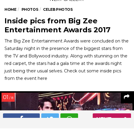
HOME
PHOTOS
CELEB PHOTOS
Inside pics from Big Zee
Entertainment Awards 2017
The Big Zee Entertainment Awards were concluded on the
Saturday night in the presence of the biggest stars from
the TV and Bollywood industry. Along with stunning on the
red carpet, the stars had a gala time at the awards night
just being their usual selves. Check out some inside pics
from the event here
01
/ 8
NEXT