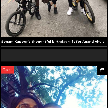
Sonam Kapoor’s thoughtful birthday gift for Anand Ahuja
04
/ 11