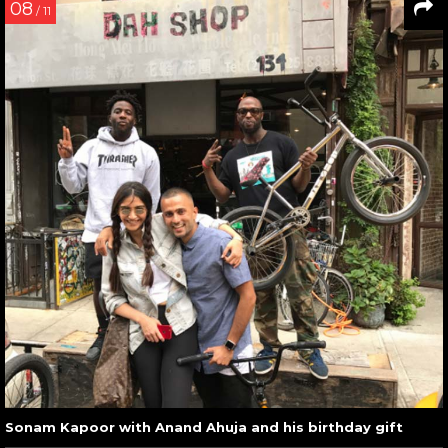
08
/ 11
Sonam Kapoor with Anand Ahuja and his birthday gift