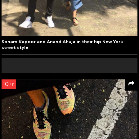
Sonam Kapoor and Anand Ahuja in their hip New York
street style
10
/ 11