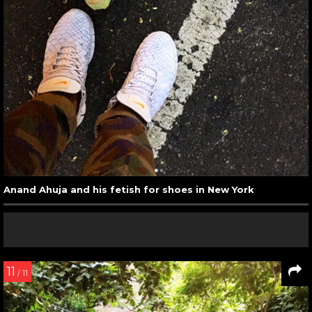
Anand Ahuja and his fetish for shoes in New York
11
/ 11