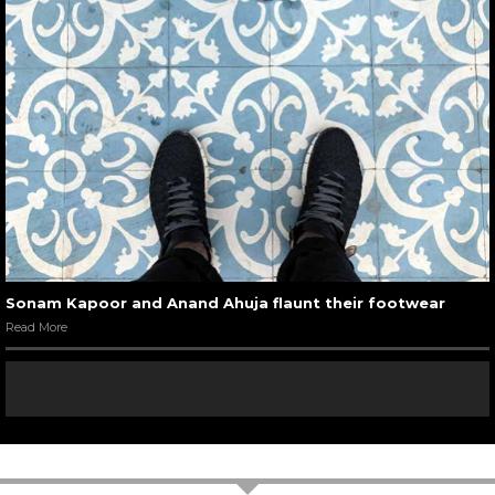
Sonam Kapoor and Anand Ahuja flaunt their footwear
Read More