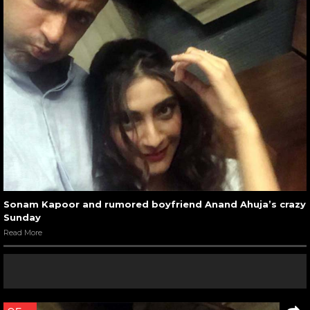
Sonam Kapoor and rumored boyfriend Anand Ahuja’s crazy
Sunday
Read More