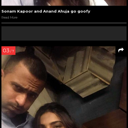
Sonam Kapoor and Anand Ahuja go goofy
Read More
03
/ 7