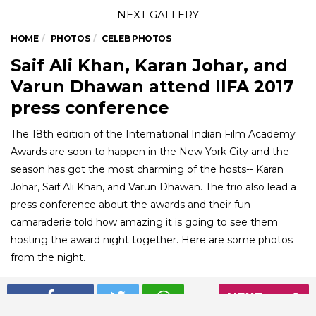
HOME
PHOTOS
CELEB PHOTOS
Saif Ali Khan, Karan Johar, and
Varun Dhawan attend IIFA 2017
press conference
The 18th edition of the International Indian Film Academy
Awards are soon to happen in the New York City and the
season has got the most charming of the hosts-- Karan
Johar, Saif Ali Khan, and Varun Dhawan. The trio also lead a
press conference about the awards and their fun
camaraderie told how amazing it is going to see them
hosting the award night together. Here are some photos
from the night.
NEXT
01
/ 6