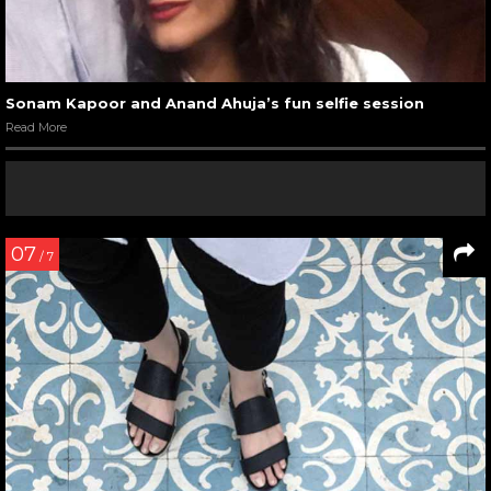
Sonam Kapoor and Anand Ahuja’s fun selfie session
Read More
07
/ 7