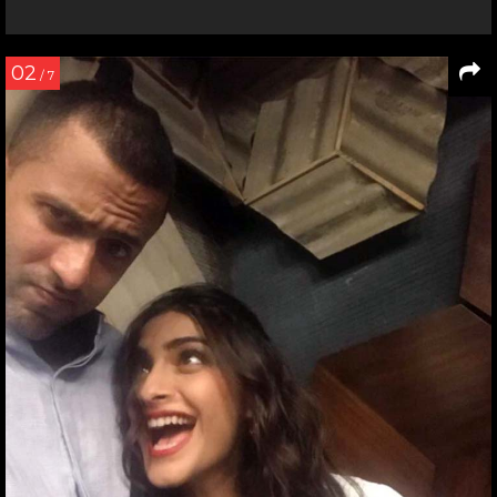
02
/ 7