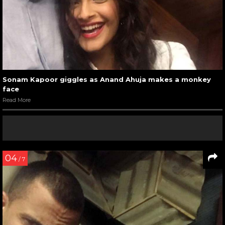
Sonam Kapoor giggles as Anand Ahuja makes a monkey
face
Read More
04
/ 7