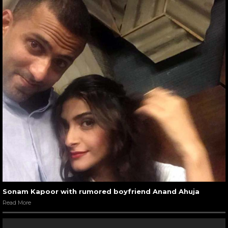
Sonam Kapoor with rumored boyfriend Anand Ahuja
Read More