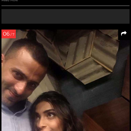
Read More
06
/ 7