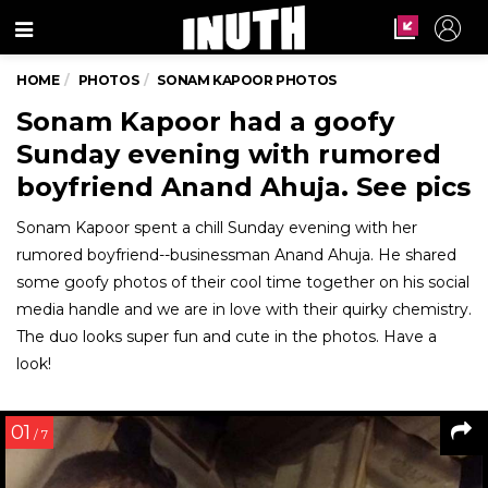
Menu
HOME
PHOTOS
SONAM KAPOOR PHOTOS
Sonam Kapoor had a goofy
Sunday evening with rumored
boyfriend Anand Ahuja. See pics
Sonam Kapoor spent a chill Sunday evening with her
rumored boyfriend--businessman Anand Ahuja. He shared
some goofy photos of their cool time together on his social
media handle and we are in love with their quirky chemistry.
The duo looks super fun and cute in the photos. Have a
look!
01
/ 7