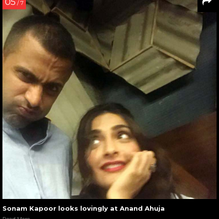
05
/ 7
Sonam Kapoor looks lovingly at Anand Ahuja