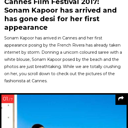
Cannes Film Festival 2017:
Sonam Kapoor has arrived and
has gone desi for her first
appearance
Sonam Kapoor has arrived in Cannes and her first
appearance posing by the French Rivera has already taken
internet by storm. Donning a unicorn coloured saree with a
white blouse, Sonam Kapoor posed by the beach and the
photos are just breathtaking. While we are totally crushing
on her, you scroll down to check out the pictures of the
fashionista at Cannes.
01
/ 7