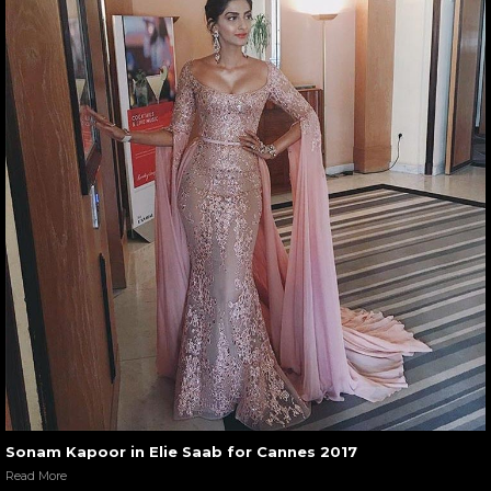
Sonam Kapoor in Elie Saab for Cannes 2017
Read More