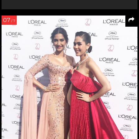
07
/ 7