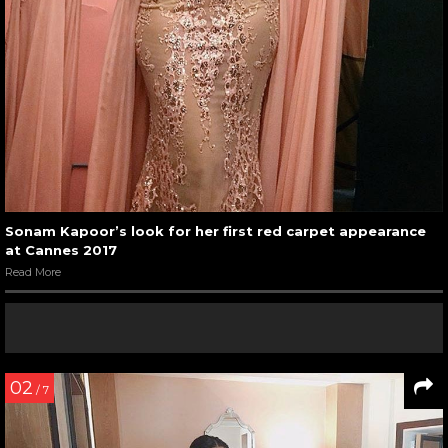
Sonam Kapoor’s look for her first red carpet appearance
at Cannes 2017
Read More
02
/ 7