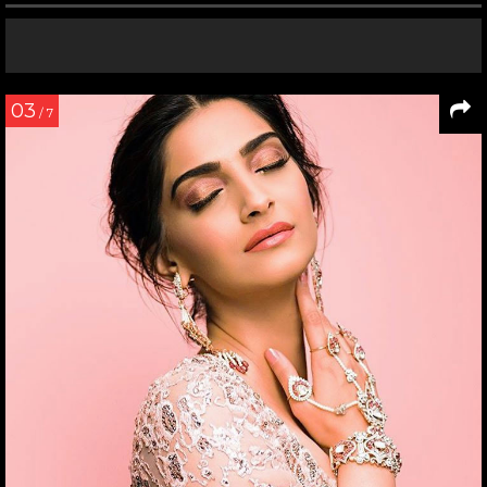
03
/ 7