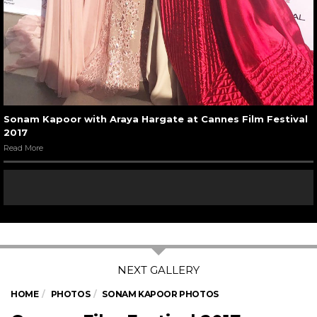
Sonam Kapoor with Araya Hargate at Cannes Film Festival
2017
Read More
HOME
PHOTOS
SONAM KAPOOR PHOTOS