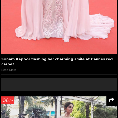
Sonam Kapoor flashing her charming smile at Cannes red
carpet
Read More
06
/ 7