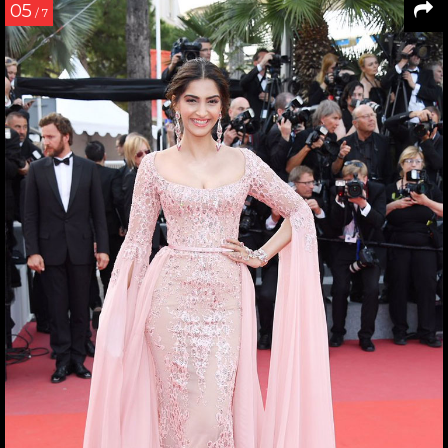
05
/ 7