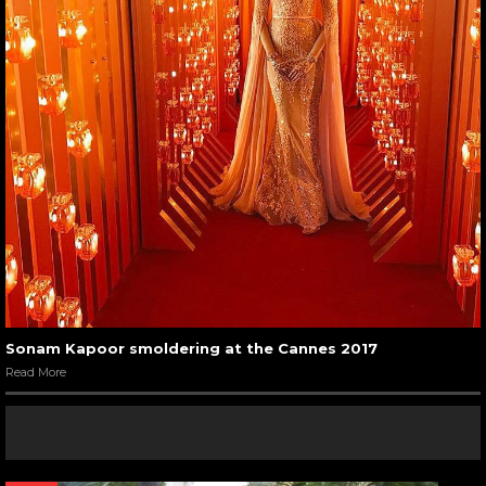
Sonam Kapoor smoldering at the Cannes 2017
Read More