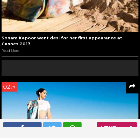
Sonam Kapoor went desi for her first appearance at
Cannes 2017
Read More
02
/ 7
NEXT