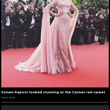
Sonam Kapoor looked stunning at the Cannes red carpet
Read More