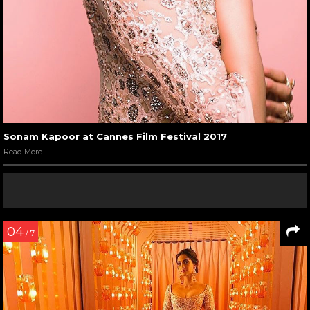
Sonam Kapoor at Cannes Film Festival 2017
Read More
04
/ 7