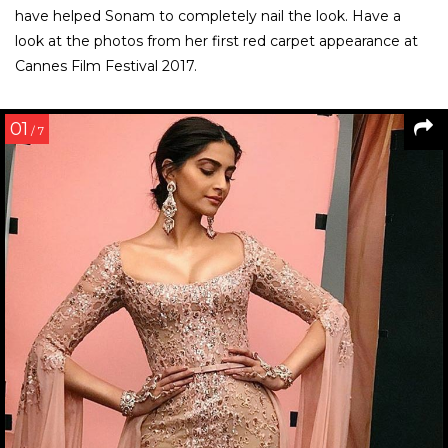
have helped Sonam to completely nail the look. Have a
look at the photos from her first red carpet appearance at
Cannes Film Festival 2017.
01
/ 7