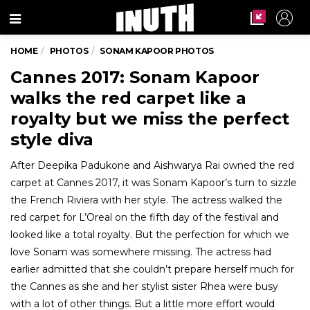
Menu
HOME
PHOTOS
SONAM KAPOOR PHOTOS
Cannes 2017: Sonam Kapoor
walks the red carpet like a
royalty but we miss the perfect
style diva
After Deepika Padukone and Aishwarya Rai owned the red
carpet at Cannes 2017, it was Sonam Kapoor’s turn to sizzle
the French Riviera with her style. The actress walked the
red carpet for L’Oreal on the fifth day of the festival and
looked like a total royalty. But the perfection for which we
love Sonam was somewhere missing. The actress had
earlier admitted that she couldn’t prepare herself much for
the Cannes as she and her stylist sister Rhea were busy
with a lot of other things. But a little more effort would