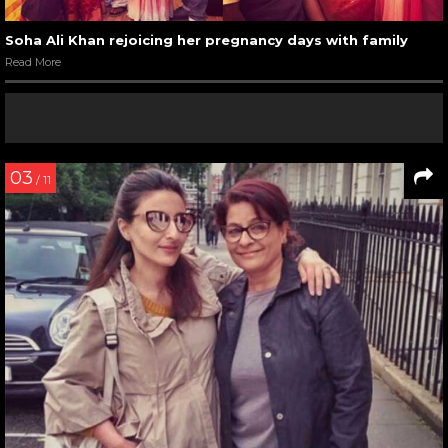
Soha Ali Khan rejoicing her pregnancy days with family
Read More
03
/ 11