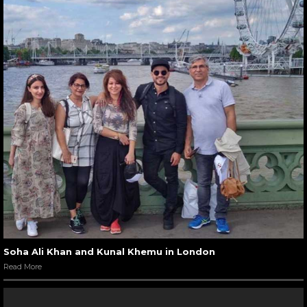
Soha Ali Khan and Kunal Khemu in London
Read More