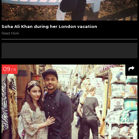
Soha Ali Khan during her London vacation
Read More
09
/ 11