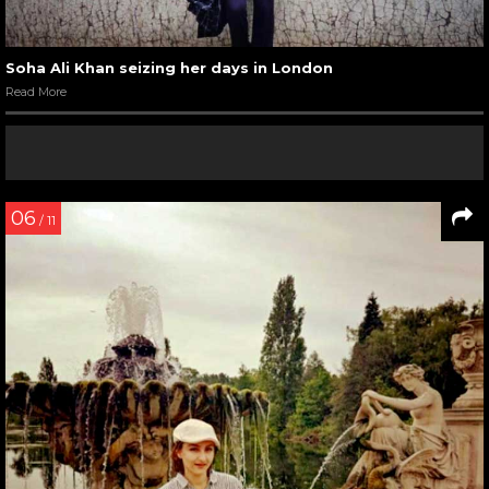
Soha Ali Khan seizing her days in London
Read More
06
/ 11