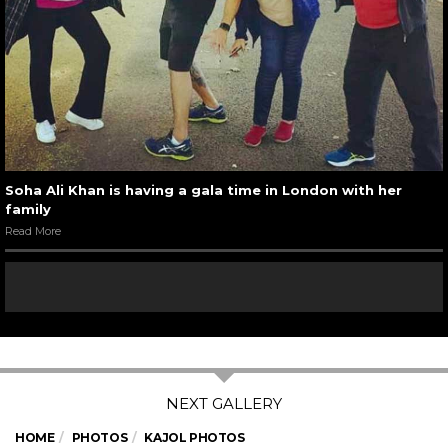
Soha Ali Khan is having a gala time in London with her
family
Read More
HOME
PHOTOS
KAJOL PHOTOS