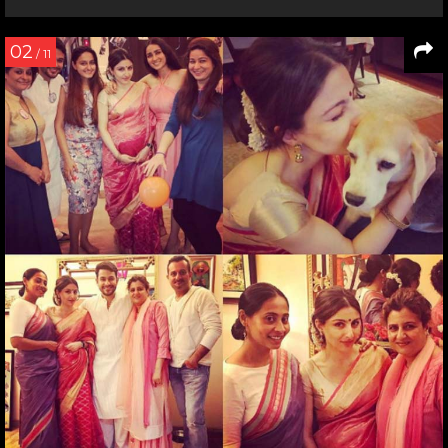
02
/ 11