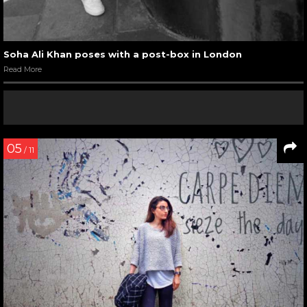
Soha Ali Khan poses with a post-box in London
Read More
05
/ 11