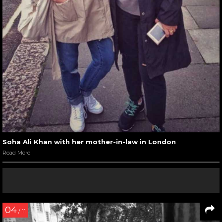
Soha Ali Khan with her mother-in-law in London
Read More
04
/ 11