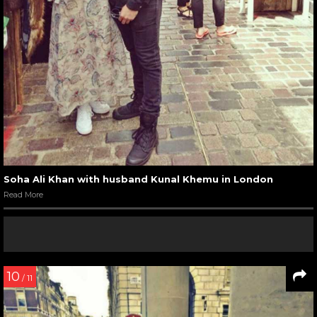
Soha Ali Khan with husband Kunal Khemu in London
Read More
10
/ 11