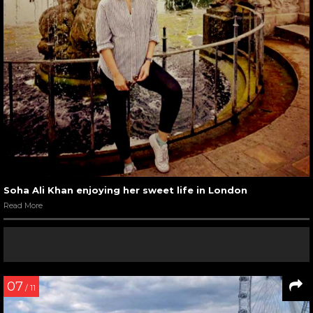
Soha Ali Khan enjoying her sweet life in London
Read More
07
/ 11