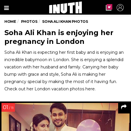
Menu
HOME
PHOTOS
SOHA ALI KHAN PHOTOS
Soha Ali Khan is enjoying her
pregnancy in London
Soha Ali Khan is expecting her first baby and is enjoying an
incredible babymoon in London. She is enjoying a splendid
vacation with her husband and family. Carrying her baby
bump with grace and style, Soha Ali is making her
pregnancy special by making the most of it having fun.
Check out her London vacation photos here.
01
/ 11