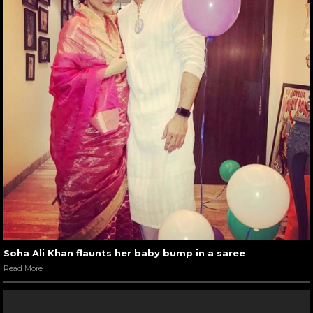
Soha Ali Khan flaunts her baby bump in a saree
Read More