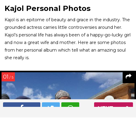
Kajol Personal Photos
Kajol is an epitome of beauty and grace in the industry. The
grounded actress carries little controversies around her.
Kajol’s personal life has always been of a happy-go-lucky girl
and now a great wife and mother. Here are some photos
from her personal album which tell what an amazing soul
she really is.
01
/ 5
NEXT