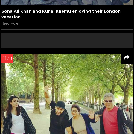
Soha Ali Khan and Kunal Khemu enjoying their London
vacation
Read More
11
/ 11