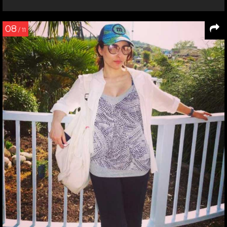
08
/ 11