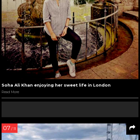
Soha Ali Khan enjoying her sweet life in London
Read More
07
/ 11