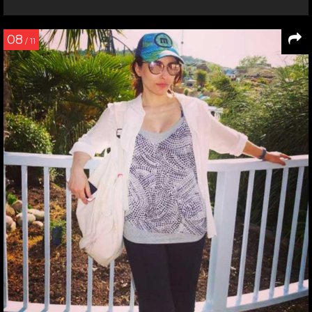
08
/ 11