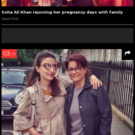
Soha Ali Khan rejoicing her pregnancy days with family
Read More
03
/ 11