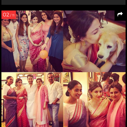
02
/ 11