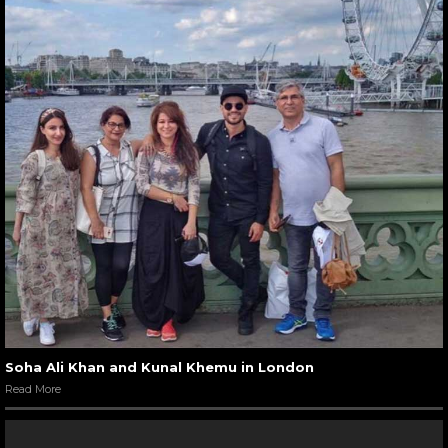
Soha Ali Khan and Kunal Khemu in London
Read More