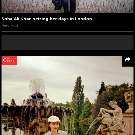
Soha Ali Khan seizing her days in London
Read More
06
/ 11