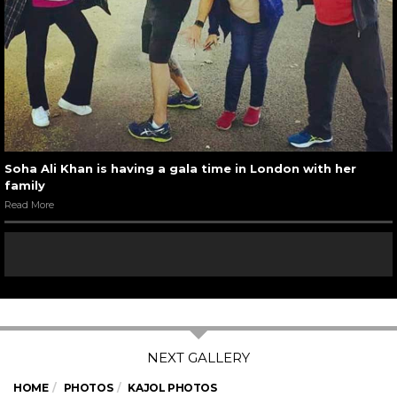
Soha Ali Khan is having a gala time in London with her
family
Read More
HOME
PHOTOS
KAJOL PHOTOS