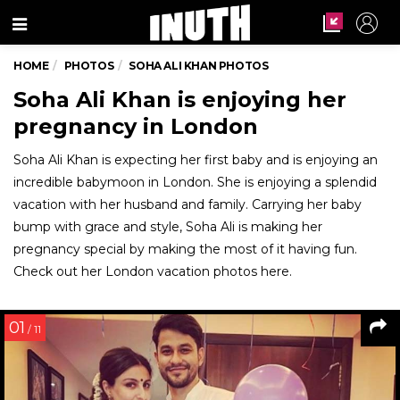
Menu
HOME
PHOTOS
SOHA ALI KHAN PHOTOS
Soha Ali Khan is enjoying her
pregnancy in London
Soha Ali Khan is expecting her first baby and is enjoying an
incredible babymoon in London. She is enjoying a splendid
vacation with her husband and family. Carrying her baby
bump with grace and style, Soha Ali is making her
pregnancy special by making the most of it having fun.
Check out her London vacation photos here.
01
/ 11