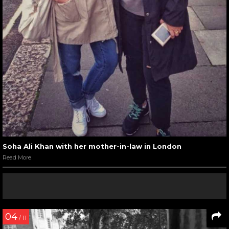
Soha Ali Khan with her mother-in-law in London
Read More
04
/ 11