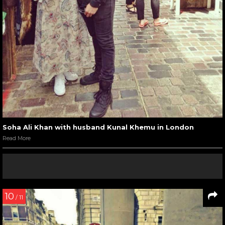
Soha Ali Khan with husband Kunal Khemu in London
Read More
10
/ 11