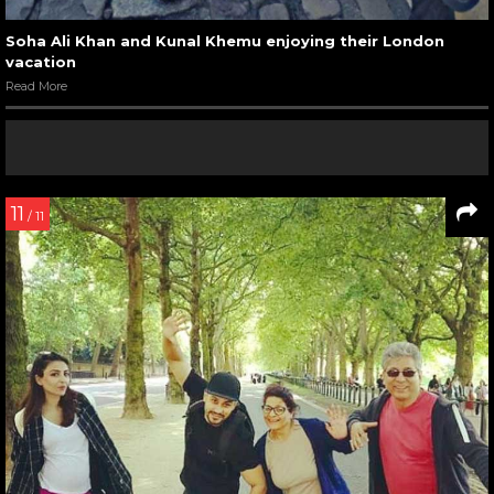
Soha Ali Khan and Kunal Khemu enjoying their London
vacation
Read More
11
/ 11