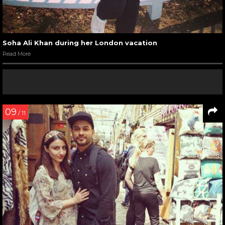
Soha Ali Khan during her London vacation
Read More
09
/ 11