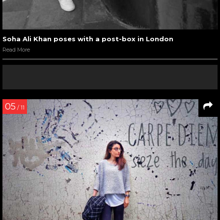
Soha Ali Khan poses with a post-box in London
Read More
05
/ 11