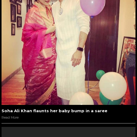
Soha Ali Khan flaunts her baby bump in a saree
Read More