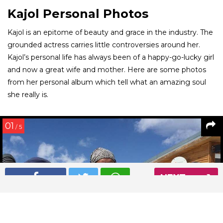
Kajol Personal Photos
Kajol is an epitome of beauty and grace in the industry. The
grounded actress carries little controversies around her.
Kajol’s personal life has always been of a happy-go-lucky girl
and now a great wife and mother. Here are some photos
from her personal album which tell what an amazing soul
she really is.
01
/ 5
NEXT