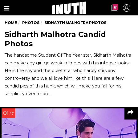
Menu
HOME
PHOTOS
SIDHARTH MALHOTRA PHOTOS
Sidharth Malhotra Candid
Photos
The handsome Student Of The Year star, Sidharth Malhotra
can make any girl go weak in knees with his intense looks.
He is the shy and the quiet star who hardly stirs any
controversy and we all love him like this. Here are a few
candid pics of this hunk, which will make you fall for his
simplicity even more.
01
/ 7