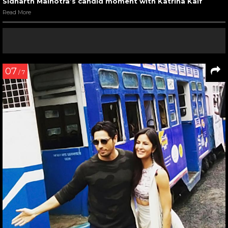
Sidharth Malhotra’s candid moment with Katrina Kaif
Read More
07
/ 7