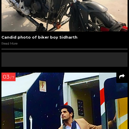
Candid photo of biker boy Sidharth
Read More
03
/ 7