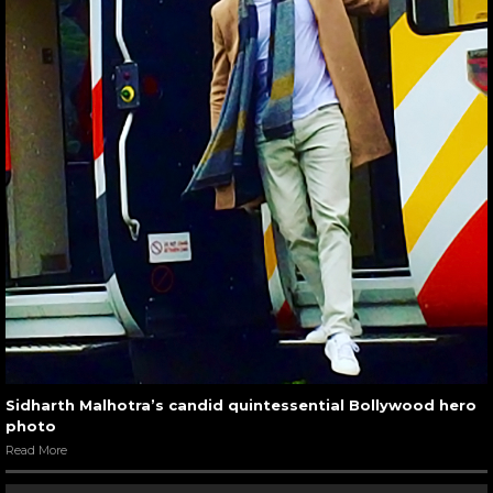
Sidharth Malhotra’s candid quintessential Bollywood hero
photo
Read More