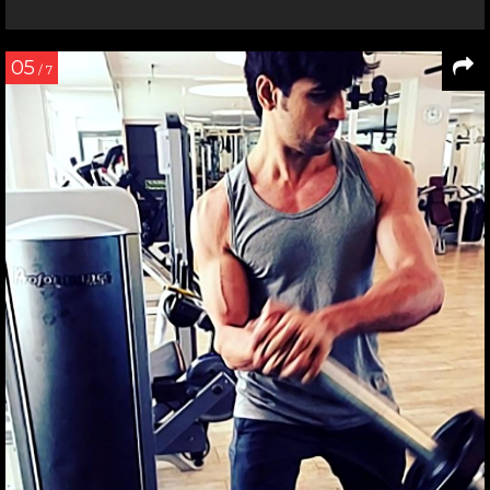
05
/ 7