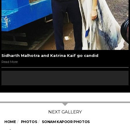
Sidharth Malhotra and Katrina Kaif go candid
Read More
HOME
PHOTOS
SONAM KAPOOR PHOTOS