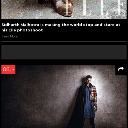
Sidharth Malhotra is making the world stop and stare at
his Elle photoshoot
Read More
06
/ 7