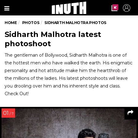
Menu
HOME
PHOTOS
SIDHARTH MALHOTRA PHOTOS
Sidharth Malhotra latest
photoshoot
The gentleman of Bollywood, Sidharth Malhotra is one of
the hottest men who have walked the earth. His enigmatic
personality and hot attitude make him the heartthrob of
the millions of the ladies. His latest photoshoots will leave
you drooling over him and his inherent style and class.
Check Out!
01
/ 7