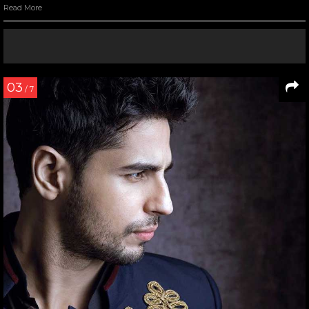
Read More
03
/ 7