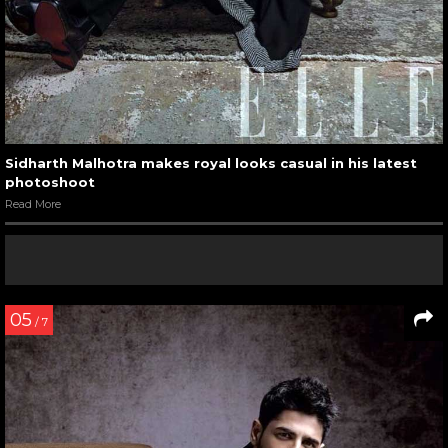
Sidharth Malhotra makes royal looks casual in his latest
photoshoot
Read More
05
/ 7