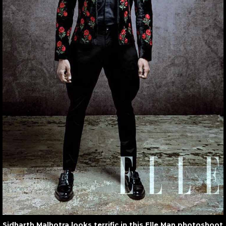
Sidharth Malhotra looks terrific in this Elle Man photoshoot