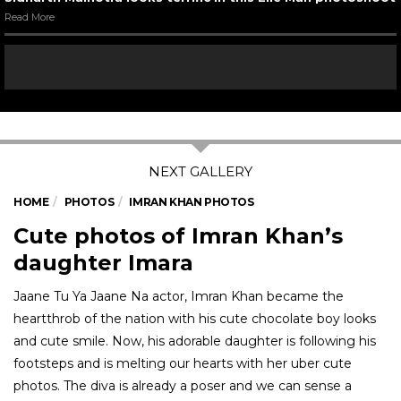
Read More
HOME
PHOTOS
IMRAN KHAN PHOTOS
Cute photos of Imran Khan’s
daughter Imara
Jaane Tu Ya Jaane Na actor, Imran Khan became the
heartthrob of the nation with his cute chocolate boy looks
and cute smile. Now, his adorable daughter is following his
footsteps and is melting our hearts with her uber cute
photos. The diva is already a poser and we can sense a