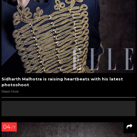
Sidharth Malhotra is raising heartbeats with his latest
photoshoot
Read More
04
/ 7