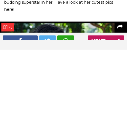
budding superstar in her. Have a look at her cutest pics
here!
01
/ 7
NEXT
Imara Khan’s beautiful photo with her mother Avantika