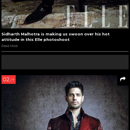
Sidharth Malhotra is making us swoon over his hot
attitude in this Elle photoshoot
Read More
02
/ 7