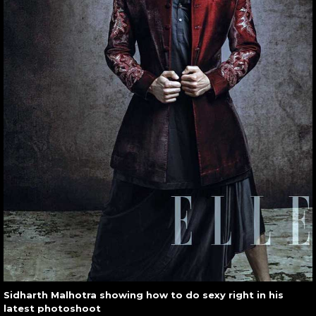
Sidharth Malhotra showing how to do sexy right in his
latest photoshoot