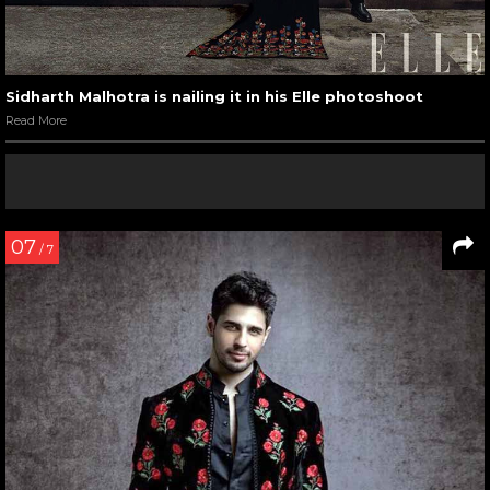
Sidharth Malhotra is nailing it in his Elle photoshoot
Read More
07
/ 7