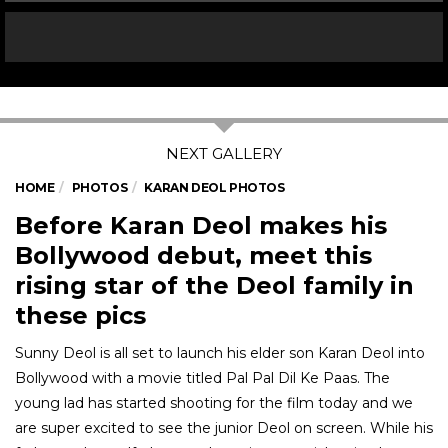
HOME
PHOTOS
KARAN DEOL PHOTOS
Before Karan Deol makes his
Bollywood debut, meet this
rising star of the Deol family in
these pics
Sunny Deol is all set to launch his elder son Karan Deol into
Bollywood with a movie titled Pal Pal Dil Ke Paas. The
young lad has started shooting for the film today and we
are super excited to see the junior Deol on screen. While his