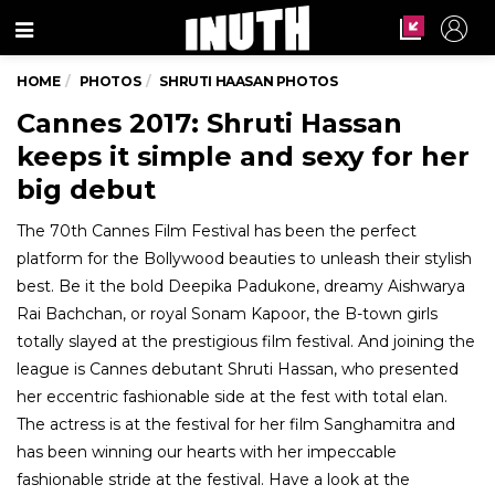
Menu
HOME
PHOTOS
SHRUTI HAASAN PHOTOS
Cannes 2017: Shruti Hassan
keeps it simple and sexy for her
big debut
The 70th Cannes Film Festival has been the perfect
platform for the Bollywood beauties to unleash their stylish
best. Be it the bold Deepika Padukone, dreamy Aishwarya
Rai Bachchan, or royal Sonam Kapoor, the B-town girls
totally slayed at the prestigious film festival. And joining the
league is Cannes debutant Shruti Hassan, who presented
her eccentric fashionable side at the fest with total elan.
The actress is at the festival for her film Sanghamitra and
has been winning our hearts with her impeccable
fashionable stride at the festival. Have a look at the