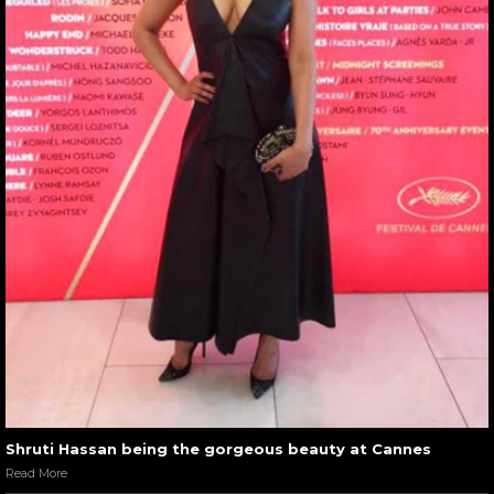
Shruti Hassan being the gorgeous beauty at Cannes
Read More