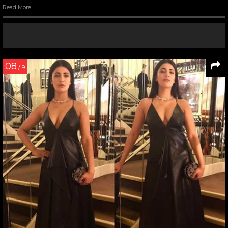
Read More
08
/ 9