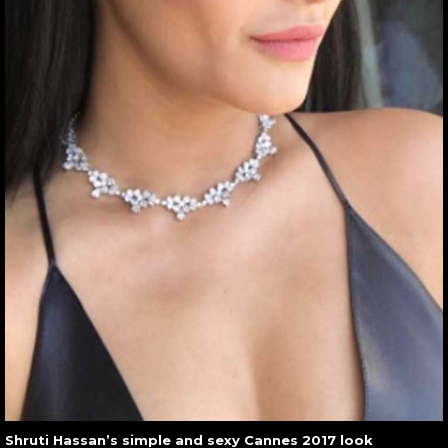
Shruti Hassan’s simple and sexy Cannes 2017 look