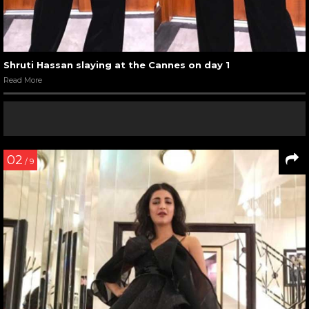
Shruti Hassan slaying at the Cannes on day 1
Read More
02
/ 9