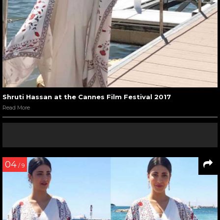
Shruti Hassan at the Cannes Film Festival 2017
Read More
04
/ 9