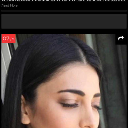
Read More
07
/ 9