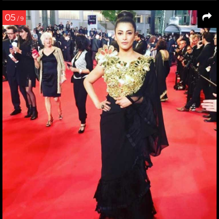
05
/ 9