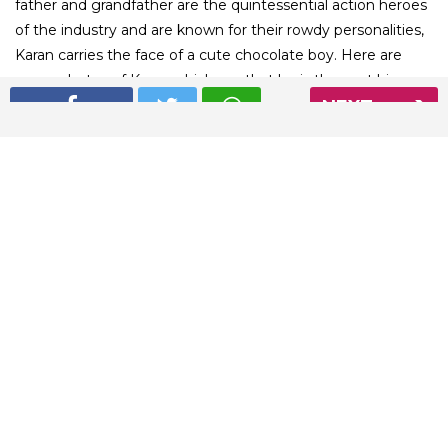
father and grandfather are the quintessential action heroes
of the industry and are known for their rowdy personalities,
Karan carries the face of a cute chocolate boy. Here are
some photos of Karan which say that he is the next big
NEXT
romantic face of the Bollywood industry
01
/ 4