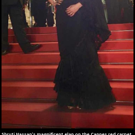
Shruti Hassan’s magnificent elan on the Cannes red carpet