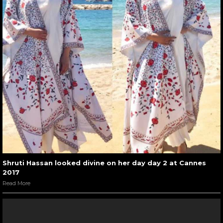
Shruti Hassan looked divine on her day day 2 at Cannes
2017
Read More