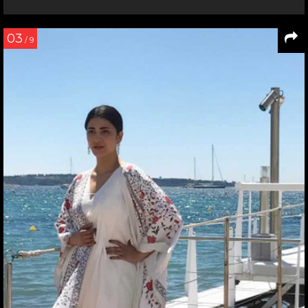
03
/ 9