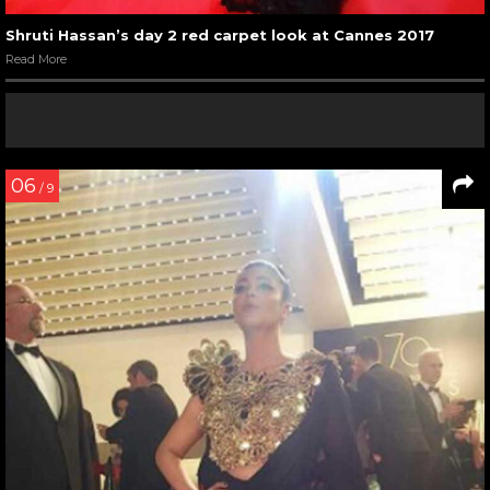
Shruti Hassan’s day 2 red carpet look at Cannes 2017
Read More
06
/ 9