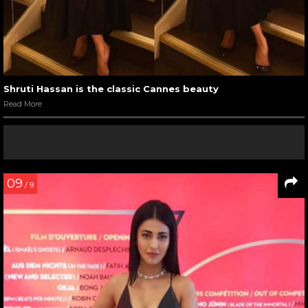
Shruti Hassan is the classic Cannes beauty
Read More
09
/ 9