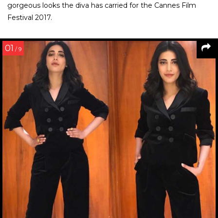
gorgeous looks the diva has carried for the Cannes Film
Festival 2017.
01
/ 9