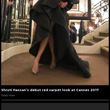
Shruti Hassan’s debut red carpet look at Cannes 2017
Read More