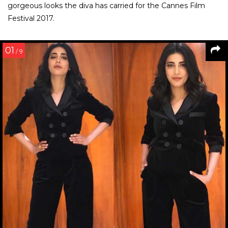
gorgeous looks the diva has carried for the Cannes Film
Festival 2017.
01
/ 9