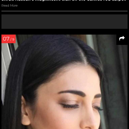
Read More
07
/ 9