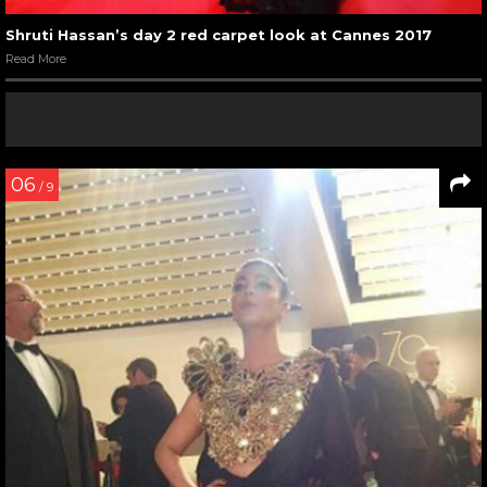
Shruti Hassan’s day 2 red carpet look at Cannes 2017
Read More
06
/ 9