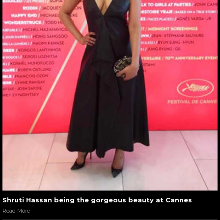
Shruti Hassan being the gorgeous beauty at Cannes
Read More