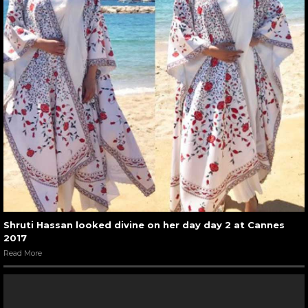
Shruti Hassan looked divine on her day day 2 at Cannes
2017
Read More