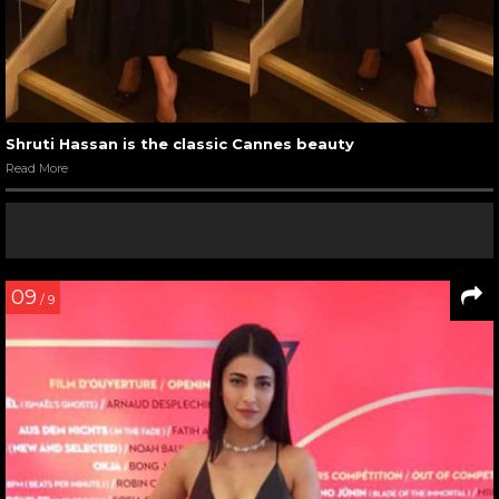
Shruti Hassan is the classic Cannes beauty
Read More
09
/ 9