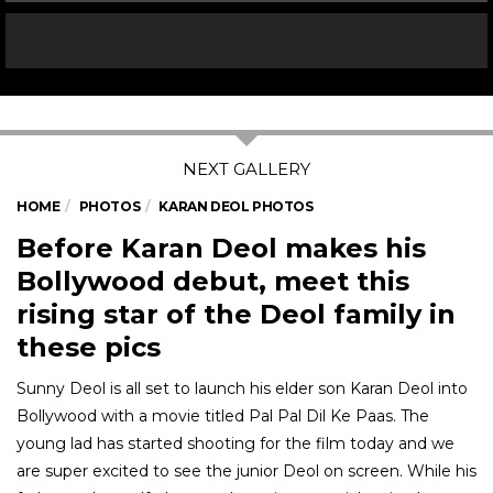
HOME
PHOTOS
KARAN DEOL PHOTOS
Before Karan Deol makes his
Bollywood debut, meet this
rising star of the Deol family in
these pics
Sunny Deol is all set to launch his elder son Karan Deol into
Bollywood with a movie titled Pal Pal Dil Ke Paas. The
young lad has started shooting for the film today and we
are super excited to see the junior Deol on screen. While his