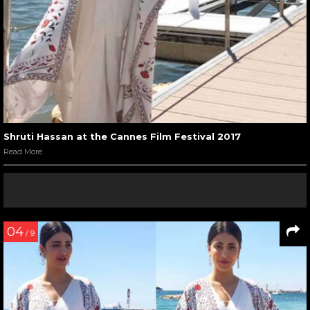
Shruti Hassan at the Cannes Film Festival 2017
Read More
04
/ 9