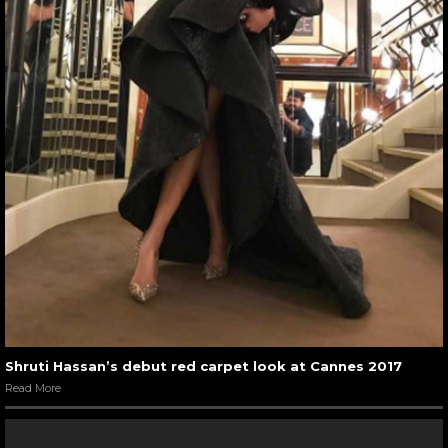
Shruti Hassan’s debut red carpet look at Cannes 2017
Read More