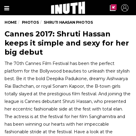
Menu
HOME
PHOTOS
SHRUTI HAASAN PHOTOS
Cannes 2017: Shruti Hassan
keeps it simple and sexy for her
big debut
The 70th Cannes Film Festival has been the perfect
platform for the Bollywood beauties to unleash their stylish
best. Be it the bold Deepika Padukone, dreamy Aishwarya
Rai Bachchan, or royal Sonam Kapoor, the B-town girls
totally slayed at the prestigious film festival. And joining the
league is Cannes debutant Shruti Hassan, who presented
her eccentric fashionable side at the fest with total elan.
The actress is at the festival for her film Sanghamitra and
has been winning our hearts with her impeccable
fashionable stride at the festival. Have a look at the