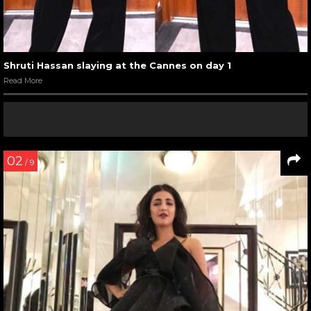
Shruti Hassan slaying at the Cannes on day 1
Read More
02
/ 9