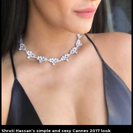
Shruti Hassan’s simple and sexy Cannes 2017 look