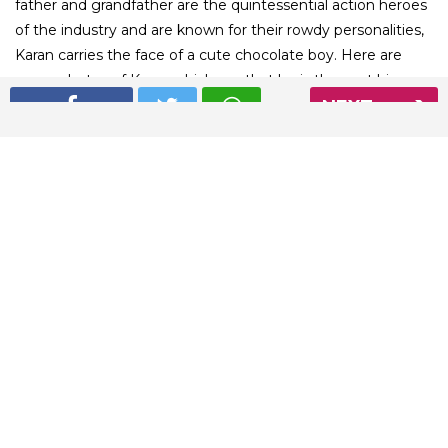
father and grandfather are the quintessential action heroes
of the industry and are known for their rowdy personalities,
Karan carries the face of a cute chocolate boy. Here are
some photos of Karan which say that he is the next big
NEXT
romantic face of the Bollywood industry
01
/ 4