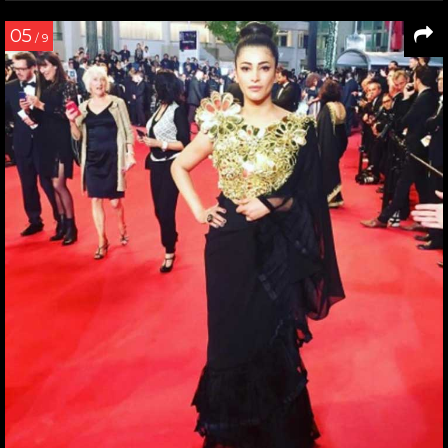
05
/ 9