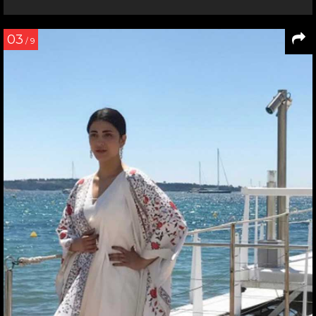
03
/ 9