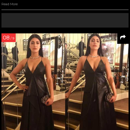
Read More
08
/ 9