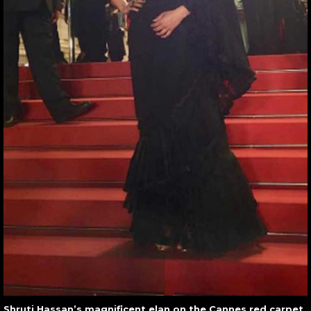
Shruti Hassan’s magnificent elan on the Cannes red carpet