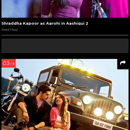
Shraddha Kapoor as Aarohi in Aashiqui 2
Read More
03
/ 9