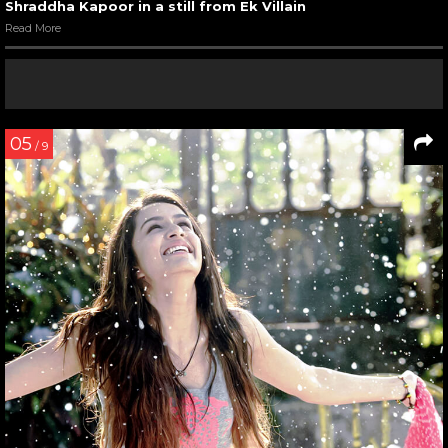
Shraddha Kapoor in a still from Ek Villain
Read More
05
/ 9