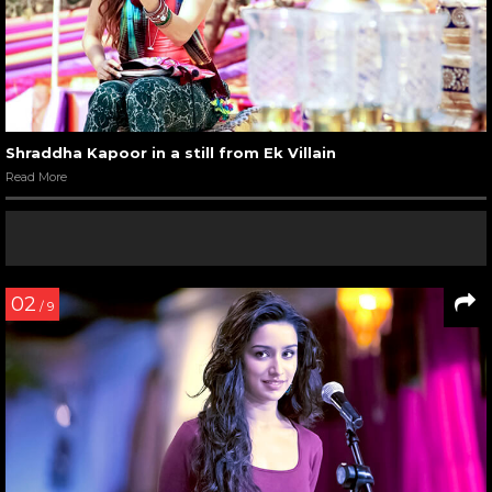
Shraddha Kapoor in a still from Ek Villain
Read More
02
/ 9