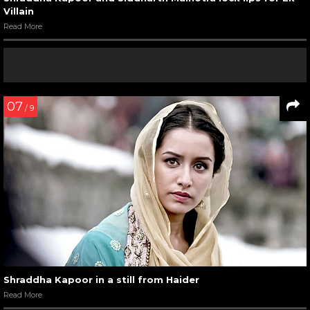
Villain
Read More
07
/ 9
Shraddha Kapoor in a still from Haider
Read More