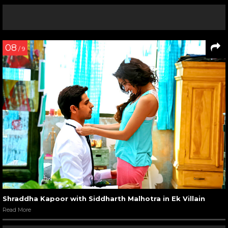
08
/ 9
Shraddha Kapoor with Siddharth Malhotra in Ek Villain
Read More