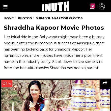
Menu
HOME
PHOTOS
SHRADDHA KAPOOR PHOTOS
Shraddha Kapoor Movie Photos
Her initial ride in the Bollywood might have been a bumpy
one, but after the humongous success of Aashiqui 2, there
has been no looking back for Shraddha Kapoor. Her
romantic roles in the movies have made her a prominent
name in the industry today. Scroll down to see some stills
from the beautiful movies Shraddha has been a part of.
01
/ 9