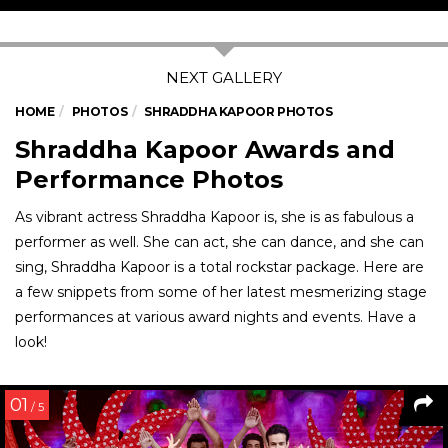
HOME
PHOTOS
SHRADDHA KAPOOR PHOTOS
Shraddha Kapoor Awards and
Performance Photos
As vibrant actress Shraddha Kapoor is, she is as fabulous a
performer as well. She can act, she can dance, and she can
sing, Shraddha Kapoor is a total rockstar package. Here are
a few snippets from some of her latest mesmerizing stage
performances at various award nights and events. Have a
look!
01
/ 5