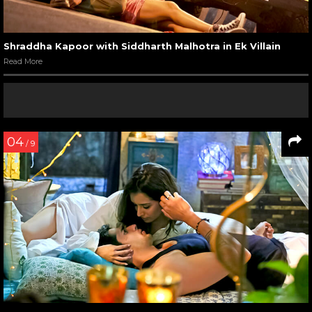
Shraddha Kapoor with Siddharth Malhotra in Ek Villain
Read More
04
/ 9