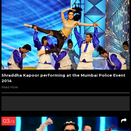
Shraddha Kapoor performing at the Mumbai Police Event
2014
Read More
03
/ 5