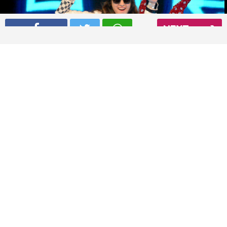
NEXT
Shraddha Kapoor performing at International Indian Film
Academy awards 2015
Read More
04
/ 5