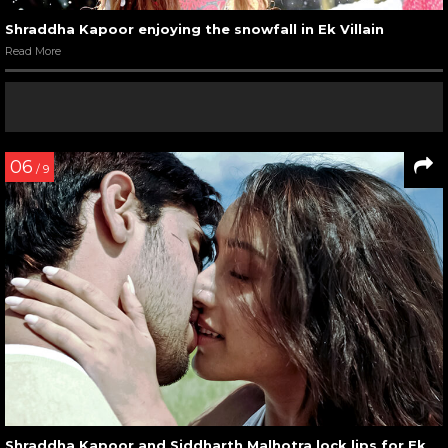
Shraddha Kapoor enjoying the snowfall in Ek Villain
Read More
06
/ 9
Shraddha Kapoor and Siddharth Malhotra lock lips for Ek