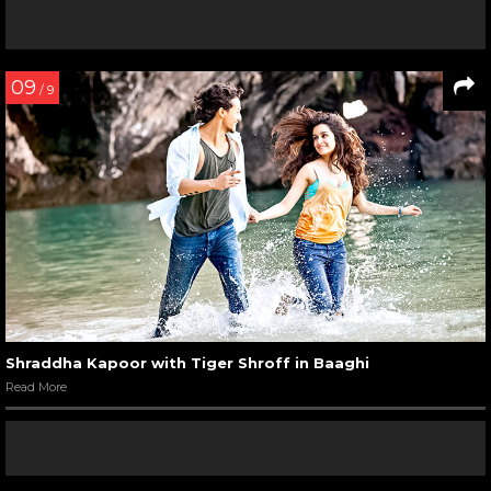
09
/ 9
Shraddha Kapoor with Tiger Shroff in Baaghi
Read More