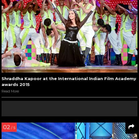
Shraddha Kapoor at the International Indian Film Academy
awards 2015
Read More
02
/ 5