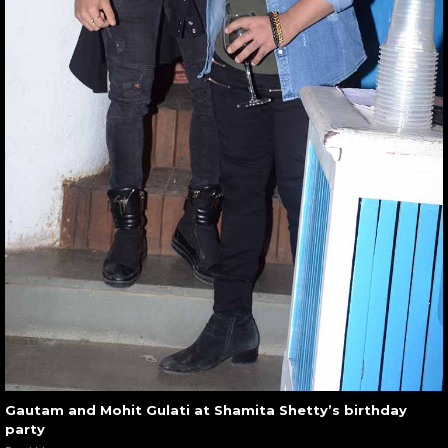
Gautam and Mohit Gulati at Shamita Shetty’s birthday
party