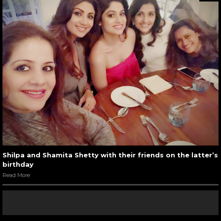
Shilpa and Shamita Shetty with their friends on the latter’s
birthday
Read More