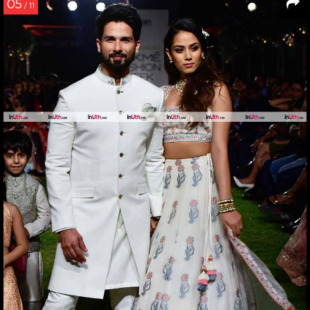
05
/ 11