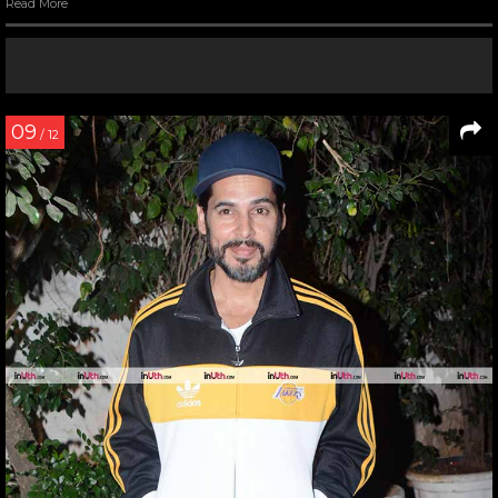
Read More
09
/ 12