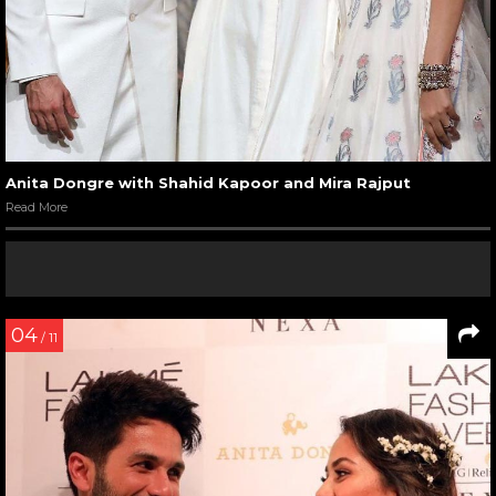
Anita Dongre with Shahid Kapoor and Mira Rajput
Read More
04
/ 11