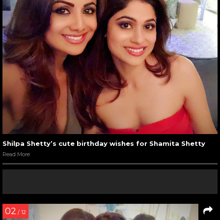
Shilpa Shetty’s cute birthday wishes for Shamita Shetty
Read More
02
/ 12