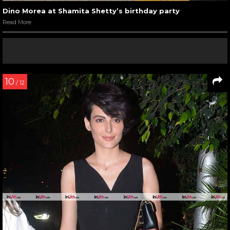
Dino Morea at Shamita Shetty’s birthday party
Read More
10
/ 12