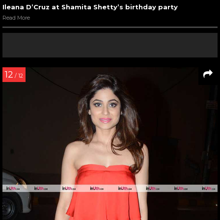
Ileana D’Cruz at Shamita Shetty’s birthday party
Read More
12
/ 12