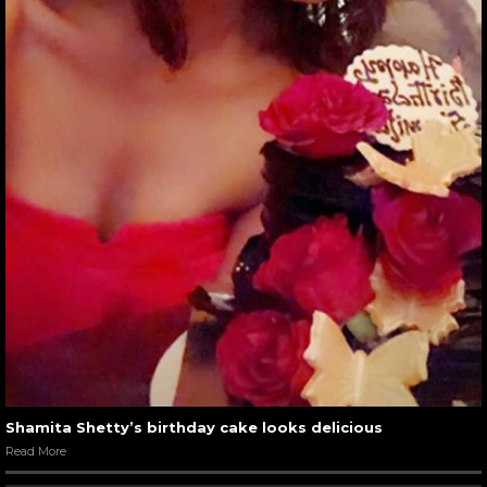
Shamita Shetty’s birthday cake looks delicious
Read More