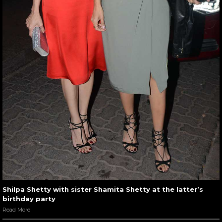
Shilpa Shetty with sister Shamita Shetty at the latter’s
birthday party
Read More