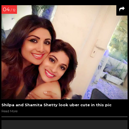
04
/ 12
Shilpa and Shamita Shetty look uber cute in this pic
Read More