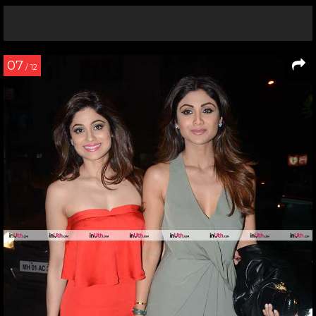
07
/ 12