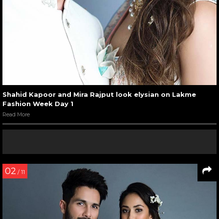
Shahid Kapoor and Mira Rajput look elysian on Lakme
Fashion Week Day 1
Read More
02
/ 11