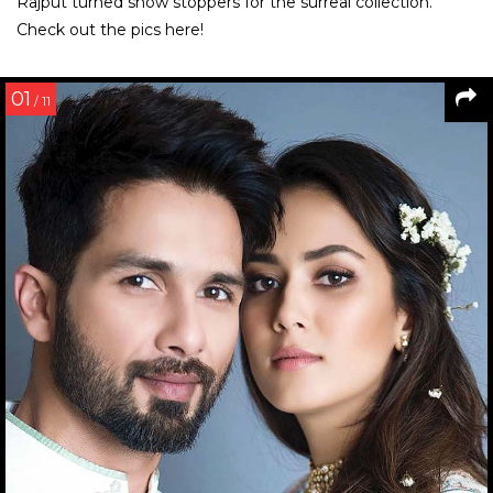
Rajput turned show stoppers for the surreal collection.
Check out the pics here!
01
/ 11