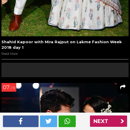
Shahid Kapoor with Mira Rajput on Lakme Fashion Week
2018 day 1
Read More
07
/ 11
NEXT
NEXT