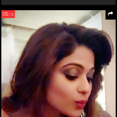
05
/ 12