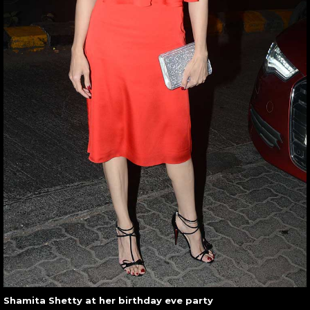
Shamita Shetty at her birthday eve party