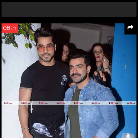
08
/ 12