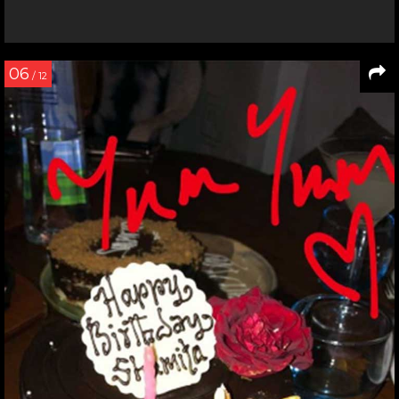
06
/ 12