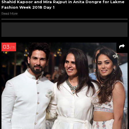
Shahid Kapoor and Mira Rajput in Anita Dongre for Lakme
Fashion Week 2018 Day 1
Read More
03
/ 11