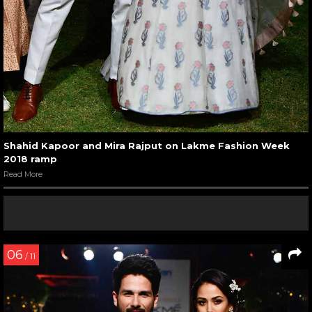
Shahid Kapoor and Mira Rajput on Lakme Fashion Week
2018 ramp
Read More
06
/ 11