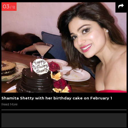
03
/ 12
Shamita Shetty with her birthday cake on February 1
Read More