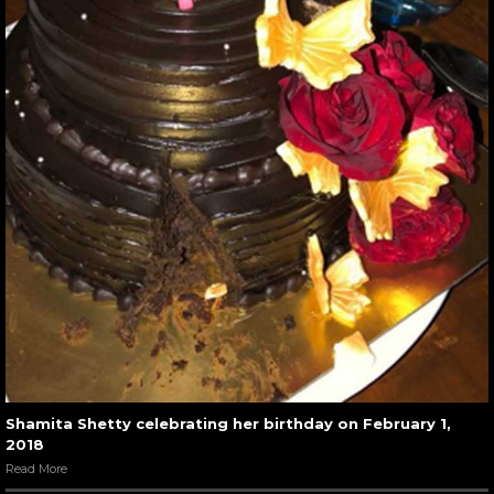
Shamita Shetty celebrating her birthday on February 1,
2018
Read More