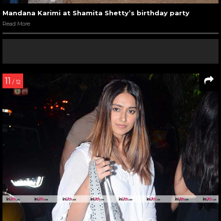
Mandana Karimi at Shamita Shetty’s birthday party
Read More
11
/ 12