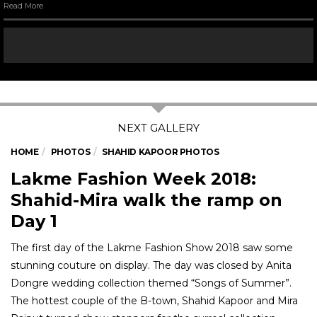
Read More
HOME
PHOTOS
SHAHID KAPOOR PHOTOS
Lakme Fashion Week 2018:
Shahid-Mira walk the ramp on
Day 1
The first day of the Lakme Fashion Show 2018 saw some
stunning couture on display. The day was closed by Anita
Dongre wedding collection themed “Songs of Summer”.
The hottest couple of the B-town, Shahid Kapoor and Mira