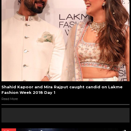
Shahid Kapoor and Mira Rajput caught candid on Lakme
Fashion Week 2018 Day 1
Read More