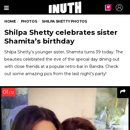
Menu
HOME
PHOTOS
SHILPA SHETTY PHOTOS
Shilpa Shetty celebrates sister
Shamita’s birthday
Shilpa Shetty’s younger sister, Shamita turns 39 today. The
beauties celebrated the eve of the special day dining out
with close friends at a popular retro-bar in Bandra. Check
out some amazing pics from the last night’s party!
01
/ 12