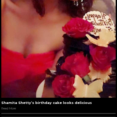
Shamita Shetty’s birthday cake looks delicious
Read More