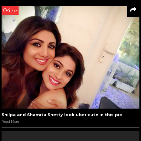
04
/ 12
Shilpa and Shamita Shetty look uber cute in this pic
Read More