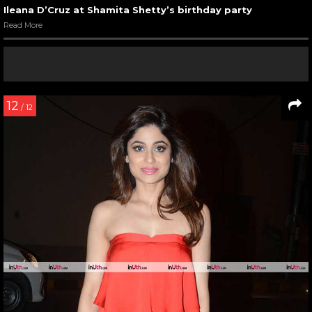
Ileana D’Cruz at Shamita Shetty’s birthday party
Read More
12
/ 12