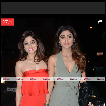
07
/ 12