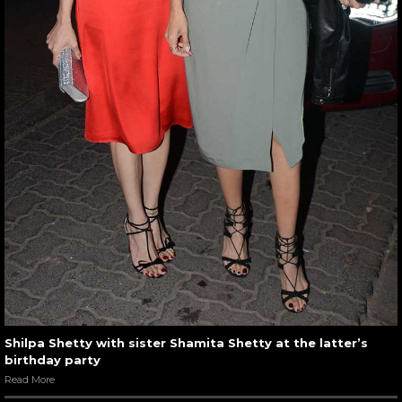
Shilpa Shetty with sister Shamita Shetty at the latter’s
birthday party
Read More