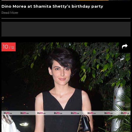
Dino Morea at Shamita Shetty’s birthday party
Read More
10
/ 12