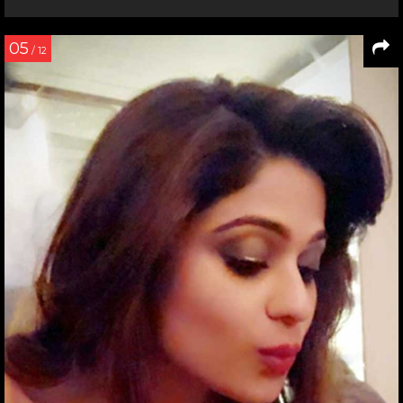
05
/ 12