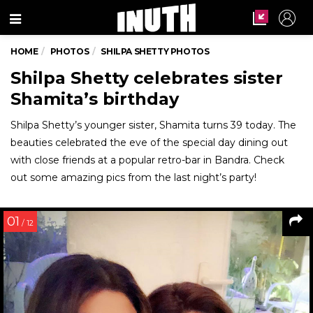
Menu
HOME
PHOTOS
SHILPA SHETTY PHOTOS
Shilpa Shetty celebrates sister
Shamita’s birthday
Shilpa Shetty’s younger sister, Shamita turns 39 today. The
beauties celebrated the eve of the special day dining out
with close friends at a popular retro-bar in Bandra. Check
out some amazing pics from the last night’s party!
01
/ 12