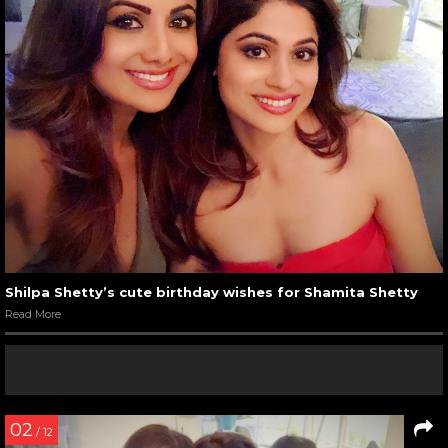
Shilpa Shetty’s cute birthday wishes for Shamita Shetty
Read More
02
/ 12