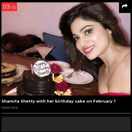
03
/ 12
Shamita Shetty with her birthday cake on February 1
Read More