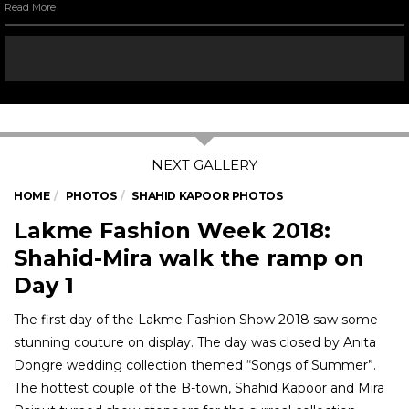
Read More
HOME
PHOTOS
SHAHID KAPOOR PHOTOS
Lakme Fashion Week 2018:
Shahid-Mira walk the ramp on
Day 1
The first day of the Lakme Fashion Show 2018 saw some
stunning couture on display. The day was closed by Anita
Dongre wedding collection themed “Songs of Summer”.
The hottest couple of the B-town, Shahid Kapoor and Mira