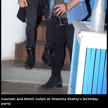
Gautam and Mohit Gulati at Shamita Shetty’s birthday
party