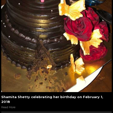
Shamita Shetty celebrating her birthday on February 1,
2018
Read More