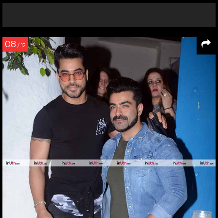
08
/ 12