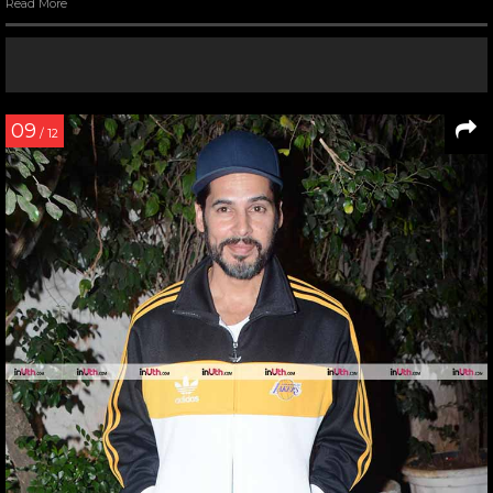
Read More
09
/ 12