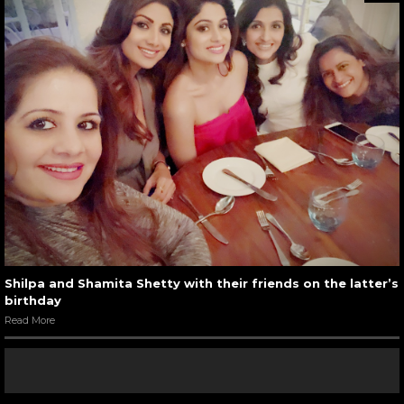
Shilpa and Shamita Shetty with their friends on the latter’s
birthday
Read More