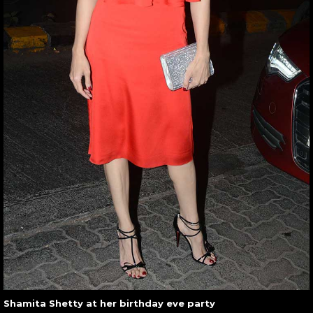
Shamita Shetty at her birthday eve party