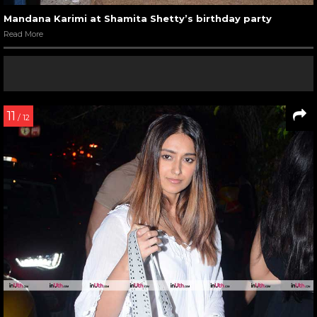
Mandana Karimi at Shamita Shetty’s birthday party
Read More
11
/ 12