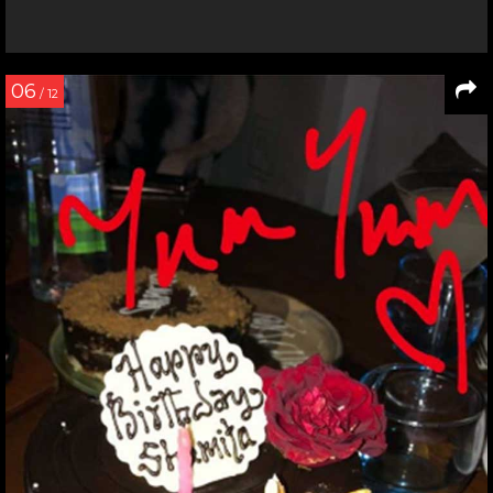
06
/ 12