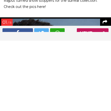
Rajput turned show stoppers for the surreal collection.
Check out the pics here!
01
/ 11
NEXT