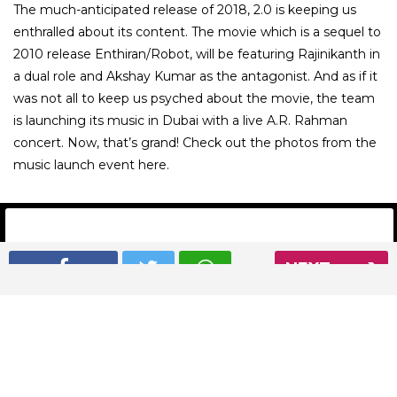
The much-anticipated release of 2018, 2.0 is keeping us
enthralled about its content. The movie which is a sequel to
2010 release Enthiran/Robot, will be featuring Rajinikanth in
a dual role and Akshay Kumar as the antagonist. And as if it
was not all to keep us psyched about the movie, the team
is launching its music in Dubai with a live A.R. Rahman
concert. Now, that’s grand! Check out the photos from the
music launch event here.
NEXT
01
/ 13