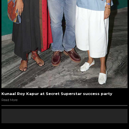
Kunaal Roy Kapur at Secret Superstar success party
Read More