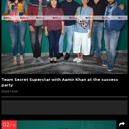
Team Secret Superstar with Aamir Khan at the success
party
Read More
02
/ 10