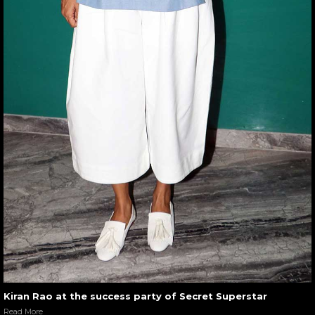
Kiran Rao at the success party of Secret Superstar
Read More