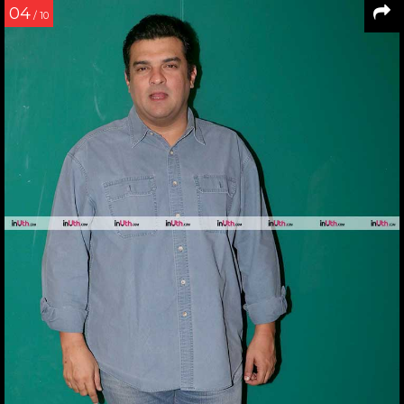
04
/ 10