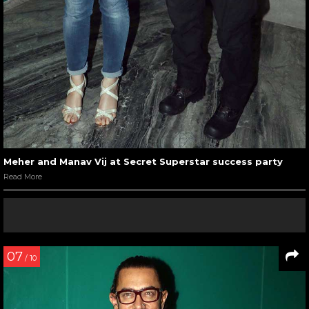
Meher and Manav Vij at Secret Superstar success party
Read More
07
/ 10