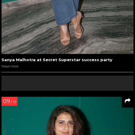
Sanya Malhotra at Secret Superstar success party
Read More
09
/ 10