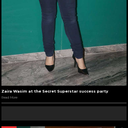
Zaira Wasim at the Secret Superstar success party
Read More