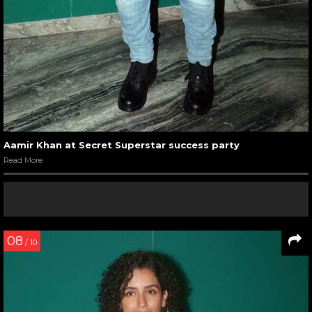
Aamir Khan at Secret Superstar success party
Read More
08
/ 10