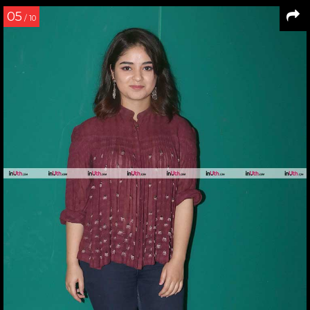
05
/ 10