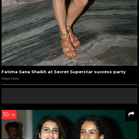
Fatima Sana Shaikh at Secret Superstar success party
Read More
10
/ 10