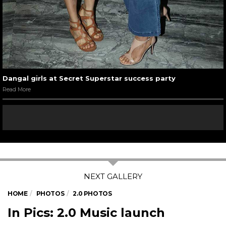
Dangal girls at Secret Superstar success party
Read More
HOME
PHOTOS
2.0 PHOTOS
In Pics: 2.0 Music launch