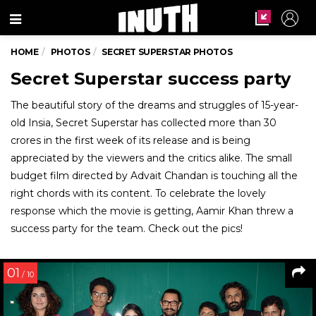
Menu
HOME
PHOTOS
SECRET SUPERSTAR PHOTOS
Secret Superstar success party
The beautiful story of the dreams and struggles of 15-year-
old Insia, Secret Superstar has collected more than 30
crores in the first week of its release and is being
appreciated by the viewers and the critics alike. The small
budget film directed by Advait Chandan is touching all the
right chords with its content. To celebrate the lovely
response which the movie is getting, Aamir Khan threw a
success party for the team. Check out the pics!
01
/ 10