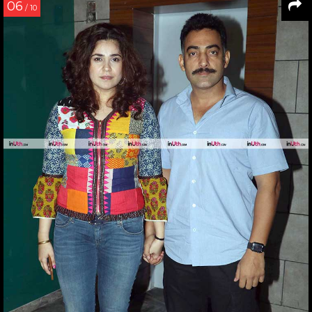
06
/ 10