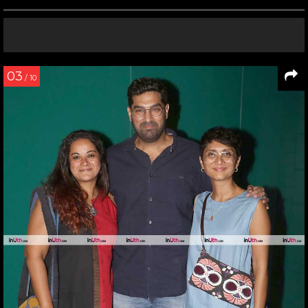
03
/ 10