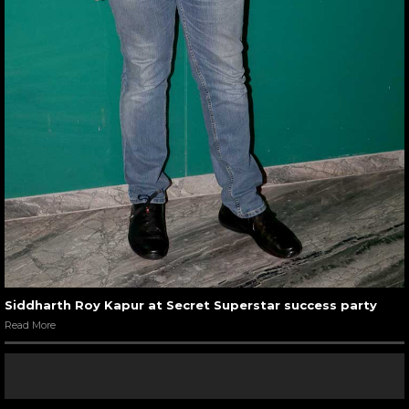
Siddharth Roy Kapur at Secret Superstar success party
Read More