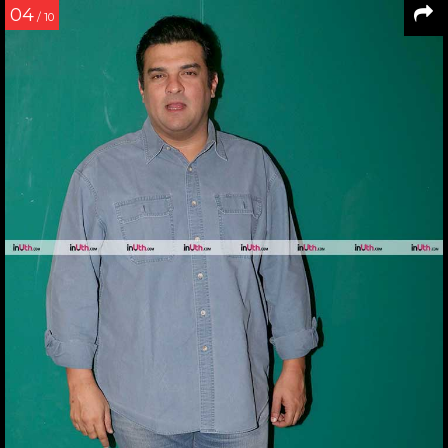
04
/ 10