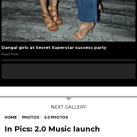
Dangal girls at Secret Superstar success party
Read More
HOME
PHOTOS
2.0 PHOTOS
In Pics: 2.0 Music launch