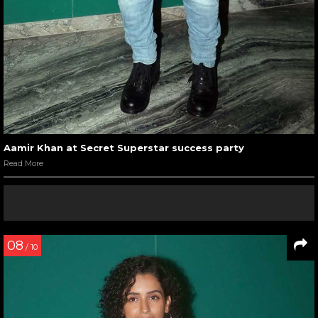
Aamir Khan at Secret Superstar success party
Read More
08
/ 10