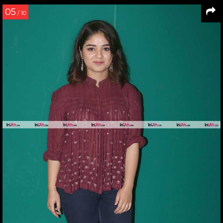
05
/ 10