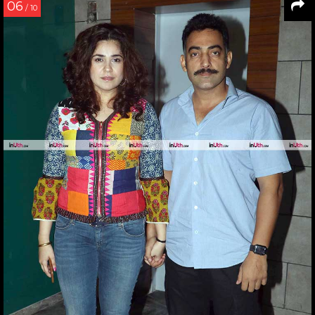
06
/ 10