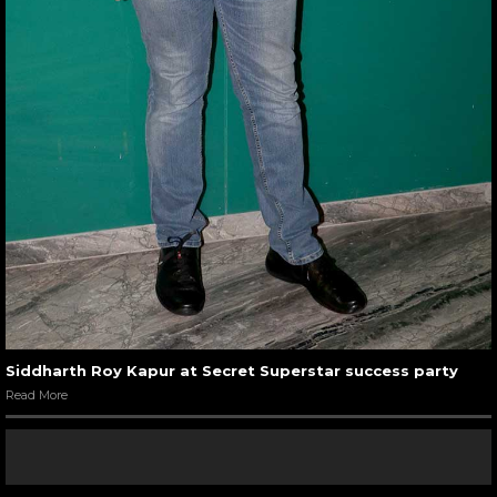
Siddharth Roy Kapur at Secret Superstar success party
Read More