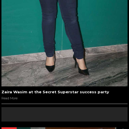
Zaira Wasim at the Secret Superstar success party
Read More