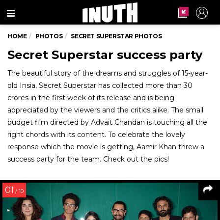
Menu
HOME
PHOTOS
SECRET SUPERSTAR PHOTOS
Secret Superstar success party
The beautiful story of the dreams and struggles of 15-year-
old Insia, Secret Superstar has collected more than 30
crores in the first week of its release and is being
appreciated by the viewers and the critics alike. The small
budget film directed by Advait Chandan is touching all the
right chords with its content. To celebrate the lovely
response which the movie is getting, Aamir Khan threw a
success party for the team. Check out the pics!
01
/ 10