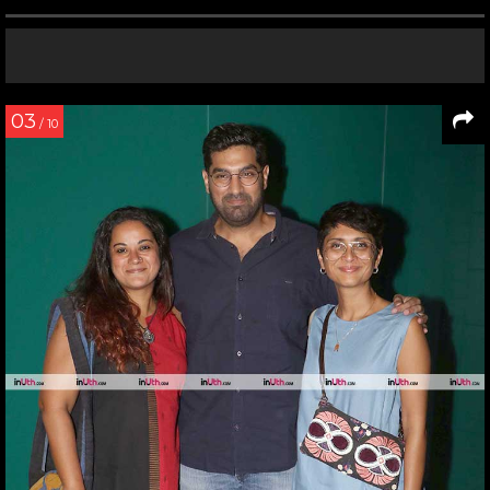
03
/ 10