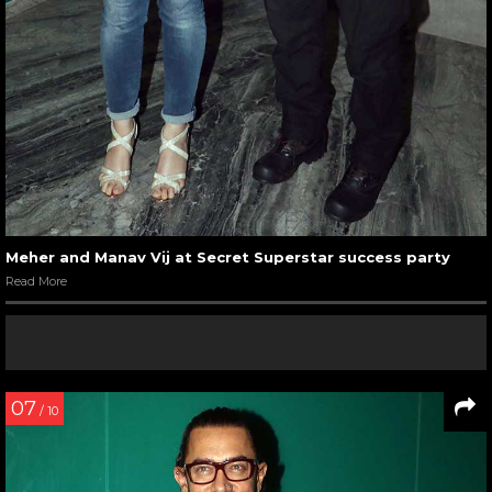
Meher and Manav Vij at Secret Superstar success party
Read More
07
/ 10