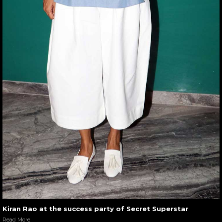
Kiran Rao at the success party of Secret Superstar
Read More