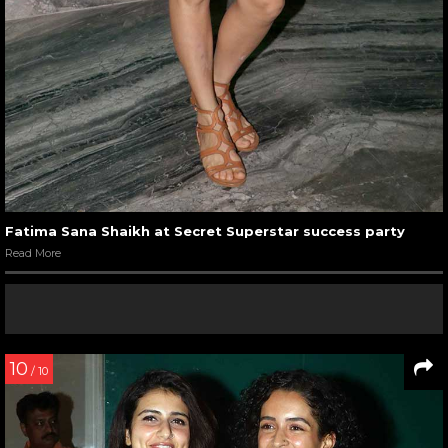
Fatima Sana Shaikh at Secret Superstar success party
Read More
10
/ 10