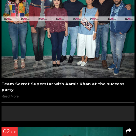
Team Secret Superstar with Aamir Khan at the success
party
Read More
02
/ 10