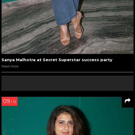
Sanya Malhotra at Secret Superstar success party
Read More
09
/ 10