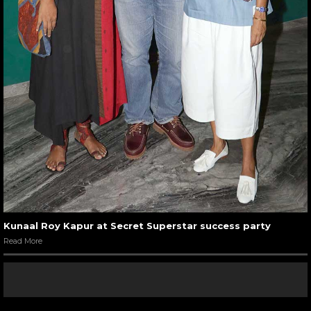
Kunaal Roy Kapur at Secret Superstar success party
Read More