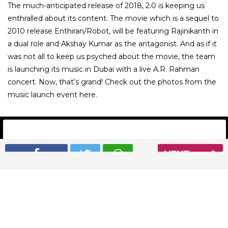
The much-anticipated release of 2018, 2.0 is keeping us
enthralled about its content. The movie which is a sequel to
2010 release Enthiran/Robot, will be featuring Rajinikanth in
a dual role and Akshay Kumar as the antagonist. And as if it
was not all to keep us psyched about the movie, the team
is launching its music in Dubai with a live A.R. Rahman
concert. Now, that’s grand! Check out the photos from the
music launch event here.
NEXT
01
/ 13