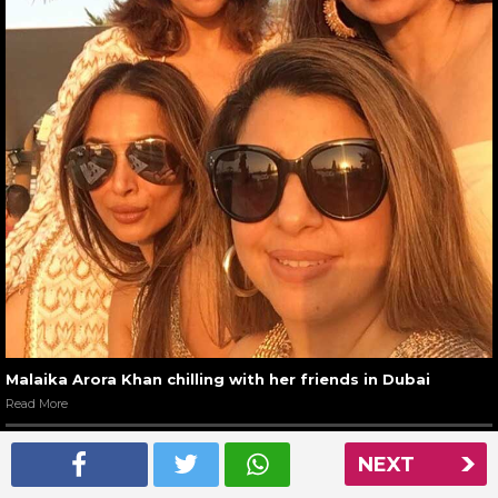
Malaika Arora Khan chilling with her friends in Dubai
Read More
NEXT
NEXT