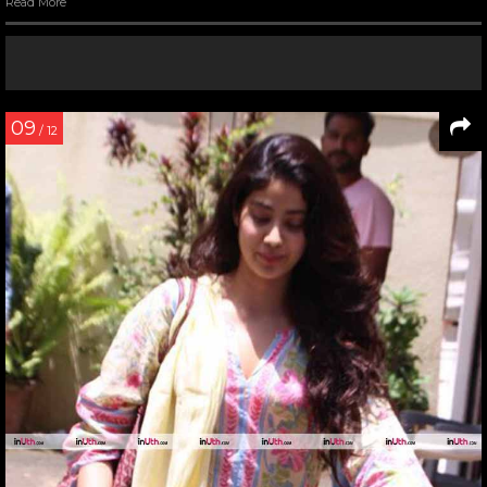
Read More
09
/ 12