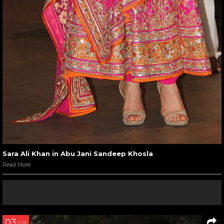
Sara Ali Khan in Abu Jani Sandeep Khosla
Read More
03
/ 12