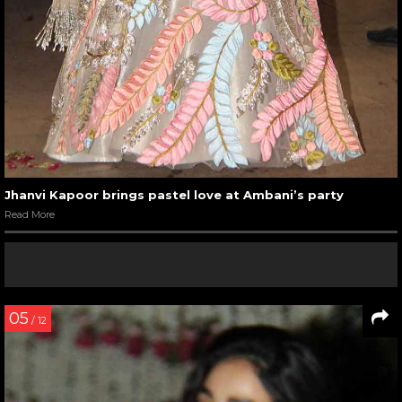
Jhanvi Kapoor brings pastel love at Ambani’s party
Read More
05
/ 12