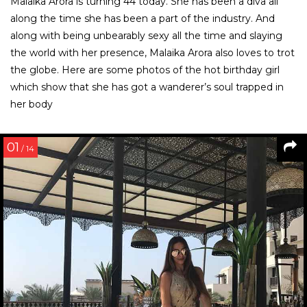
Malaika Arora is turning 44 today. She has been a diva all
along the time she has been a part of the industry. And
along with being unbearably sexy all the time and slaying
the world with her presence, Malaika Arora also loves to trot
the globe. Here are some photos of the hot birthday girl
which show that she has got a wanderer’s soul trapped in
her body
01
/ 14