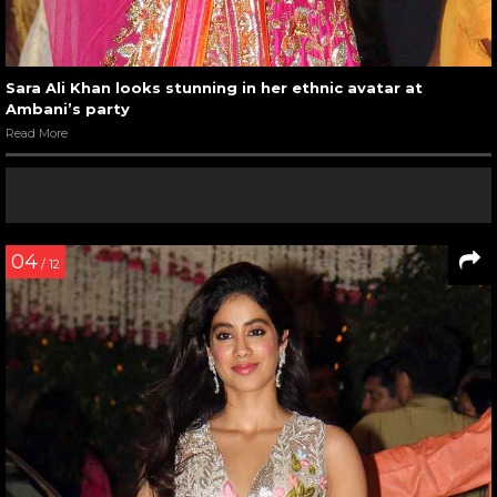
Sara Ali Khan looks stunning in her ethnic avatar at
Ambani’s party
Read More
04
/ 12