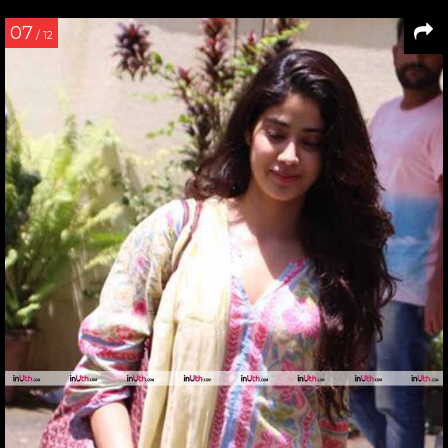
07
/ 12