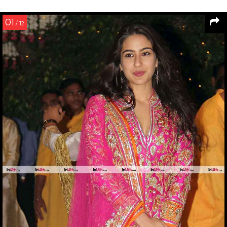
01
/ 12