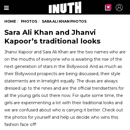
Menu
HOME
PHOTOS
SARA ALI KHAN PHOTOS
Sara Ali Khan and Jhanvi
Kapoor’s traditional looks
Jhanvi Kapoor and Sara Ali Khan are the two names who are
on the mouths of everyone who is awaiting the rise of the
next generation of stars in the Bollywood. And as much as
their Bollywood prospects are being discussed, their style
statements are in limelight equally. The divas are always
dressed up to the nines and are the official trendsetters for
all the young girls out there now. For quite some time, the
girls are experimenting a lot with their traditional looks and
we are confused about who is carrying it better. Check out
the photos for yourself and help us decide who wins this
fashion face off!