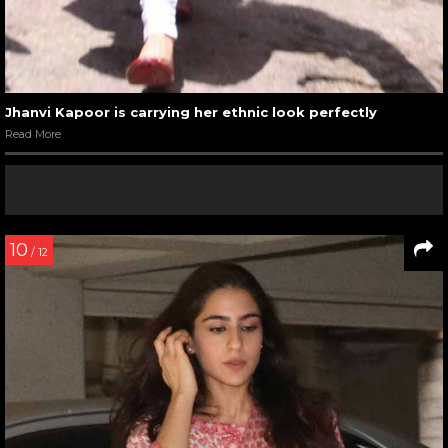
Jhanvi Kapoor is carrying her ethnic look perfectly
Read More
10
/ 12