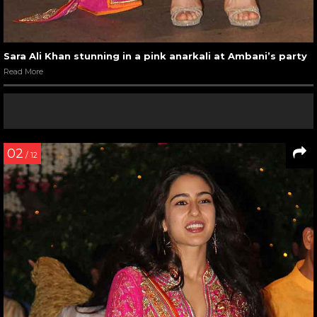
Sara Ali Khan stunning in a pink anarkali at Ambani’s party
Read More
02
/ 12