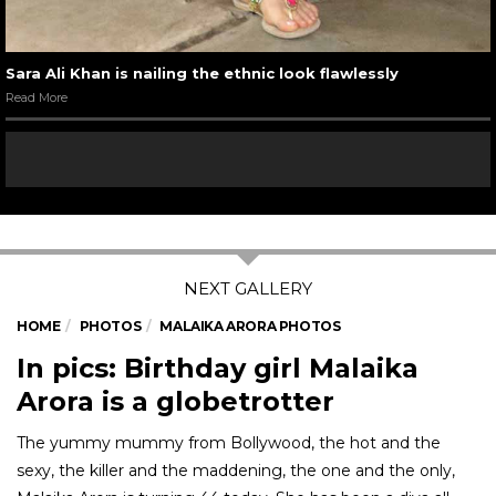
Sara Ali Khan is nailing the ethnic look flawlessly
Read More
HOME
PHOTOS
MALAIKA ARORA PHOTOS
In pics: Birthday girl Malaika
Arora is a globetrotter
The yummy mummy from Bollywood, the hot and the
sexy, the killer and the maddening, the one and the only,