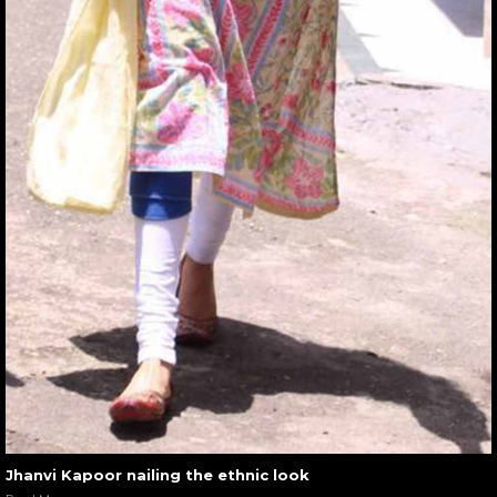
Jhanvi Kapoor nailing the ethnic look