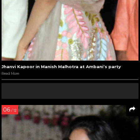
Jhanvi Kapoor in Manish Malhotra at Ambani’s party
Read More
06
/ 12