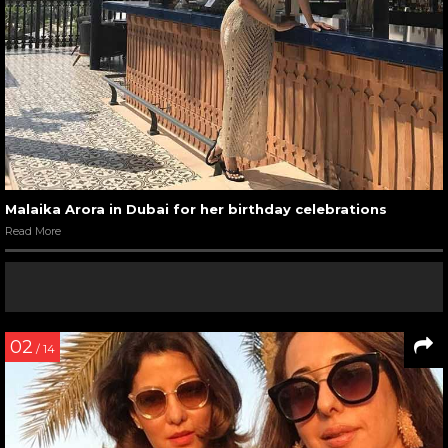
Malaika Arora in Dubai for her birthday celebrations
Read More
02
/ 14