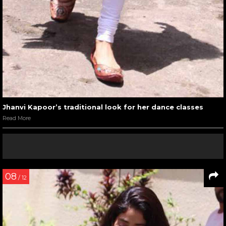
Jhanvi Kapoor’s traditional look for her dance classes
Read More
08
/ 12