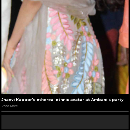
Jhanvi Kapoor’s ethereal ethnic avatar at Ambani’s party
Read More