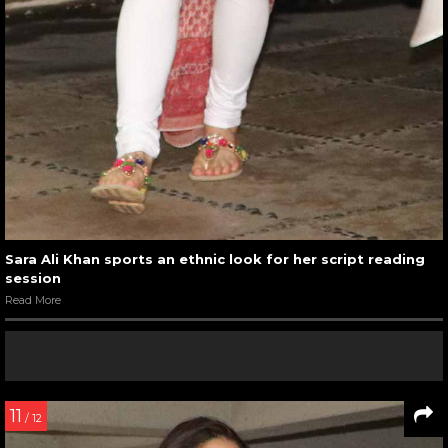
Sara Ali Khan sports an ethnic look for her script reading
session
Read More
11
/ 12