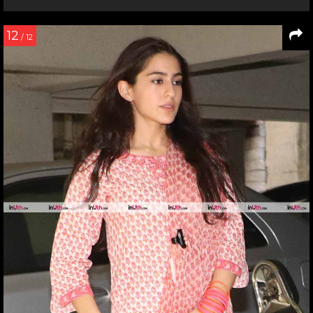
12
/ 12