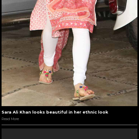
Sara Ali Khan looks beautiful in her ethnic look
Read More