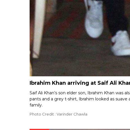
Ibrahim Khan arriving at Saif Ali Kha
Saif Ali Khan’s son elder son, Ibrahim Khan was als
pants and a grey t-shirt, Ibrahim looked as suave 
family.
Photo Credit : Varinder Chawla