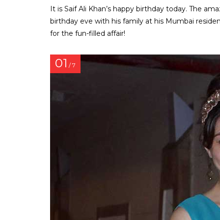
It is Saif Ali Khan’s happy birthday today. The am
birthday eve with his family at his Mumbai reside
for the fun-filled affair!
01
/ 7