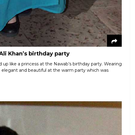
Ali Khan’s birthday party
ed up like a princess at the Nawab’s birthday party. Wearing
 elegant and beautiful at the warm party which was