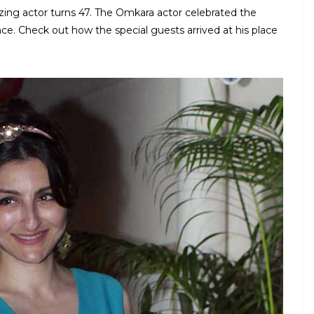
azing actor turns 47. The Omkara actor celebrated the
nce. Check out how the special guests arrived at his place