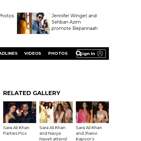
Photos
Jennifer Winget and
Sehban Azim
promote Bepannaah
ADLINES
VIDEOS
PHOTOS
Sign In
RELATED GALLERY
Sara Ali Khan
Sara Ali Khan
Sara Ali Khan
Parties Pics
and Navya
and Jhanvi
Naveli attend
Kapoor’s