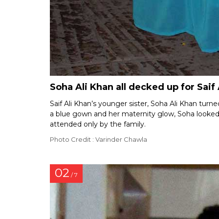
Soha Ali Khan all decked up for Saif 
Saif Ali Khan’s younger sister, Soha Ali Khan turn
a blue gown and her maternity glow, Soha looked
attended only by the family.
Photo Credit : Varinder Chawla
02
/ 7