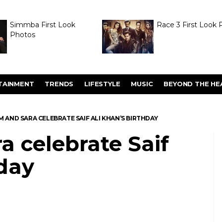
Simmba First Look
Race 3 First Look 
Photos
TAINMENT
TRENDS
LIFESTYLE
MUSIC
BEYOND THE HE
M AND SARA CELEBRATE SAIF ALI KHAN’S BIRTHDAY
a celebrate Saif
hday