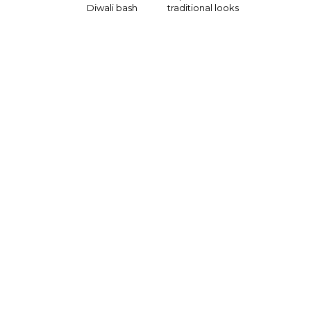
Diwali bash
traditional looks