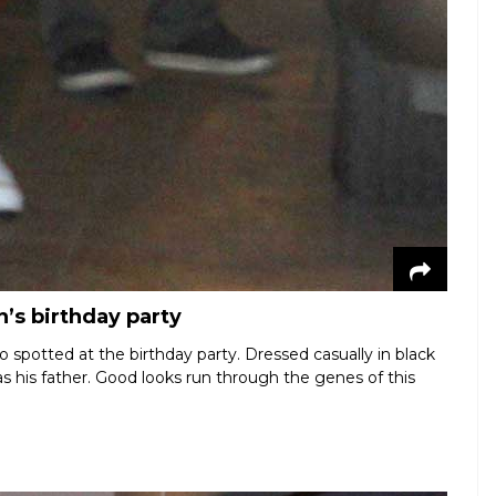
n’s birthday party
o spotted at the birthday party. Dressed casually in black
as his father. Good looks run through the genes of this