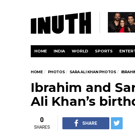
HOME
INDIA
WORLD
SPORTS
ENTER
HOME
PHOTOS
SARA ALI KHAN PHOTOS
IBRAHI
Ibrahim and Sar
Ali Khan’s birt
0
SHARE
SHARES