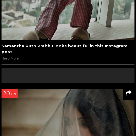
Samantha Ruth Prabhu looks beautiful in this Instagram
post
Read More
20
/ 21