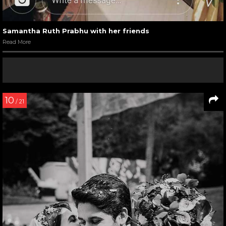
Samantha Ruth Prabhu with her friends
Read More
10
/ 21