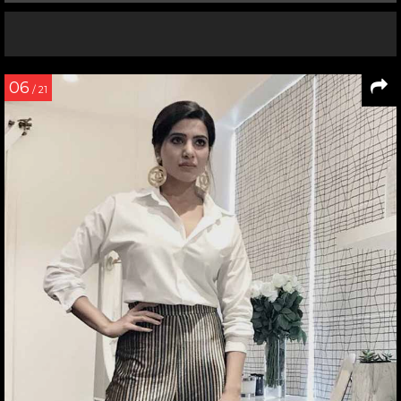
06
/ 21