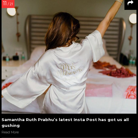
11
/ 21
Samantha Ruth Prabhu’s latest Insta Post has got us all
gushing
Read More