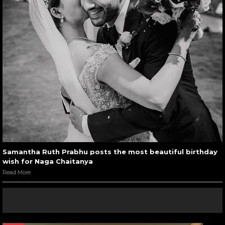
Samantha Ruth Prabhu posts the most beautiful birthday
wish for Naga Chaitanya
Read More