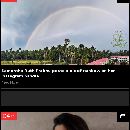
Samantha Ruth Prabhu posts a pic of rainbow on her
Instagram handle
Read More
04
/ 21