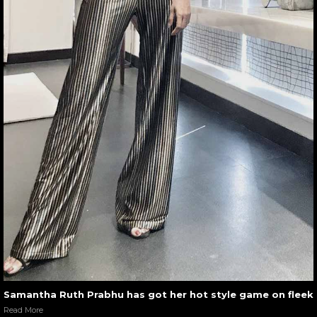
Samantha Ruth Prabhu has got her hot style game on fleek
Read More