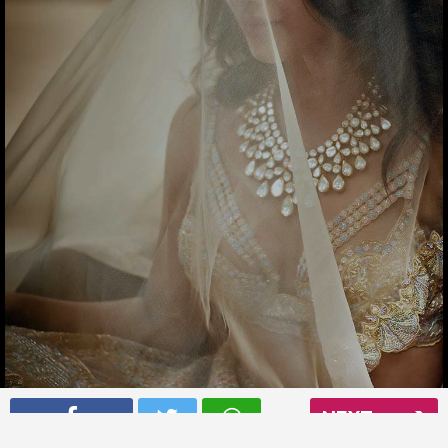
Samantha Ruth Prabhu has got in the wedding mood
NEXT
Read More