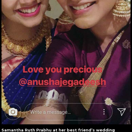
Samantha Ruth Prabhu at her best friend’s wedding