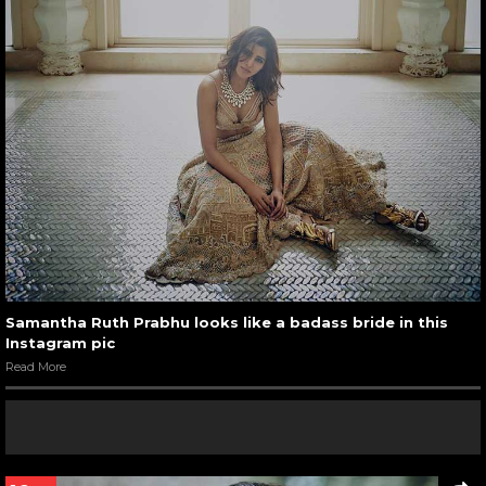
Samantha Ruth Prabhu looks like a badass bride in this
Instagram pic
Read More