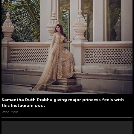
Samantha Ruth Prabhu giving major princess feels with
this Instagram post
Read More