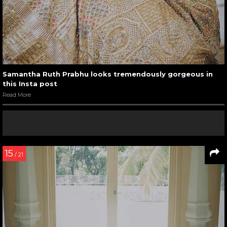
Samantha Ruth Prabhu looks tremendously gorgeous in
this Insta post
Read More
15
/ 21