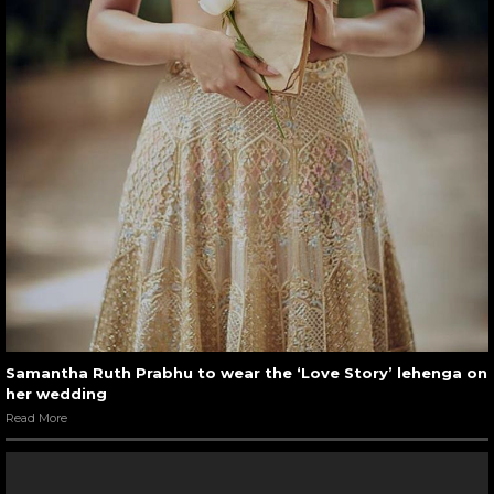
Samantha Ruth Prabhu to wear the ‘Love Story’ lehenga on
her wedding
Read More