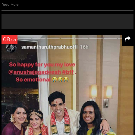
Read More
08
/ 21