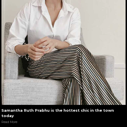
Samantha Ruth Prabhu is the hottest chic in the town
today
Read More