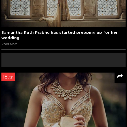
Samantha Ruth Prabhu has started prepping up for her
wedding
Read More
18
/ 21