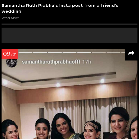
Samantha Ruth Prabhu’s Insta post from a friend’s
wedding
Read More
09
/ 21