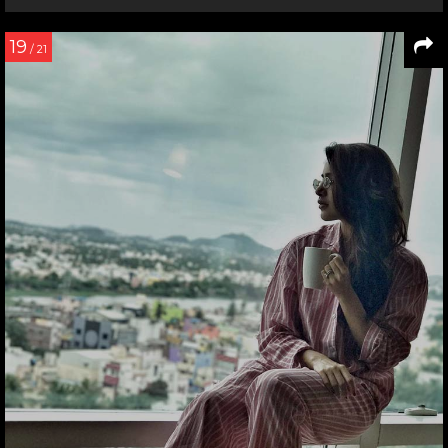
19
/ 21