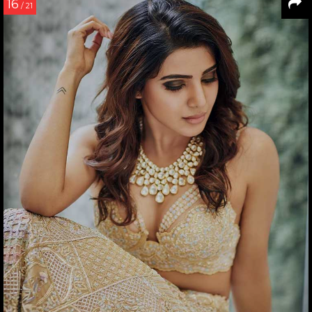
16
/ 21