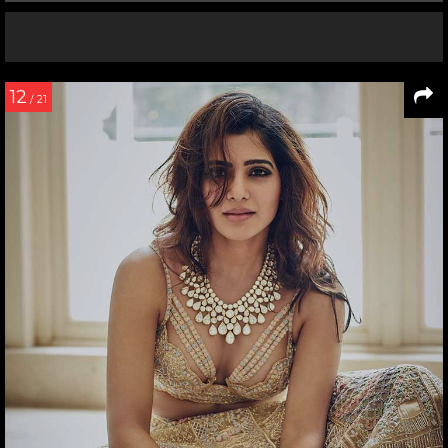
12
/ 21