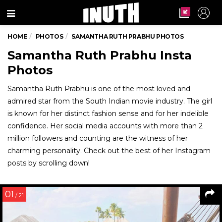
Menu
HOME
PHOTOS
SAMANTHA RUTH PRABHU PHOTOS
Samantha Ruth Prabhu Insta
Photos
Samantha Ruth Prabhu is one of the most loved and
admired star from the South Indian movie industry. The girl
is known for her distinct fashion sense and for her indelible
confidence. Her social media accounts with more than 2
million followers and counting are the witness of her
charming personality. Check out the best of her Instagram
posts by scrolling down!
01
/ 21