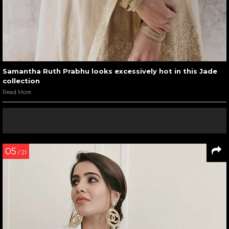
Samantha Ruth Prabhu looks excessively hot in this Jade
collection
Read More
05
/ 21