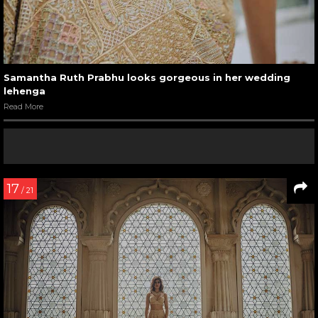
Samantha Ruth Prabhu looks gorgeous in her wedding
lehenga
Read More
17
/ 21