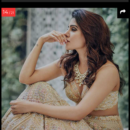
14
/ 21