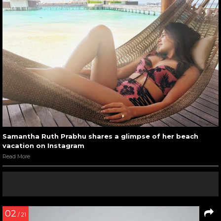
Samantha Ruth Prabhu shares a glimpse of her beach
vacation on Instagram
Read More
02
/ 21