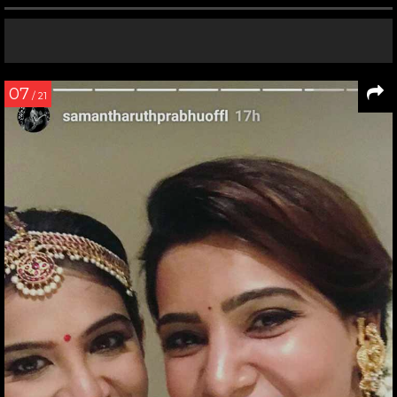
07
/ 21