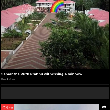
Samantha Ruth Prabhu witnessing a rainbow
Read More
03
/ 21