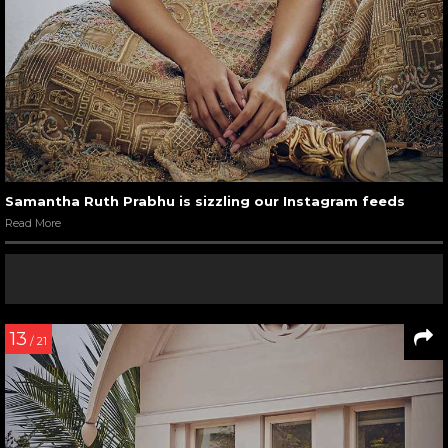
Samantha Ruth Prabhu is sizzling our Instagram feeds
Read More
13
/ 21