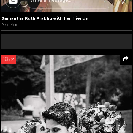
Samantha Ruth Prabhu with her friends
Read More
10
/ 21