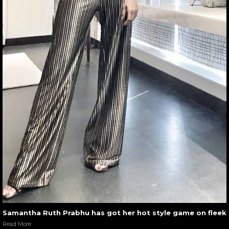
Samantha Ruth Prabhu has got her hot style game on fleek
Read More