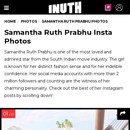
Menu
HOME
PHOTOS
SAMANTHA RUTH PRABHU PHOTOS
Samantha Ruth Prabhu Insta
Photos
Samantha Ruth Prabhu is one of the most loved and
admired star from the South Indian movie industry. The girl
is known for her distinct fashion sense and for her indelible
confidence. Her social media accounts with more than 2
million followers and counting are the witness of her
charming personality. Check out the best of her Instagram
posts by scrolling down!
01
/ 21