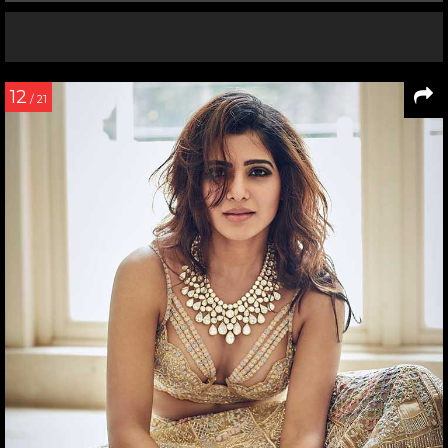
12
/ 21