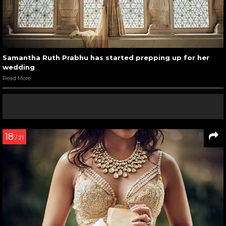
Samantha Ruth Prabhu has started prepping up for her
wedding
Read More
18
/ 21