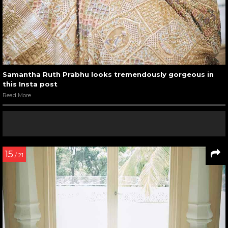
Samantha Ruth Prabhu looks tremendously gorgeous in
this Insta post
Read More
15
/ 21