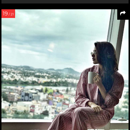
19
/ 21