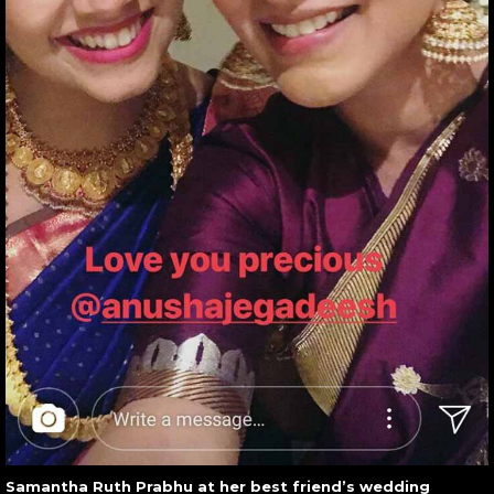
Samantha Ruth Prabhu at her best friend’s wedding