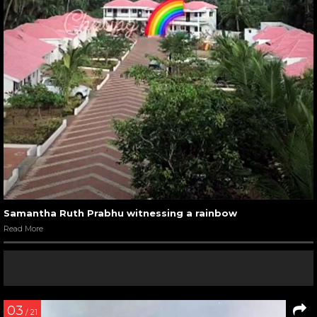
Samantha Ruth Prabhu witnessing a rainbow
Read More
03
/ 21