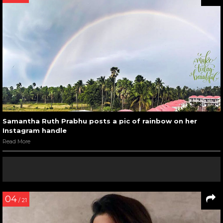
Samantha Ruth Prabhu posts a pic of rainbow on her
Instagram handle
Read More
04
/ 21