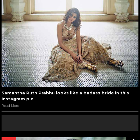
Samantha Ruth Prabhu looks like a badass bride in this
Instagram pic
Read More