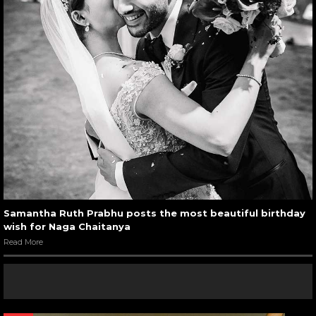
Samantha Ruth Prabhu posts the most beautiful birthday
wish for Naga Chaitanya
Read More