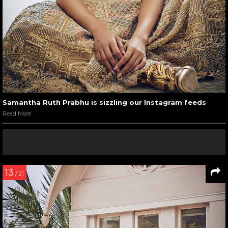
Samantha Ruth Prabhu is sizzling our Instagram feeds
Read More
13
/ 21