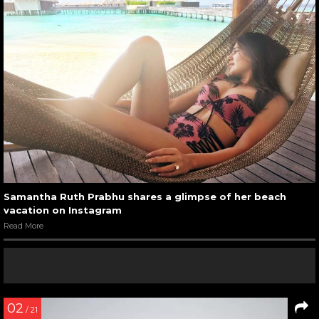
Samantha Ruth Prabhu shares a glimpse of her beach
vacation on Instagram
Read More
02
/ 21