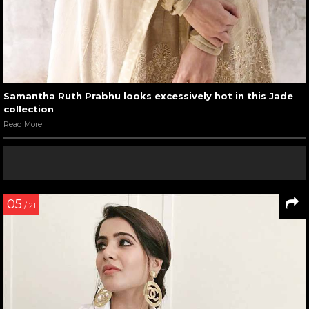
Samantha Ruth Prabhu looks excessively hot in this Jade
collection
Read More
05
/ 21