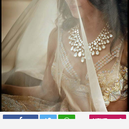
Samantha Ruth Prabhu has got in the wedding mood
NEXT
Read More