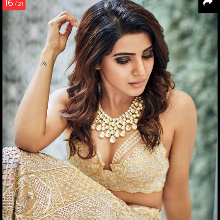
16
/ 21