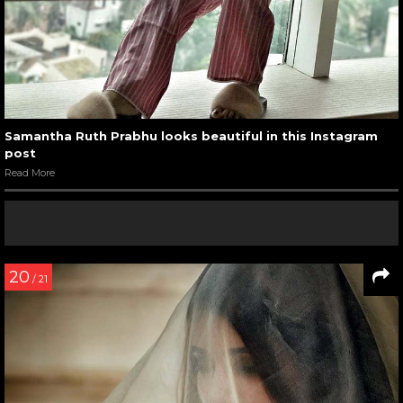
Samantha Ruth Prabhu looks beautiful in this Instagram
post
Read More
20
/ 21