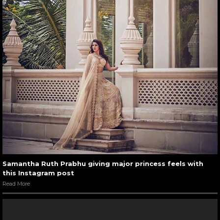
Samantha Ruth Prabhu giving major princess feels with
this Instagram post
Read More