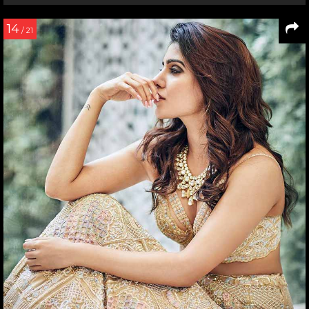
14
/ 21