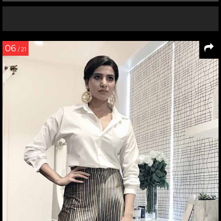
06
/ 21