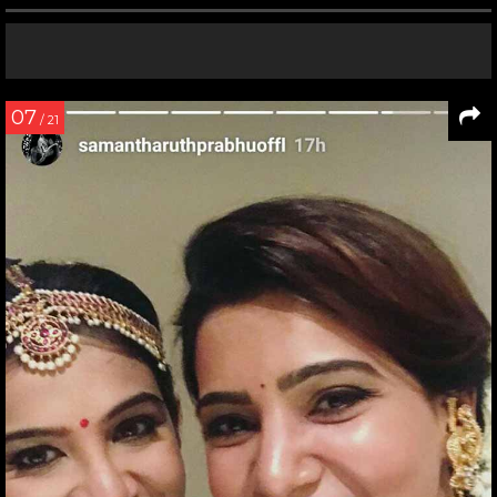
07
/ 21