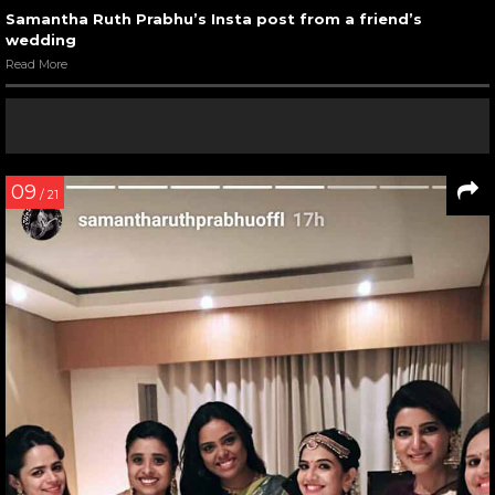
Samantha Ruth Prabhu’s Insta post from a friend’s
wedding
Read More
09
/ 21