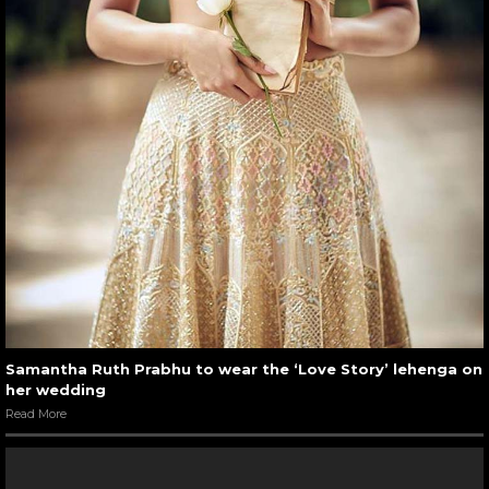
Samantha Ruth Prabhu to wear the ‘Love Story’ lehenga on
her wedding
Read More