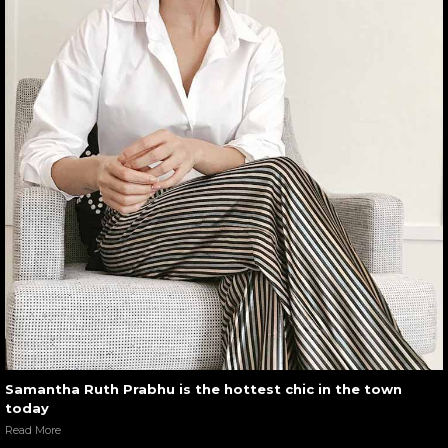
Samantha Ruth Prabhu is the hottest chic in the town
today
Read More