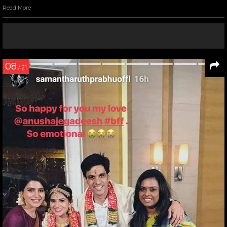
Read More
08
/ 21