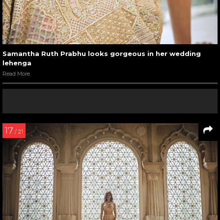
Samantha Ruth Prabhu looks gorgeous in her wedding
lehenga
Read More
17
/ 21