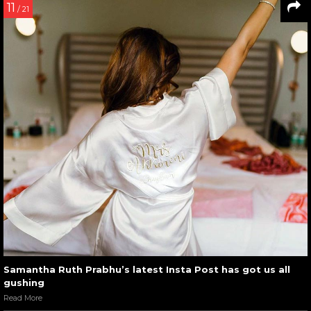
11
/ 21
Samantha Ruth Prabhu’s latest Insta Post has got us all
gushing
Read More