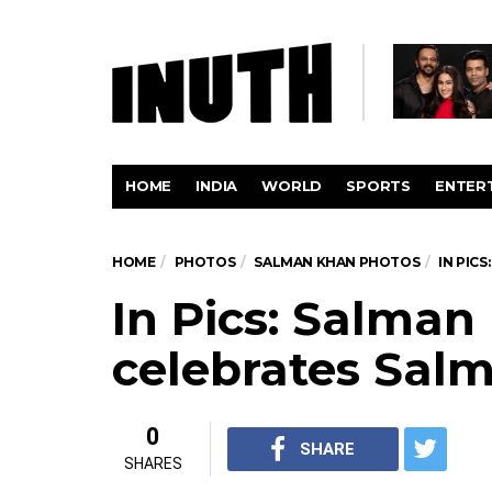
HOME
INDIA
WORLD
SPORTS
ENTER
HOME
PHOTOS
SALMAN KHAN PHOTOS
IN PIC
In Pics: Salman
celebrates Salm
0
SHARE
SHARES