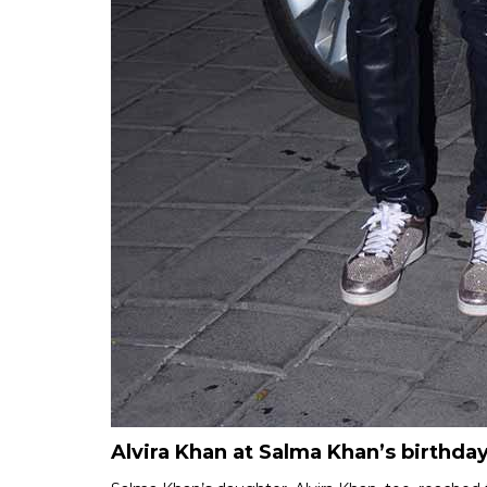
Alvira Khan at Salma Khan’s birthday