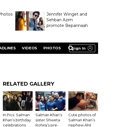
Photos
Jennifer Winget and
Sehban Azim
promote Bepannaah
ADLINES
VIDEOS
PHOTOS
Sign In
RELATED GALLERY
In Pics: Salman
Salman Khan’s
Cute photos of
Khan’s birthday
sister Shweta
Salman Khan’s
celebrations
Rohira’s pre-
nephew Ahil