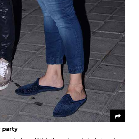
 party