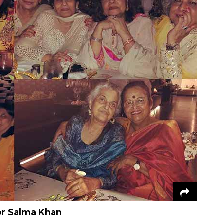
for Salma Khan