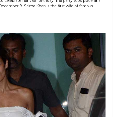
o celebrate her 75th birthday. The party took place at a
 December 8. Salma Khan is the first wife of famous