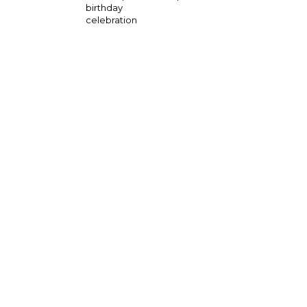
birthday
celebration