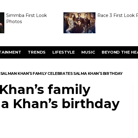
Simmba First Look
Race 3 First Look 
Photos
TAINMENT
TRENDS
LIFESTYLE
MUSIC
BEYOND THE HE
S: SALMAN KHAN’S FAMILY CELEBRATES SALMA KHAN’S BIRTHDAY
 Khan’s family
a Khan’s birthday