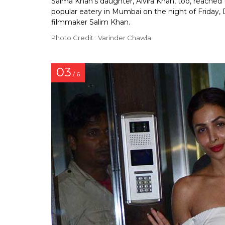
Salma Khan’s daughter, Alvira Khan, too, reached t
popular eatery in Mumbai on the night of Friday,
filmmaker Salim Khan.
Photo Credit : Varinder Chawla
03
/ 6