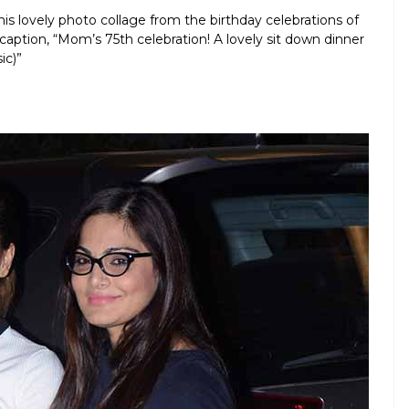
is lovely photo collage from the birthday celebrations of
aption, “Mom’s 75th celebration! A lovely sit down dinner
ic)”