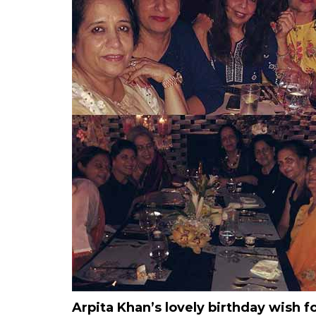
Arpita Khan’s lovely birthday wish 