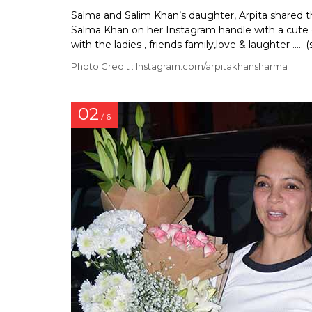
Salma and Salim Khan’s daughter, Arpita shared th
Salma Khan on her Instagram handle with a cute c
with the ladies , friends family,love & laughter ..... (s
Photo Credit : Instagram.com/arpitakhansharma
02
/ 6