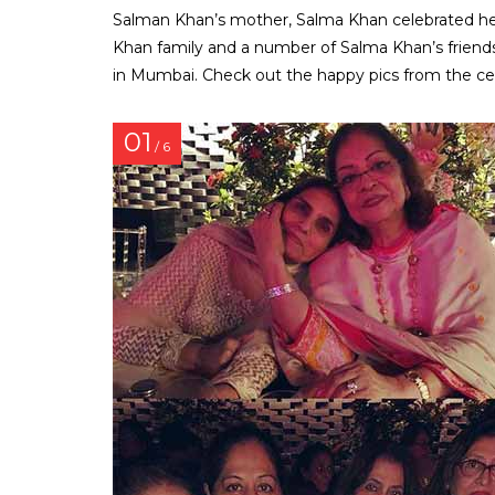
Salman Khan’s mother, Salma Khan celebrated her
Khan family and a number of Salma Khan’s friends
in Mumbai. Check out the happy pics from the cel
01
/ 6