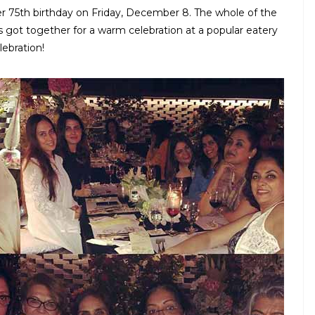
 75th birthday on Friday, December 8. The whole of the
 got together for a warm celebration at a popular eatery
ebration!