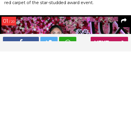
red carpet of the star-studded award event.
01
/ 20
NEXT