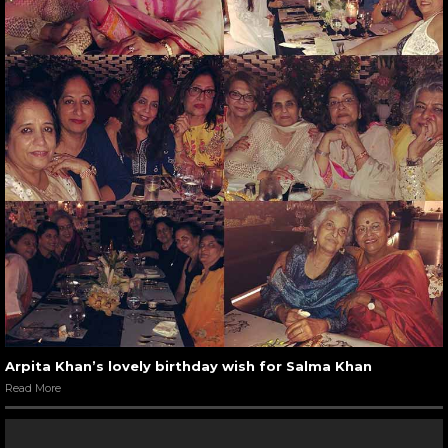
Arpita Khan’s lovely birthday wish for Salma Khan
Read More