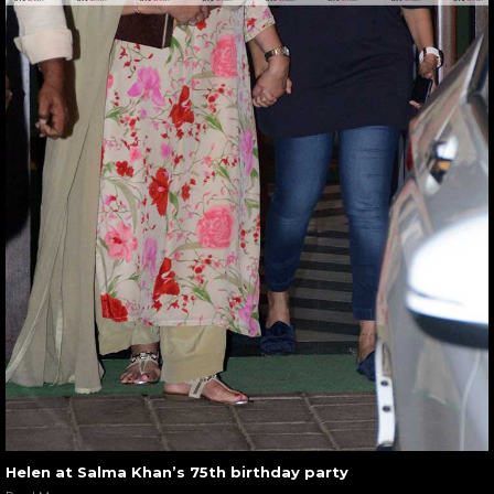
Helen at Salma Khan’s 75th birthday party