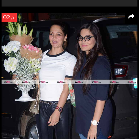
02
/ 6