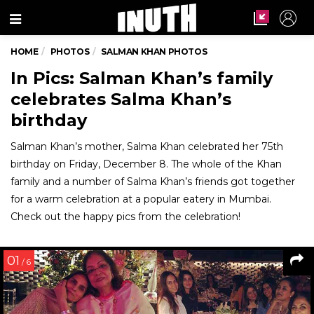
Menu
HOME
PHOTOS
SALMAN KHAN PHOTOS
In Pics: Salman Khan’s family
celebrates Salma Khan’s
birthday
Salman Khan’s mother, Salma Khan celebrated her 75th
birthday on Friday, December 8. The whole of the Khan
family and a number of Salma Khan’s friends got together
for a warm celebration at a popular eatery in Mumbai.
Check out the happy pics from the celebration!
01
/ 6