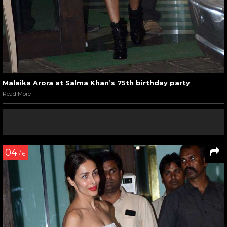
Malaika Arora at Salma Khan’s 75th birthday party
Read More
04
/ 6