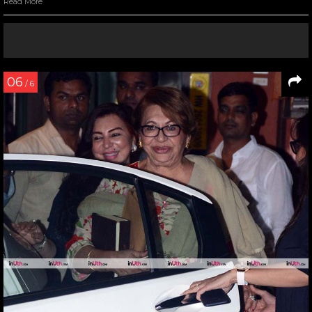
Read More
06
/ 6