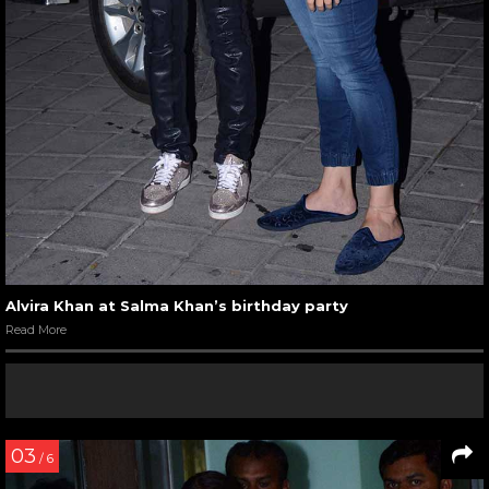
Alvira Khan at Salma Khan’s birthday party
Read More
03
/ 6