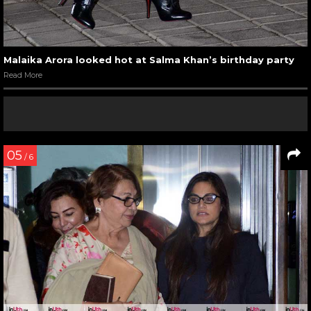
Malaika Arora looked hot at Salma Khan’s birthday party
Read More
05
/ 6