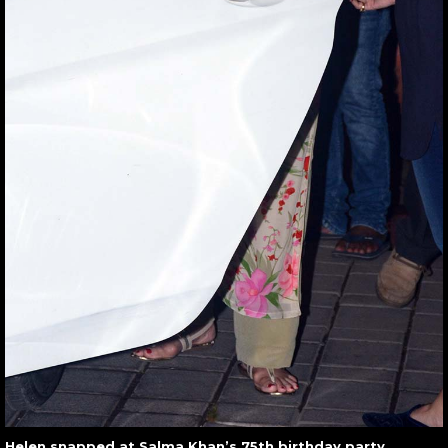
Helen snapped at Salma Khan’s 75th birthday party