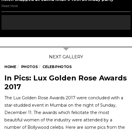
Read More
HOME
PHOTOS
CELEB PHOTOS
In Pics: Lux Golden Rose Awards
2017
The Lux Golden Rose Awards 2017 were concluded with a
star-studded event in Mumbai on the night of Sunday,
December 11. The awards which felicitate the most
beautiful women of the industry were attended by a
number of Bollywood celebs. Here are some pics from the