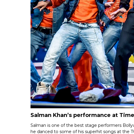
Salman Khan’s performance at Times
Salman is one of the best stage performers Boll
he danced to some of his superhit songs at the 