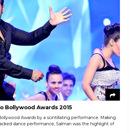
do Bollywood Awards 2015
ollywood Awards by a scintillating performance. Making
acked dance performance, Salman was the highlight of