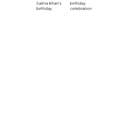
birthday
Salma Khan’s
celebration
birthday