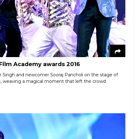
n Film Academy awards 2016
er Singh and newcomer Sooraj Pancholi on the stage of
ge, weaving a magical moment that left the crowd