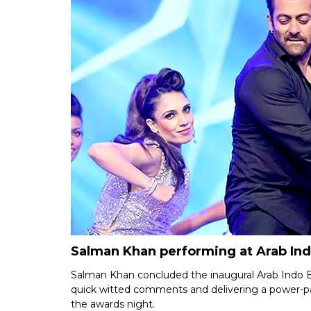
Salman Khan performing at Arab In
Salman Khan concluded the inaugural Arab Indo B
quick witted comments and delivering a power-p
the awards night.