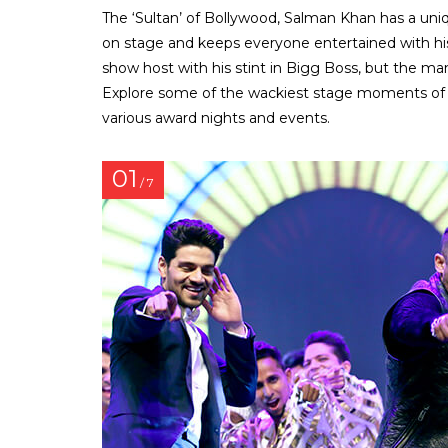
The ‘Sultan’ of Bollywood, Salman Khan has a uniq
on stage and keeps everyone entertained with his
show host with his stint in Bigg Boss, but the man
Explore some of the wackiest stage moments of S
various award nights and events.
01
/ 7