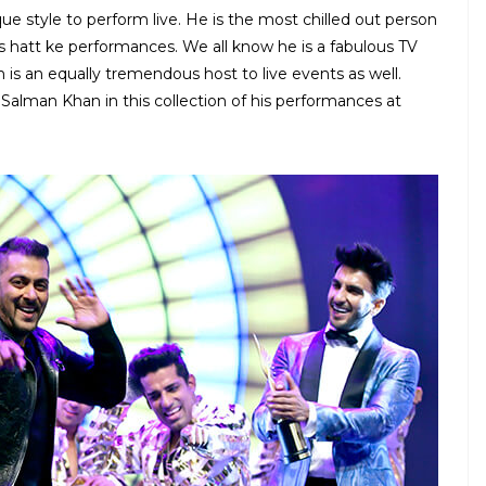
ue style to perform live. He is the most chilled out person
 hatt ke performances. We all know he is a fabulous TV
 is an equally tremendous host to live events as well.
alman Khan in this collection of his performances at