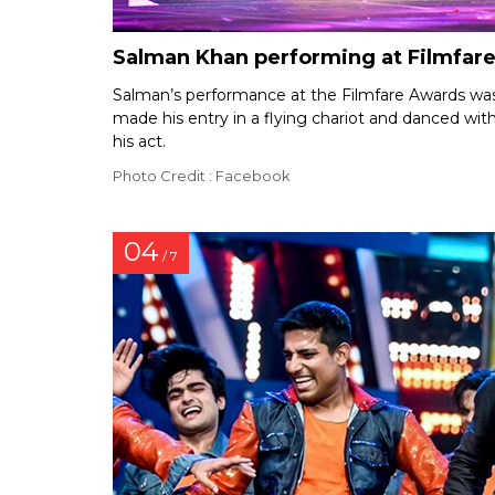
Salman Khan performing at Filmfar
Salman’s performance at the Filmfare Awards was 
made his entry in a flying chariot and danced wit
his act.
Photo Credit : Facebook
04
/ 7