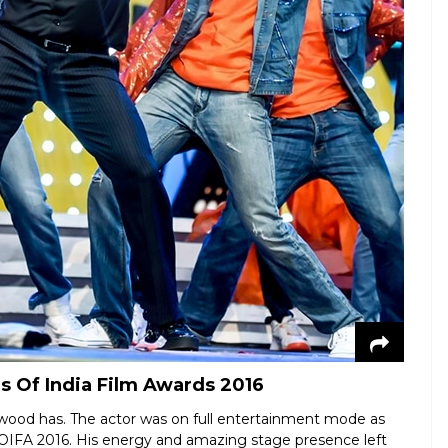
 Of India Film Awards 2016
ywood has. The actor was on full entertainment mode as
TOIFA 2016. His energy and amazing stage presence left