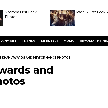
Simmba First Look
Race 3 First Look 
Photos
TAINMENT
TRENDS
LIFESTYLE
MUSIC
BEYOND THE HE
N KHAN AWARDS AND PERFORMANCE PHOTOS
wards and
hotos