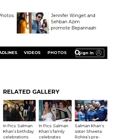
Photos
Jennifer Winget and
Sehban Azim
promote Bepannaah
ADLINES
VIDEOS
PHOTOS
Sign In
RELATED GALLERY
In Pics: Salman
Salman Khan’s
In Pics: Salman
Khan’s birthday
sister Shweta
Khan’s family
celebrations
Rohira’s pre-
celebrates