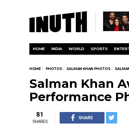
HOME
INDIA
WORLD
SPORTS
ENTER
HOME
PHOTOS
SALMAN KHAN PHOTOS
SALMA
Salman Khan A
Performance P
81
SHARE
SHARES