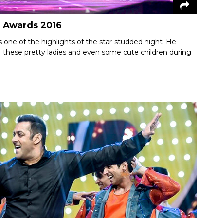
e Awards 2016
one of the highlights of the star-studded night. He
h these pretty ladies and even some cute children during