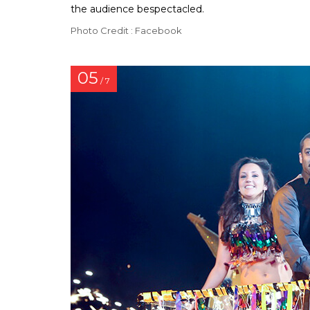
the audience bespectacled.
Photo Credit : Facebook
05
/ 7