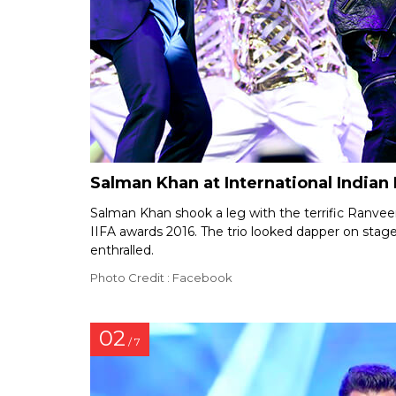
Salman Khan at International India
Salman Khan shook a leg with the terrific Ranve
IIFA awards 2016. The trio looked dapper on sta
enthralled.
Photo Credit : Facebook
02
/ 7