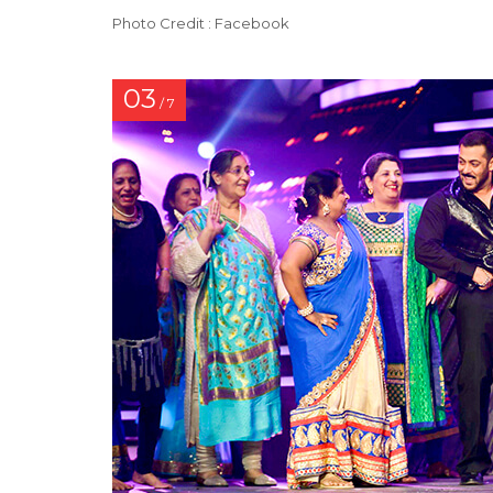
Photo Credit : Facebook
03
/ 7