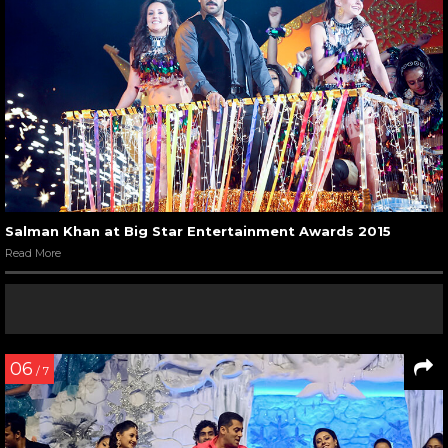
Salman Khan at Big Star Entertainment Awards 2015
Read More
06
/ 7