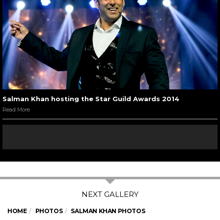
Salman Khan hosting the Star Guild Awards 2014
Read More
HOME
PHOTOS
SALMAN KHAN PHOTOS