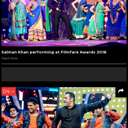
Salman Khan performing at Filmfare Awards 2016
Read More
04
/ 7