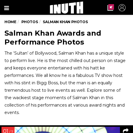
Menu
HOME
PHOTOS
SALMAN KHAN PHOTOS
Salman Khan Awards and
Performance Photos
The ‘Sultan’ of Bollywood, Salman Khan has a unique style
to perform live. He is the most chilled out person on stage
and keeps everyone entertained with his hatt ke
performances. We all know he is a fabulous TV show host
with his stint in Bigg Boss, but the man is an equally
tremendous host to live events as well. Explore some of
the wackiest stage moments of Salman Khan in this
collection of his performances at various award nights and
events.
01
/ 7