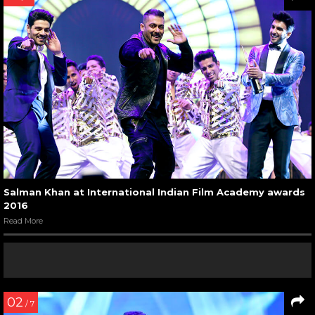
Salman Khan at International Indian Film Academy awards
2016
Read More
02
/ 7