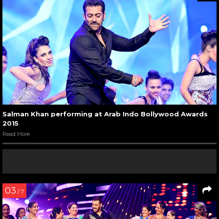
Salman Khan performing at Arab Indo Bollywood Awards
2015
Read More
03
/ 7