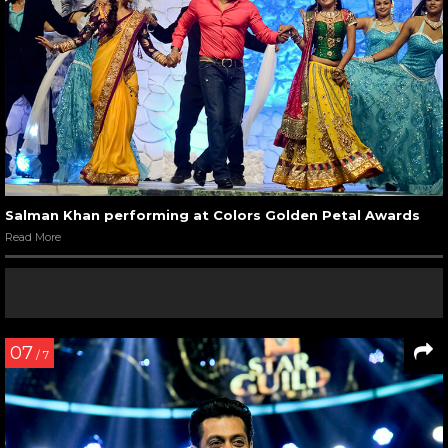
Salman Khan performing at Colors Golden Petal Awards
Read More
07
/ 7