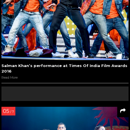
Salman Khan’s performance at Times Of India Film Awards
2016
Read More
05
/ 7