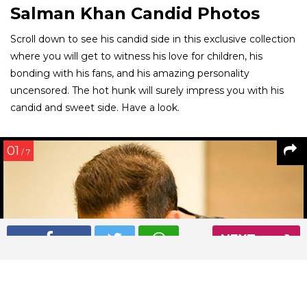
Salman Khan Candid Photos
Scroll down to see his candid side in this exclusive collection
where you will get to witness his love for children, his
bonding with his fans, and his amazing personality
uncensored. The hot hunk will surely impress you with his
candid and sweet side. Have a look.
01
/ 7
NEXT