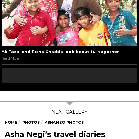
Ali Fazal and Richa Chadda look beautiful together
Read More
HOME
PHOTOS
ASHA NEGI PHOTOS
Asha Negi’s travel diaries