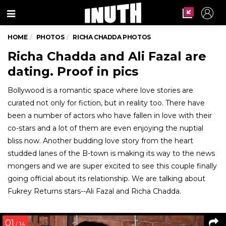
Menu
HOME
PHOTOS
RICHA CHADDA PHOTOS
Richa Chadda and Ali Fazal are
dating. Proof in pics
Bollywood is a romantic space where love stories are
curated not only for fiction, but in reality too. There have
been a number of actors who have fallen in love with their
co-stars and a lot of them are even enjoying the nuptial
bliss now. Another budding love story from the heart
studded lanes of the B-town is making its way to the news
mongers and we are super excited to see this couple finally
going official about its relationship. We are talking about
Fukrey Returns stars--Ali Fazal and Richa Chadda.
01
/ 14