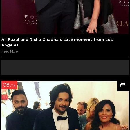
Ali Fazal and Richa Chadha’s cute moment from Los
Angeles
Read More
08
/ 14