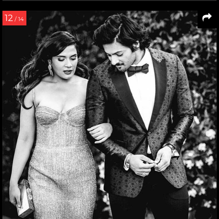
12
/ 14