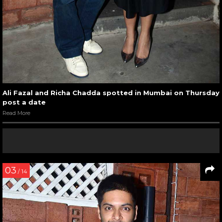
Ali Fazal and Richa Chadda spotted in Mumbai on Thursday
post a date
Read More
03
/ 14