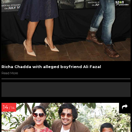
Richa Chadda with alleged boyfriend Ali Fazal
Read More
14
/ 14