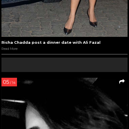
Richa Chadda post a dinner date with Ali Fazal
Read More
05
/ 14