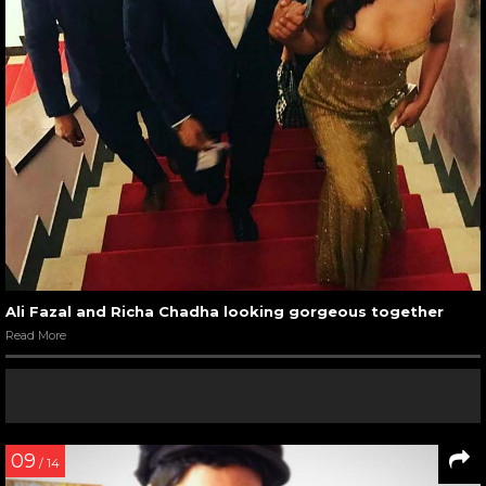
Ali Fazal and Richa Chadha looking gorgeous together
Read More
09
/ 14