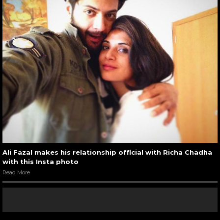
Ali Fazal makes his relationship official with Richa Chadha
with this Insta photo
Read More