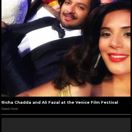
Richa Chadda and Ali Fazal at the Venice Film Festival
Read More