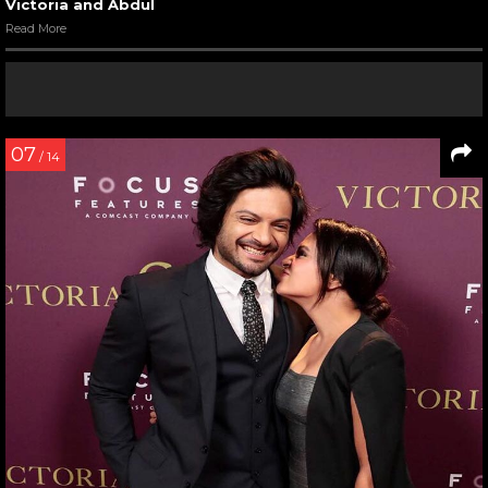
Victoria and Abdul
Read More
07
/ 14