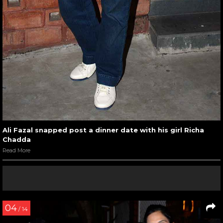
Ali Fazal snapped post a dinner date with his girl Richa
Chadda
Read More
04
/ 14