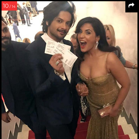
10
/ 14