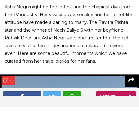
Asha Negi might be the cutest and the chirpiest diva from
the TV industry. Her vivacious personality and her full-of-life
attitude have made a darling to many. The Pavitra Rishta
star and the winner of Nach Baliye 6 with her boyfriend,
Rithvik Dhanjani, Asha Negi is a globe trotter too. The girl
loves to visit different destinations to relax and to work
even. Here are some beautiful moments which we have
curated from her travel diaries for her fans.
01
/ 7
NEXT