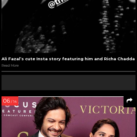
Ali Fazal’s cute Insta story featuring him and Richa Chadda
Read More
06
/ 14