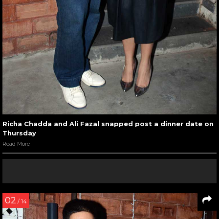
Richa Chadda and Ali Fazal snapped post a dinner date on
Thursday
Read More
02
/ 14