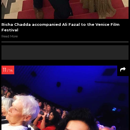
Richa Chadda accompanied Ali Fazal to the Venice Film
Festival
Read More
11
/ 14