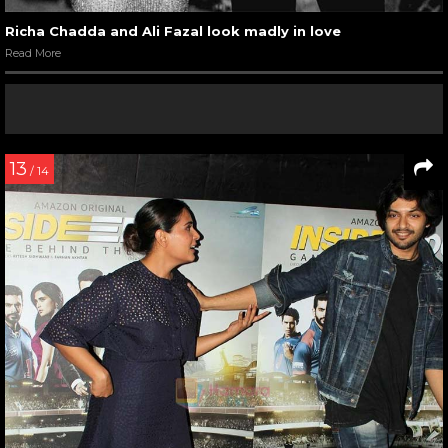
Richa Chadda and Ali Fazal look madly in love
Read More
13
/ 14