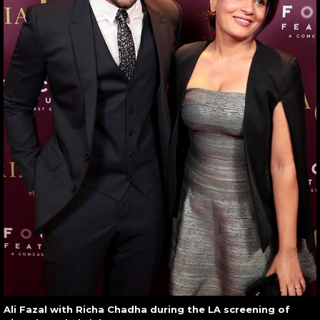
Ali Fazal with Richa Chadha during the LA screening of