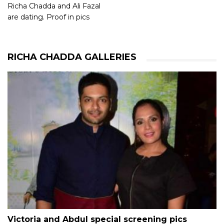
Richa Chadda and Ali Fazal
are dating. Proof in pics
RICHA CHADDA GALLERIES
Victoria and Abdul special screening pics