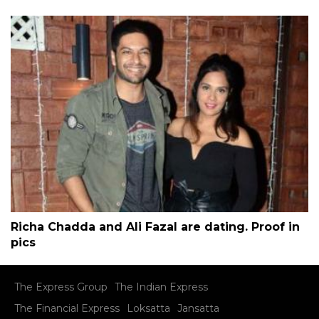
Richa Chadda and Ali Fazal are dating. Proof in
pics
The Express Group
The Indian Express
The Financial Express
Loksatta
Jansatta