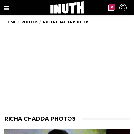
Menu
HOME
PHOTOS
RICHA CHADDA PHOTOS
RICHA CHADDA PHOTOS