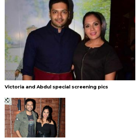
Victoria and Abdul special screening pics