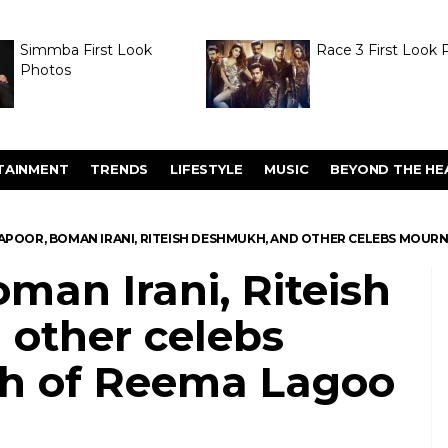
Simmba First Look
Race 3 First Look 
Photos
TAINMENT
TRENDS
LIFESTYLE
MUSIC
BEYOND THE HE
KAPOOR, BOMAN IRANI, RITEISH DESHMUKH, AND OTHER CELEBS MOUR
oman Irani, Riteish
other celebs
h of Reema Lagoo