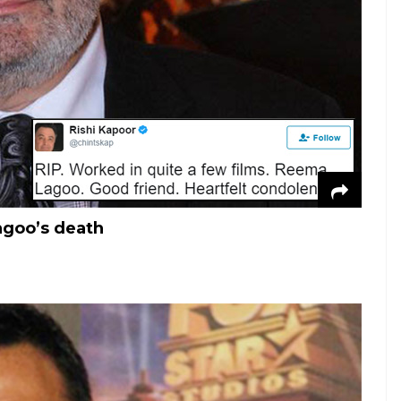
agoo’s death