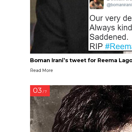
Boman Irani’s tweet for Reema Lag
Read More
03
/ 7