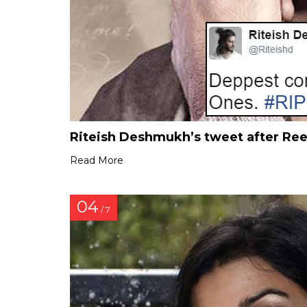
Riteish Deshmukh’s tweet after Re
Read More
04
/ 7