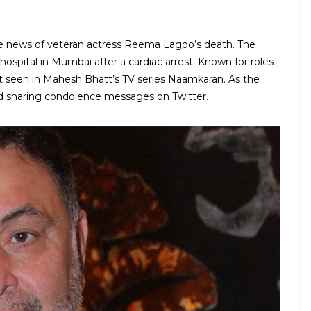
e news of veteran actress Reema Lagoo’s death. The
 hospital in Mumbai after a cardiac arrest. Known for roles
 seen in Mahesh Bhatt’s TV series Naamkaran. As the
d sharing condolence messages on Twitter.