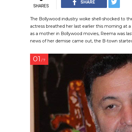
SHARE
SHARES
The Bollywood industry woke shell-shocked to th
actress breathed her last earlier this morning at a
as a mother in Bollywood movies, Reema was last
news of her demise came out, the B-town starte
01
/ 7