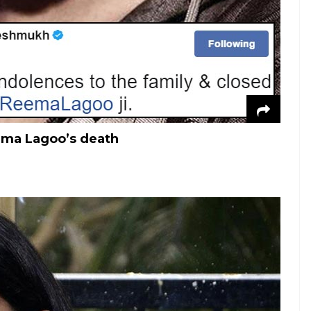
ema Lagoo’s death