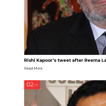
Rishi Kapoor’s tweet after Reema L
Read More
02
/ 7