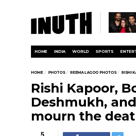
HOME
INDIA
WORLD
SPORTS
ENTER
HOME
PHOTOS
REEMA LAGOO PHOTOS
RISHI 
Rishi Kapoor, B
Deshmukh, and 
mourn the deat
5