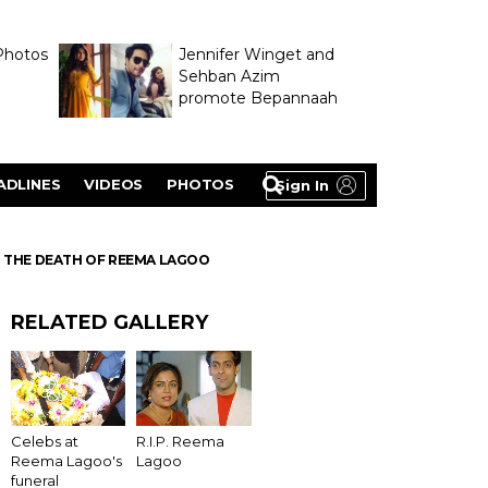
Photos
Jennifer Winget and
Sehban Azim
promote Bepannaah
ADLINES
VIDEOS
PHOTOS
Sign In
N THE DEATH OF REEMA LAGOO
RELATED GALLERY
Celebs at
R.I.P. Reema
Reema Lagoo's
Lagoo
funeral