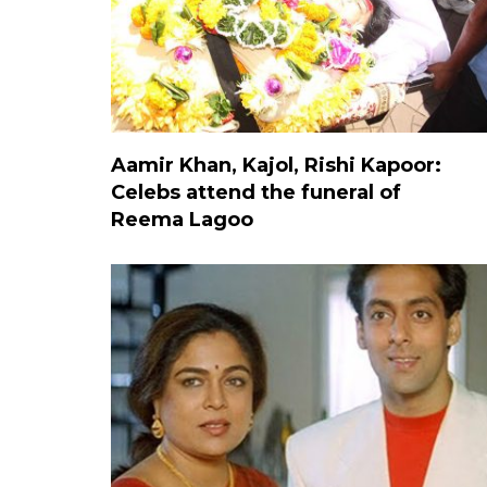
Aamir Khan, Kajol, Rishi Kapoor:
Celebs attend the funeral of
Reema Lagoo