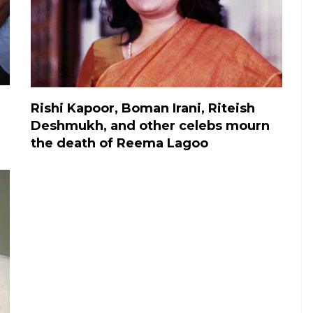
Rishi Kapoor, Boman Irani, Riteish
Deshmukh, and other celebs mourn
the death of Reema Lagoo