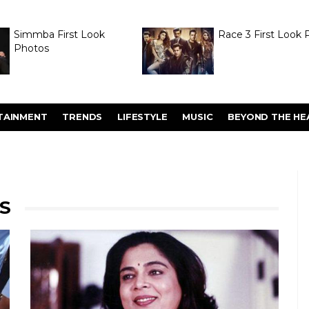
Simmba First Look
Race 3 First Look 
Photos
TAINMENT
TRENDS
LIFESTYLE
MUSIC
BEYOND THE HE
S