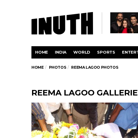
HOME
INDIA
WORLD
SPORTS
ENTER
HOME
PHOTOS
REEMA LAGOO PHOTOS
REEMA LAGOO GALLERIE