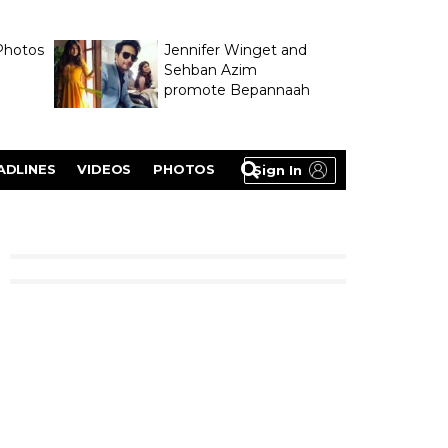
Photos
Jennifer Winget and
Sehban Azim
promote Bepannaah
ADLINES
VIDEOS
PHOTOS
Sign In