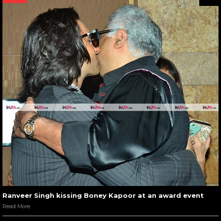
Ranveer Singh kissing Boney Kapoor at an award event
Read More