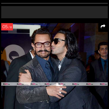
05
/ 8