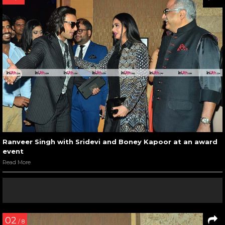
Ranveer Singh with Sridevi and Boney Kapoor at an award
event
Read More
02
/ 8