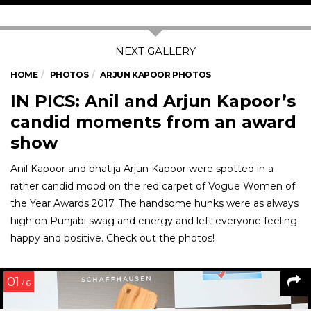
HOME
PHOTOS
ARJUN KAPOOR PHOTOS
IN PICS: Anil and Arjun Kapoor’s
candid moments from an award
show
Anil Kapoor and bhatija Arjun Kapoor were spotted in a
rather candid mood on the red carpet of Vogue Women of
the Year Awards 2017. The handsome hunks were as always
high on Punjabi swag and energy and left everyone feeling
happy and positive. Check out the photos!
01
/ 6