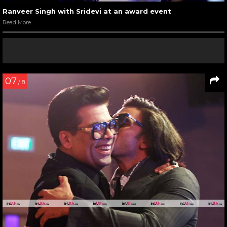
Ranveer Singh with Sridevi at an award event
Read More
07
/ 8