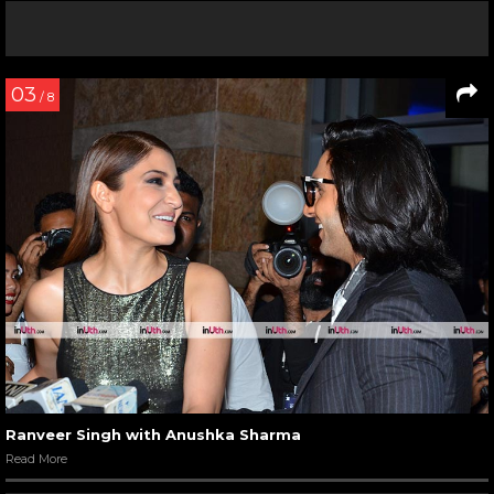
03
/ 8
Ranveer Singh with Anushka Sharma
Read More