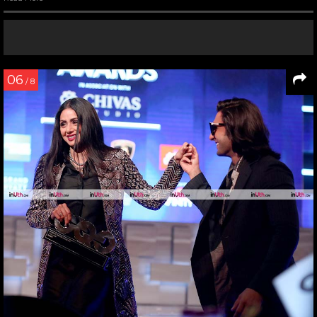
06
/ 8