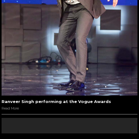
Ranveer Singh performing at the Vogue Awards
Read More