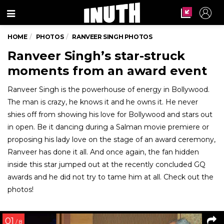
Menu
HOME
PHOTOS
RANVEER SINGH PHOTOS
Ranveer Singh’s star-struck
moments from an award event
Ranveer Singh is the powerhouse of energy in Bollywood.
The man is crazy, he knows it and he owns it. He never
shies off from showing his love for Bollywood and stars out
in open. Be it dancing during a Salman movie premiere or
proposing his lady love on the stage of an award ceremony,
Ranveer has done it all. And once again, the fan hidden
inside this star jumped out at the recently concluded GQ
awards and he did not try to tame him at all. Check out the
photos!
01
/ 8