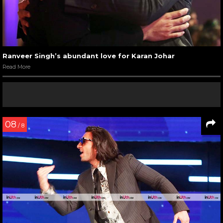
Ranveer Singh’s abundant love for Karan Johar
Read More
08
/ 8