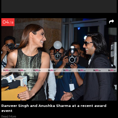
04
/ 8
Ranveer Singh and Anushka Sharma at a recent award
event
Read More