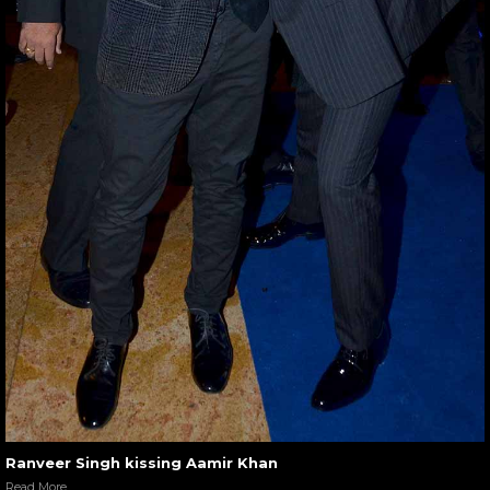
Ranveer Singh kissing Aamir Khan
Read More