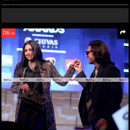
06
/ 8