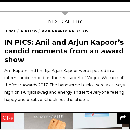
HOME
PHOTOS
ARJUN KAPOOR PHOTOS
IN PICS: Anil and Arjun Kapoor’s
candid moments from an award
show
Anil Kapoor and bhatija Arjun Kapoor were spotted in a
rather candid mood on the red carpet of Vogue Women of
the Year Awards 2017. The handsome hunks were as always
high on Punjabi swag and energy and left everyone feeling
happy and positive. Check out the photos!
01
/ 6