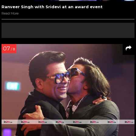
Ranveer Singh with Sridevi at an award event
Read More
07
/ 8