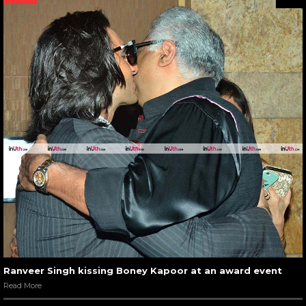
Ranveer Singh kissing Boney Kapoor at an award event
Read More