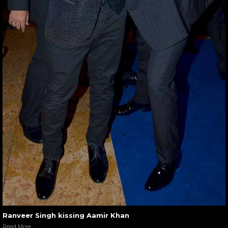
Ranveer Singh kissing Aamir Khan
Read More