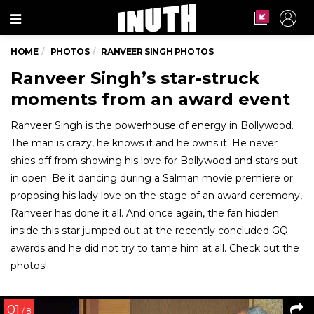
Menu
HOME
PHOTOS
RANVEER SINGH PHOTOS
Ranveer Singh’s star-struck
moments from an award event
Ranveer Singh is the powerhouse of energy in Bollywood.
The man is crazy, he knows it and he owns it. He never
shies off from showing his love for Bollywood and stars out
in open. Be it dancing during a Salman movie premiere or
proposing his lady love on the stage of an award ceremony,
Ranveer has done it all. And once again, the fan hidden
inside this star jumped out at the recently concluded GQ
awards and he did not try to tame him at all. Check out the
photos!
01
/ 8