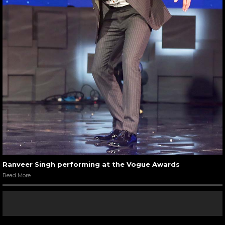
Ranveer Singh performing at the Vogue Awards
Read More