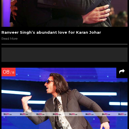
Ranveer Singh’s abundant love for Karan Johar
Read More
08
/ 8