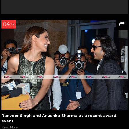
04
/ 8
Ranveer Singh and Anushka Sharma at a recent award
event
Read More