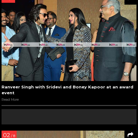
Ranveer Singh with Sridevi and Boney Kapoor at an award
event
Read More
02
/ 8