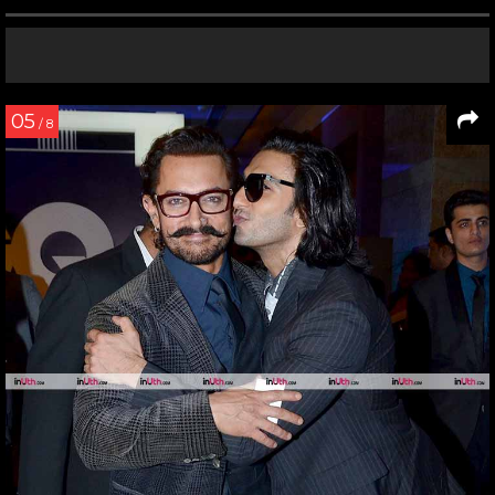
05
/ 8