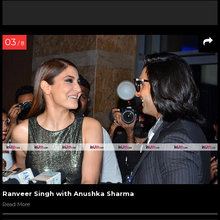
03
/ 8
Ranveer Singh with Anushka Sharma
Read More