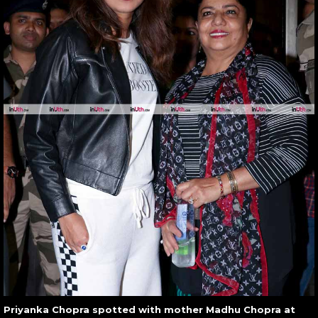
Priyanka Chopra spotted with mother Madhu Chopra at