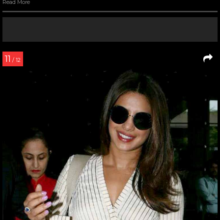
Read More
11
/ 12