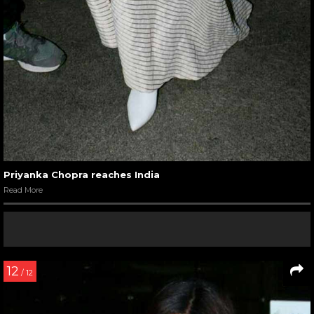
Priyanka Chopra reaches India
Read More
12
/ 12