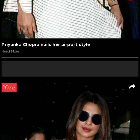
Priyanka Chopra nails her airport style
Read More
10
/ 12