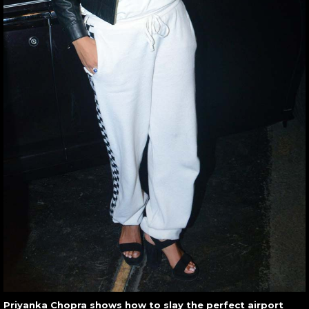
Priyanka Chopra shows how to slay the perfect airport