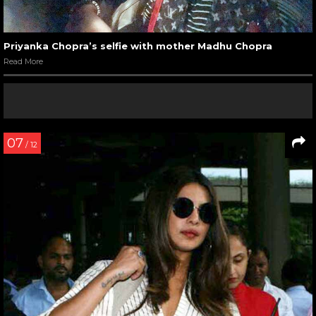
Priyanka Chopra’s selfie with mother Madhu Chopra
Read More
07
/ 12