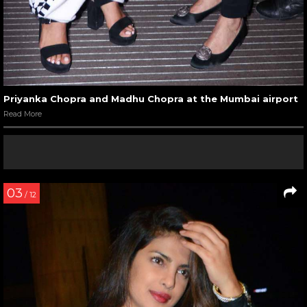
Priyanka Chopra and Madhu Chopra at the Mumbai airport
Read More
03
/ 12