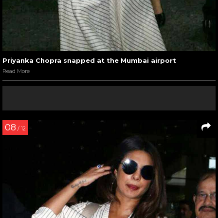
Priyanka Chopra snapped at the Mumbai airport
Read More
08
/ 12