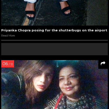
Priyanka Chopra posing for the shutterbugs on the airport
Read More
06
/ 12