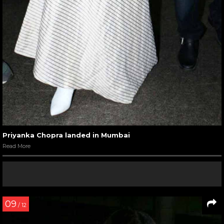
Priyanka Chopra landed in Mumbai
Read More
09
/ 12