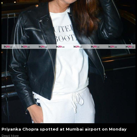
Priyanka Chopra spotted at Mumbai airport on Monday
Read More