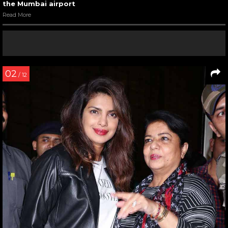
the Mumbai airport
Read More
02
/ 12