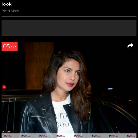
look
Read More
05
/ 12