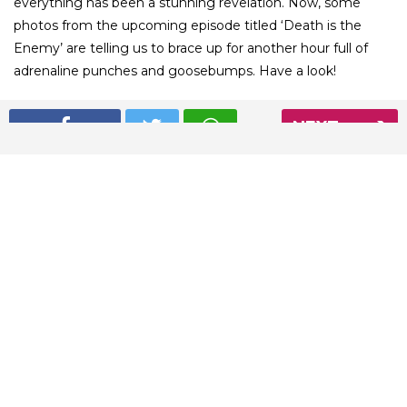
everything has been a stunning revelation. Now, some
photos from the upcoming episode titled ‘Death is the
Enemy’ are telling us to brace up for another hour full of
adrenaline punches and goosebumps. Have a look!
NEXT
01
/ 12
Jon Snow is leading the squad for the battle with the dead