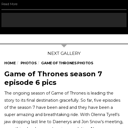
Read More
HOME
PHOTOS
GAME OF THRONES PHOTOS
Game of Thrones season 7
episode 6 pics
The ongoing season of Game of Thrones is leading the
story to its final destination gracefully. So far, five episodes
of the season 7 have been aired and they have been a
super amazing and breathtaking ride. With Olenna Tyrell’s
jaw dropping last line to Daenerys and Jon Snow’s meeting,