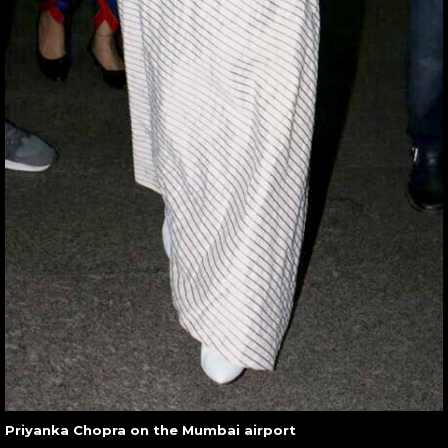
Priyanka Chopra on the Mumbai airport