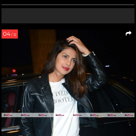
04
/ 12