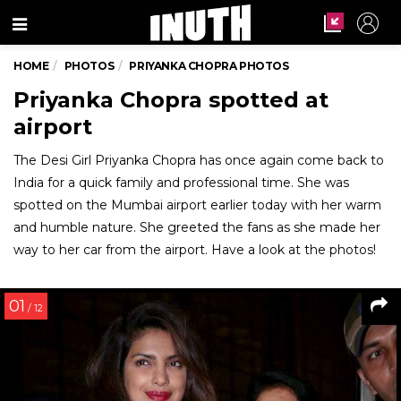
Menu
HOME
PHOTOS
PRIYANKA CHOPRA PHOTOS
Priyanka Chopra spotted at
airport
The Desi Girl Priyanka Chopra has once again come back to
India for a quick family and professional time. She was
spotted on the Mumbai airport earlier today with her warm
and humble nature. She greeted the fans as she made her
way to her car from the airport. Have a look at the photos!
01
/ 12