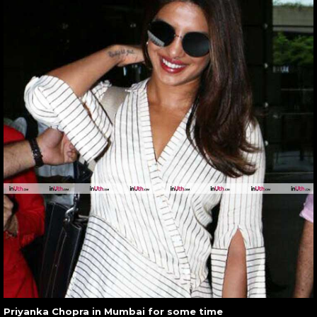
Priyanka Chopra in Mumbai for some time