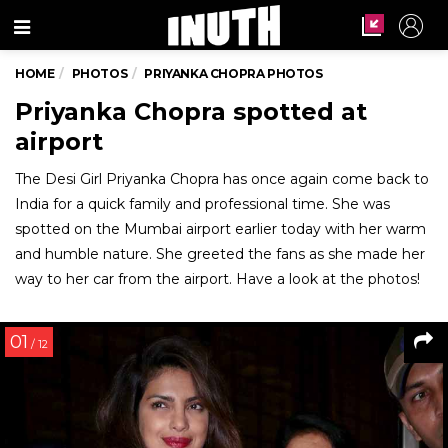
Menu
HOME
PHOTOS
PRIYANKA CHOPRA PHOTOS
Priyanka Chopra spotted at
airport
The Desi Girl Priyanka Chopra has once again come back to
India for a quick family and professional time. She was
spotted on the Mumbai airport earlier today with her warm
and humble nature. She greeted the fans as she made her
way to her car from the airport. Have a look at the photos!
01
/ 12