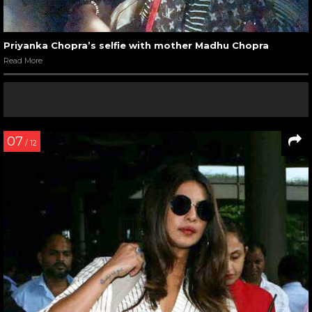
Priyanka Chopra’s selfie with mother Madhu Chopra
Read More
07
/ 12