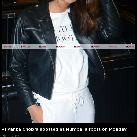
Priyanka Chopra spotted at Mumbai airport on Monday
Read More