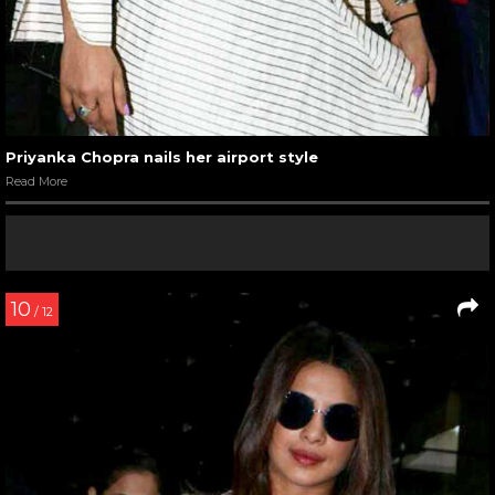
Priyanka Chopra nails her airport style
Read More
10
/ 12