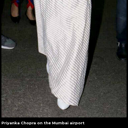
Priyanka Chopra on the Mumbai airport