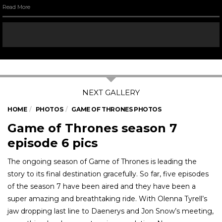
Read More
HOME
PHOTOS
GAME OF THRONES PHOTOS
Game of Thrones season 7
episode 6 pics
The ongoing season of Game of Thrones is leading the
story to its final destination gracefully. So far, five episodes
of the season 7 have been aired and they have been a
super amazing and breathtaking ride. With Olenna Tyrell’s
jaw dropping last line to Daenerys and Jon Snow’s meeting,