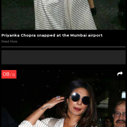
Priyanka Chopra snapped at the Mumbai airport
Read More
08
/ 12