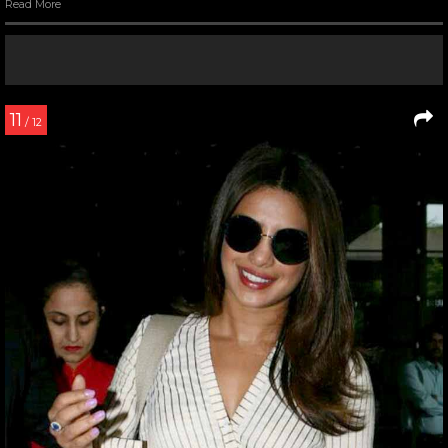
Read More
11
/ 12