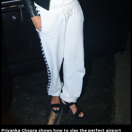
Priyanka Chopra shows how to slay the perfect airport