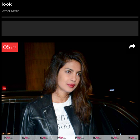
look
Read More
05
/ 12