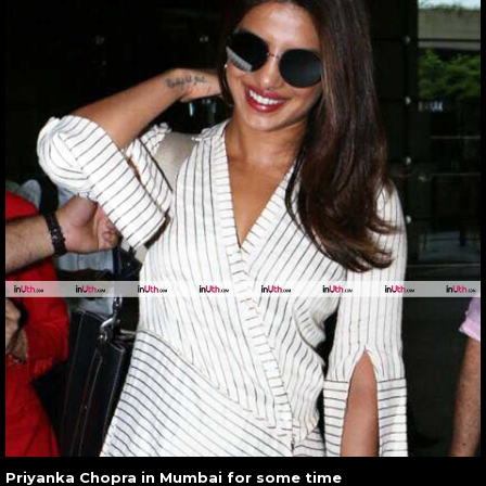
Priyanka Chopra in Mumbai for some time