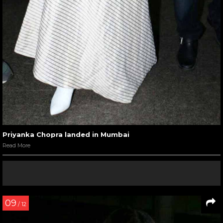
Priyanka Chopra landed in Mumbai
Read More
09
/ 12