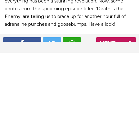
everything has been a stunning revelation. Now, some
photos from the upcoming episode titled ‘Death is the
Enemy’ are telling us to brace up for another hour full of
adrenaline punches and goosebumps. Have a look!
NEXT
01
/ 12
Jon Snow is leading the squad for the battle with the dead