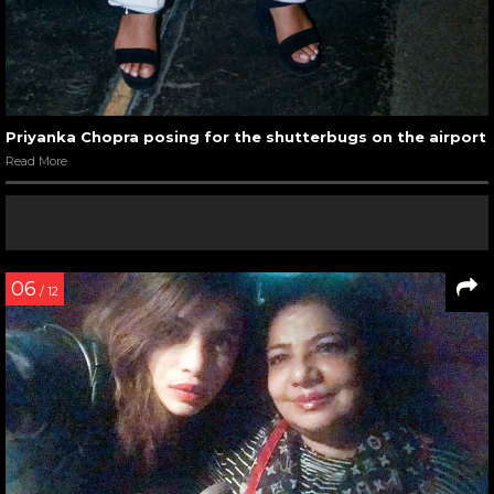
Priyanka Chopra posing for the shutterbugs on the airport
Read More
06
/ 12