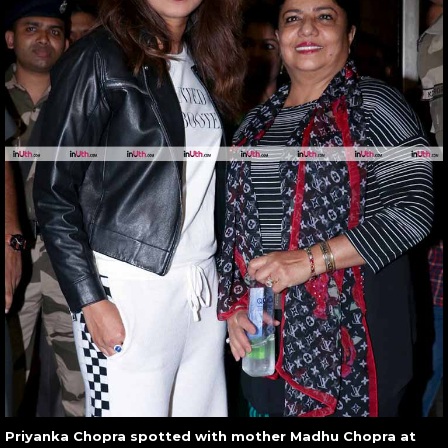
Priyanka Chopra spotted with mother Madhu Chopra at