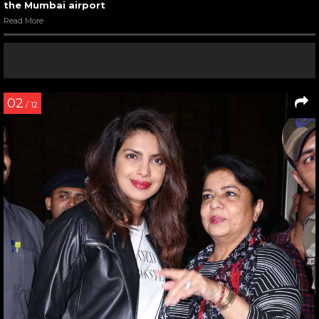
the Mumbai airport
Read More
02
/ 12