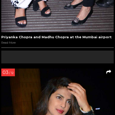
Priyanka Chopra and Madhu Chopra at the Mumbai airport
Read More
03
/ 12