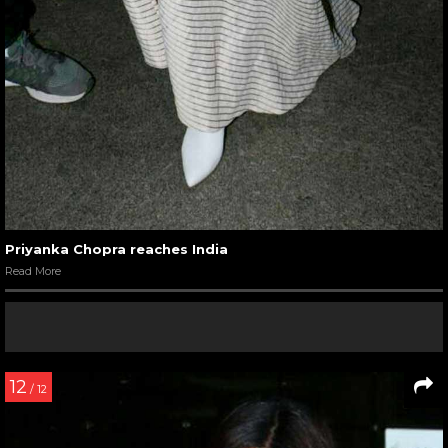
Priyanka Chopra reaches India
Read More
12
/ 12