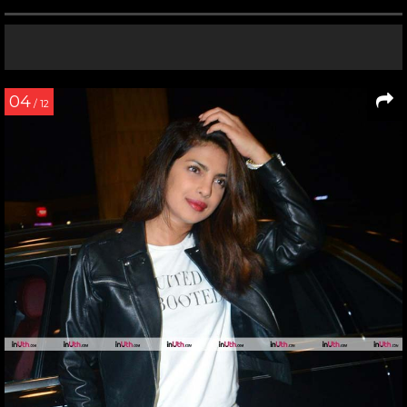
04
/ 12