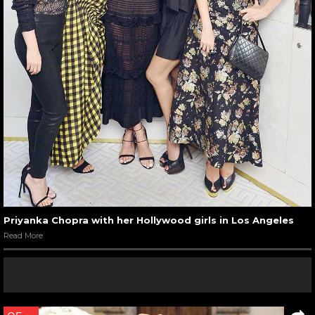
Priyanka Chopra with her Hollywood girls in Los Angeles
Read More