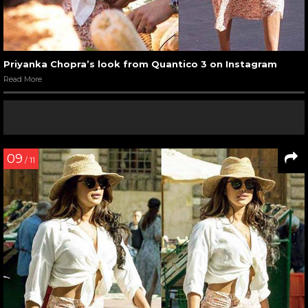
Priyanka Chopra’s look from Quantico 3 on Instagram
Read More
09
/ 11