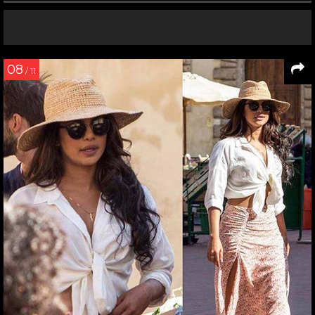
08
/ 11