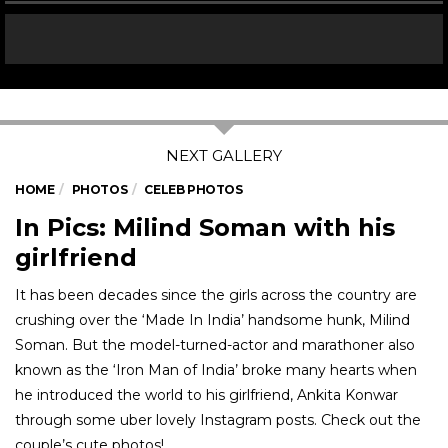
HOME
PHOTOS
CELEB PHOTOS
In Pics: Milind Soman with his
girlfriend
It has been decades since the girls across the country are
crushing over the ‘Made In India’ handsome hunk, Milind
Soman. But the model-turned-actor and marathoner also
known as the ‘Iron Man of India’ broke many hearts when
he introduced the world to his girlfriend, Ankita Konwar
through some uber lovely Instagram posts. Check out the
couple’s cute photos!