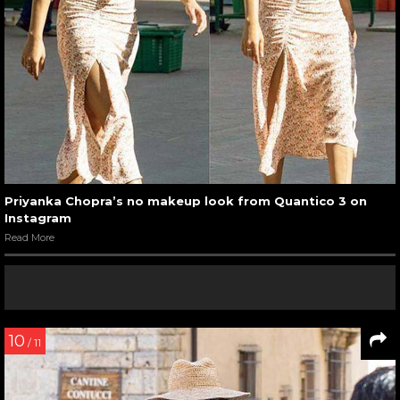
Priyanka Chopra’s no makeup look from Quantico 3 on
Instagram
Read More
10
/ 11