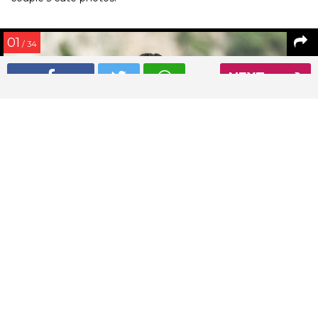
01
/ 34
NEXT