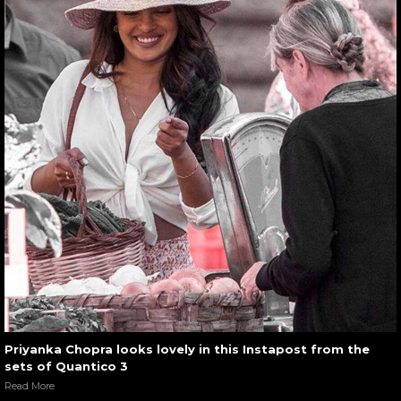
Priyanka Chopra looks lovely in this Instapost from the
sets of Quantico 3
Read More