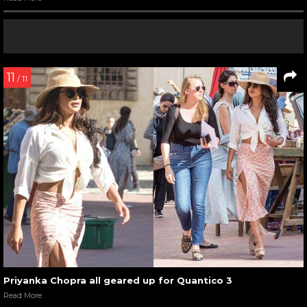
11
/ 11
Priyanka Chopra all geared up for Quantico 3
Read More