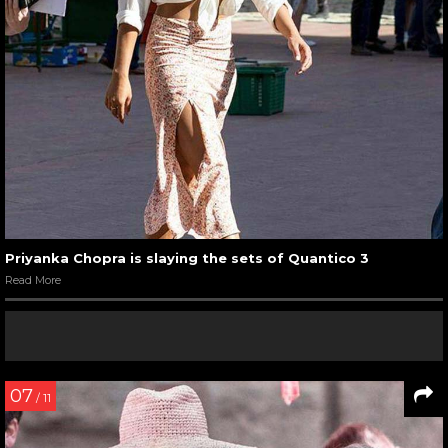
Priyanka Chopra is slaying the sets of Quantico 3
Read More
07
/ 11