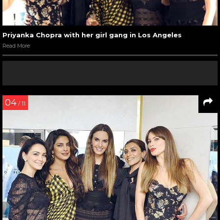
Priyanka Chopra with her girl gang in Los Angeles
Read More
04
/ 11