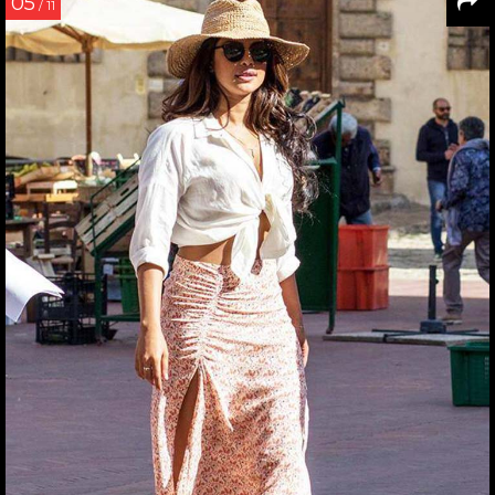
05
/ 11