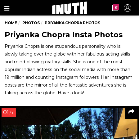
Menu
HOME
PHOTOS
PRIYANKA CHOPRA PHOTOS
Priyanka Chopra Insta Photos
Priyanka Chopra is one stupendous personality who is
slowly taking over the globe with her fabulous acting skills
and mind-blowing oratory skills. She is one of the most
popular Indian actress on the social media with more than
19 million and counting Instagram followers. Her Instagram
posts are the mirror of all the fantastic adventures she is
taking across the globe. Have a look!
01
/ 11