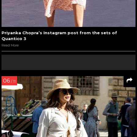
Priyanka Chopra’s Instagram post from the sets of
Quantico 3
Read More
06
/ 11