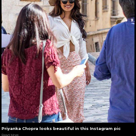
Priyanka Chopra looks beautiful in this Instagram pic
Read More