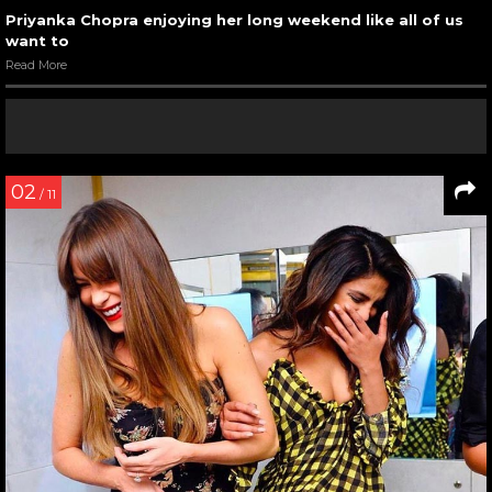
Priyanka Chopra enjoying her long weekend like all of us
want to
Read More
02
/ 11