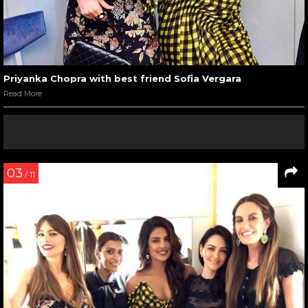
Priyanka Chopra with best friend Sofia Vergara
Read More
03
/ 11