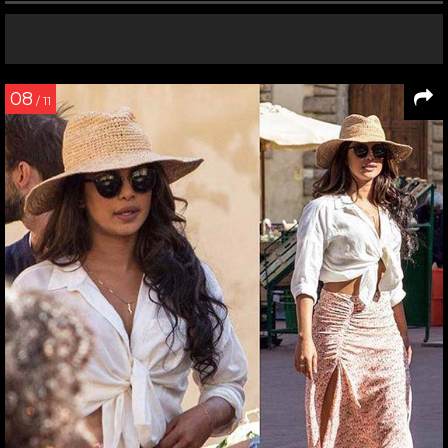
08
/ 11