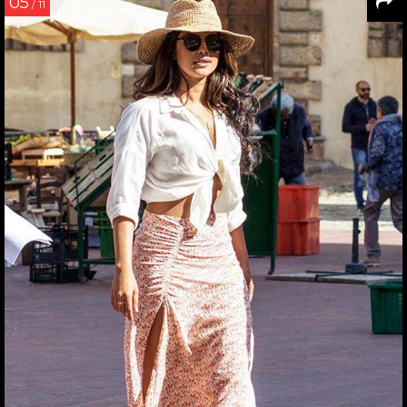
05
/ 11