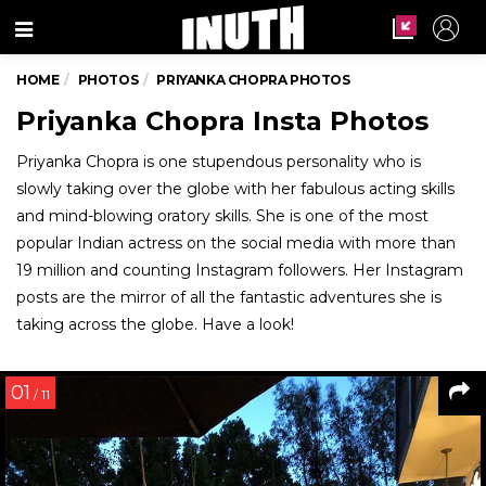
Menu
HOME
PHOTOS
PRIYANKA CHOPRA PHOTOS
Priyanka Chopra Insta Photos
Priyanka Chopra is one stupendous personality who is
slowly taking over the globe with her fabulous acting skills
and mind-blowing oratory skills. She is one of the most
popular Indian actress on the social media with more than
19 million and counting Instagram followers. Her Instagram
posts are the mirror of all the fantastic adventures she is
taking across the globe. Have a look!
01
/ 11