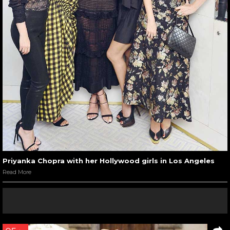
Priyanka Chopra with her Hollywood girls in Los Angeles
Read More