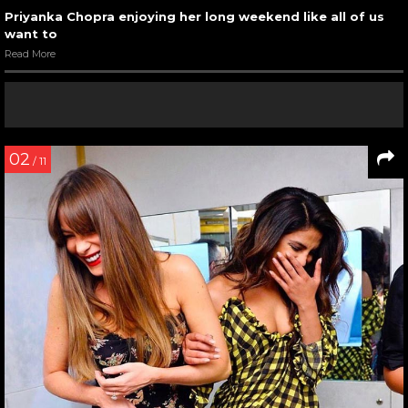
Priyanka Chopra enjoying her long weekend like all of us
want to
Read More
02
/ 11