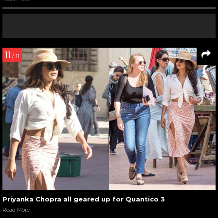
11
/ 11
Priyanka Chopra all geared up for Quantico 3
Read More