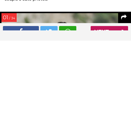
01
/ 34
NEXT