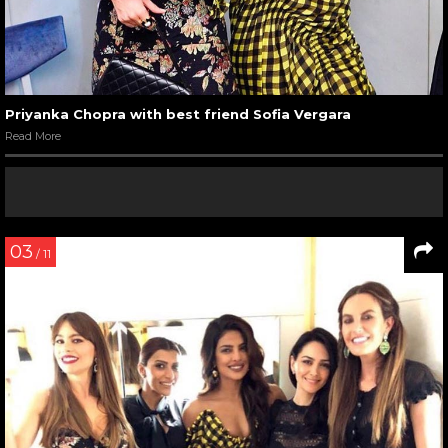
Priyanka Chopra with best friend Sofia Vergara
Read More
03
/ 11