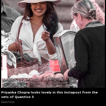
Priyanka Chopra looks lovely in this Instapost from the
sets of Quantico 3
Read More