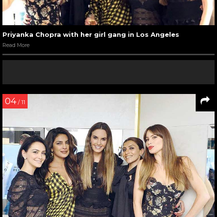
Priyanka Chopra with her girl gang in Los Angeles
Read More
04
/ 11