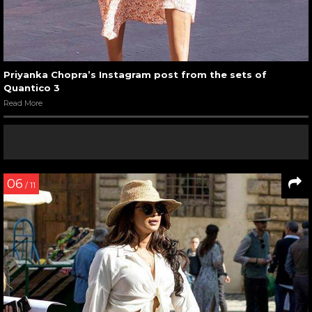
Priyanka Chopra’s Instagram post from the sets of
Quantico 3
Read More
06
/ 11