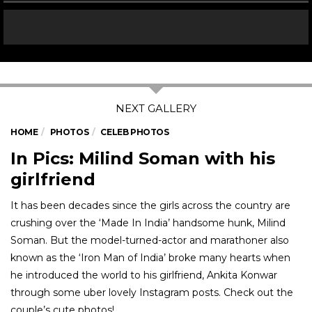
HOME
PHOTOS
CELEB PHOTOS
In Pics: Milind Soman with his
girlfriend
It has been decades since the girls across the country are
crushing over the ‘Made In India’ handsome hunk, Milind
Soman. But the model-turned-actor and marathoner also
known as the ‘Iron Man of India’ broke many hearts when
he introduced the world to his girlfriend, Ankita Konwar
through some uber lovely Instagram posts. Check out the
couple’s cute photos!