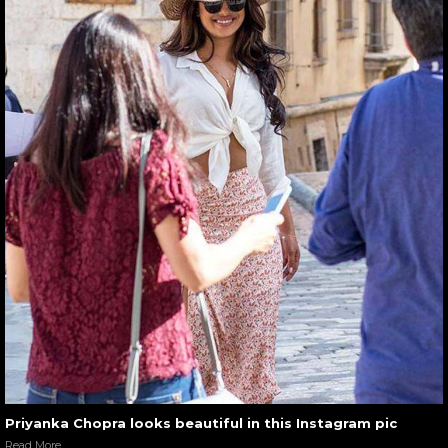
Priyanka Chopra looks beautiful in this Instagram pic
Read More