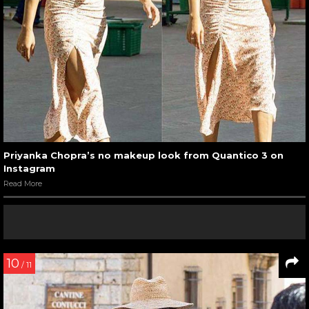
Priyanka Chopra’s no makeup look from Quantico 3 on
Instagram
Read More
10
/ 11