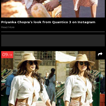
Priyanka Chopra’s look from Quantico 3 on Instagram
Read More
09
/ 11