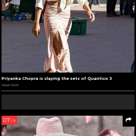
Priyanka Chopra is slaying the sets of Quantico 3
Read More
07
/ 11