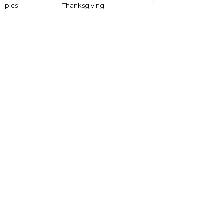
pics
Thanksgiving