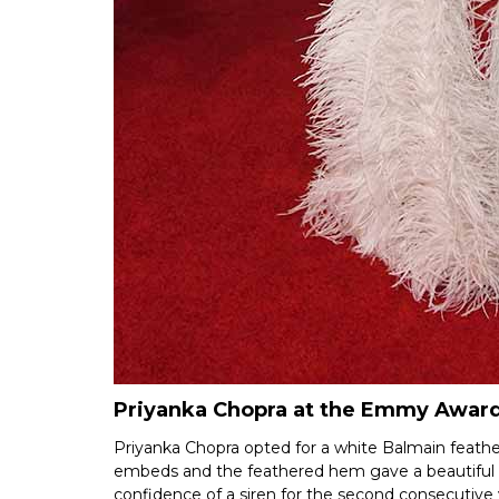
Priyanka Chopra at the Emmy Award
Priyanka Chopra opted for a white Balmain feat
embeds and the feathered hem gave a beautiful lo
confidence of a siren for the second consecutive 