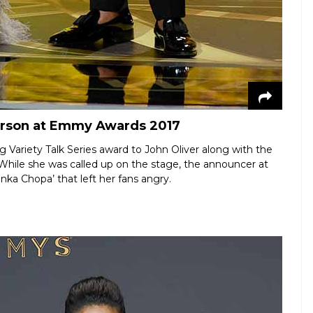
erson at Emmy Awards 2017
Variety Talk Series award to John Oliver along with the
ile she was called up on the stage, the announcer at
a Chopa’ that left her fans angry.