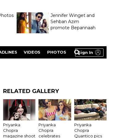
Photos
Jennifer Winget and
Sehban Azim
promote Bepannaah
ADLINES
VIDEOS
PHOTOS
Sign In
RELATED GALLERY
Priyanka
Priyanka
Priyanka
Chopra
Chopra
Chopra
magazine shoot
celebrates
Quantico pics