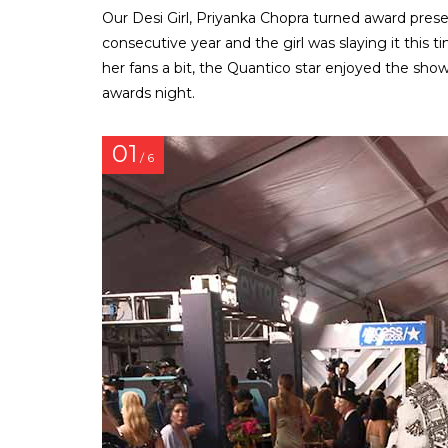
Our Desi Girl, Priyanka Chopra turned award pre
consecutive year and the girl was slaying it this t
her fans a bit, the Quantico star enjoyed the sho
awards night.
01
/ 6