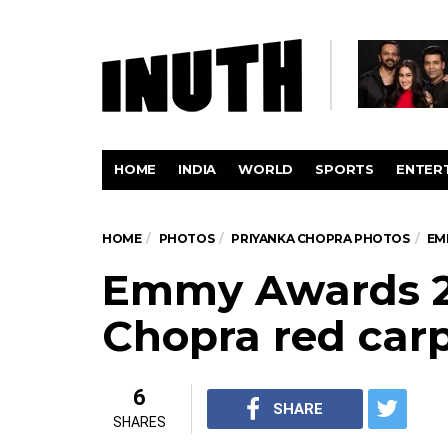
HOME
INDIA
WORLD
SPORTS
ENTER
HOME
PHOTOS
PRIYANKA CHOPRA PHOTOS
EM
Emmy Awards 20
Chopra red carp
6
SHARE
SHARES