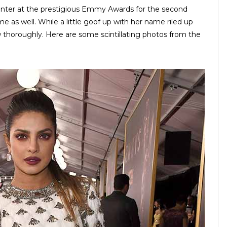
senter at the prestigious Emmy Awards for the second
ime as well. While a little goof up with her name riled up
w thoroughly. Here are some scintillating photos from the