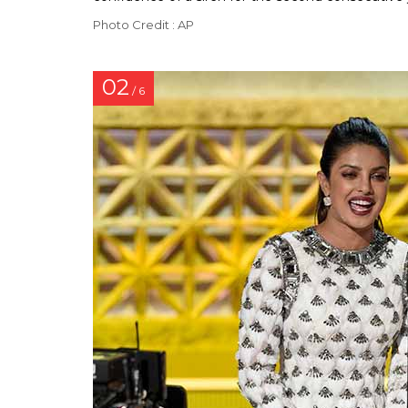
Photo Credit : AP
02
/ 6