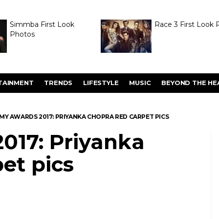
Simmba First Look
Race 3 First Look 
Photos
TAINMENT
TRENDS
LIFESTYLE
MUSIC
BEYOND THE HE
MY AWARDS 2017: PRIYANKA CHOPRA RED CARPET PICS
17: Priyanka
et pics