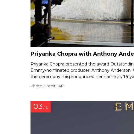
Priyanka Chopra with Anthony And
Priyanka Chopra presented the award Outstanding 
Emmy-nominated producer, Anthony Anderson. Wh
the ceremony mispronounced her name as ‘Priyank
Photo Credit : AP
03
/ 6