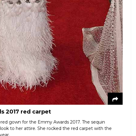
s 2017 red carpet
hered gown for the Emmy Awards 2017. The sequin
ok to her attire. She rocked the red carpet with the
year.