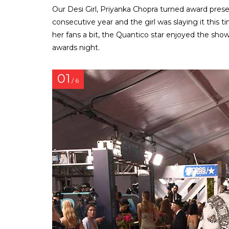
Our Desi Girl, Priyanka Chopra turned award pre
consecutive year and the girl was slaying it this t
her fans a bit, the Quantico star enjoyed the sho
awards night.
01
/ 6