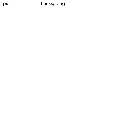
pics
Thanksgiving