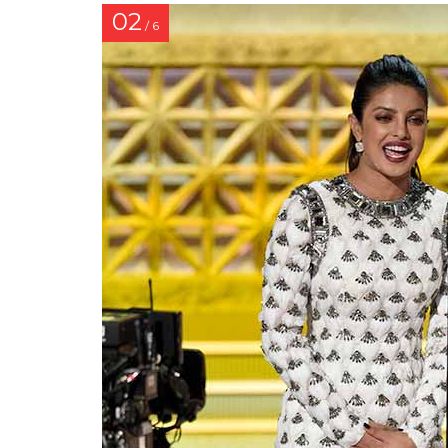
02
/ 6