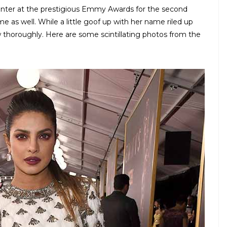
senter at the prestigious Emmy Awards for the second
ime as well. While a little goof up with her name riled up
w thoroughly. Here are some scintillating photos from the