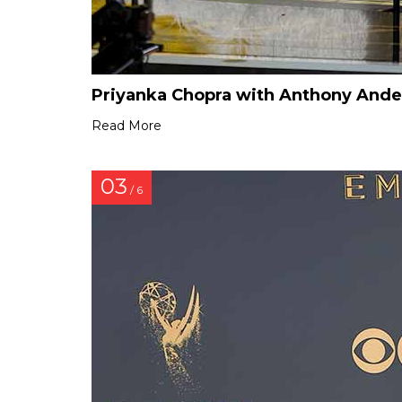
Priyanka Chopra with Anthony And
Read More
03
/ 6