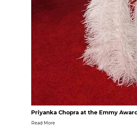
Priyanka Chopra at the Emmy Award
Read More