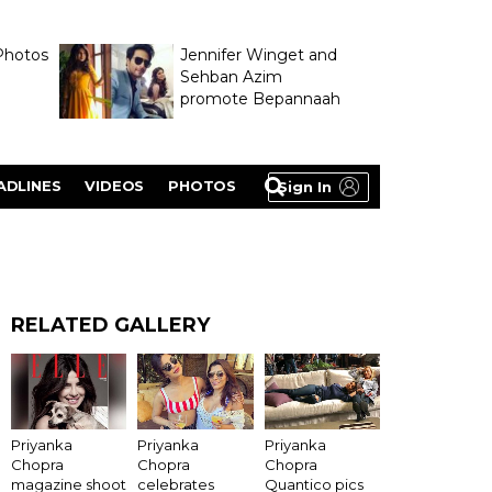
Photos
Jennifer Winget and
Sehban Azim
promote Bepannaah
ADLINES
VIDEOS
PHOTOS
Sign In
RELATED GALLERY
Priyanka
Priyanka
Priyanka
Chopra
Chopra
Chopra
magazine shoot
celebrates
Quantico pics