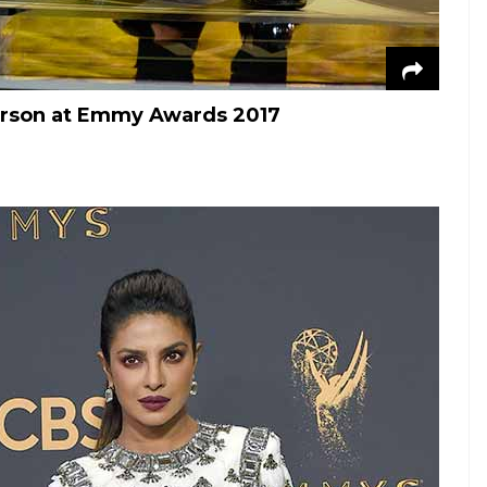
erson at Emmy Awards 2017