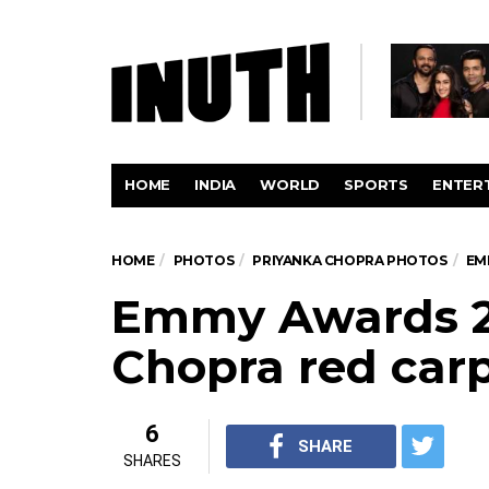
HOME
INDIA
WORLD
SPORTS
ENTER
HOME
PHOTOS
PRIYANKA CHOPRA PHOTOS
EM
Emmy Awards 20
Chopra red carp
6
SHARE
SHARES