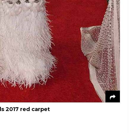
s 2017 red carpet