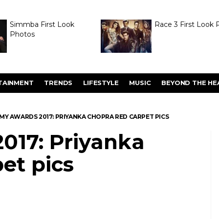
Simmba First Look
Race 3 First Look 
Photos
TAINMENT
TRENDS
LIFESTYLE
MUSIC
BEYOND THE HE
MY AWARDS 2017: PRIYANKA CHOPRA RED CARPET PICS
17: Priyanka
et pics