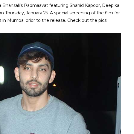
la Bhansali’s Padmaavat featuring Shahid Kapoor, Deepika
n Thursday, January 25. A special screening of the film for
 in Mumbai prior to the release. Check out the pics!