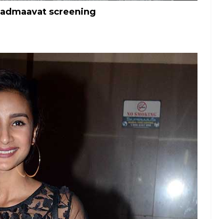
Padmaavat screening