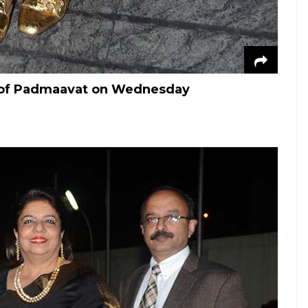
ng of Padmaavat on Wednesday