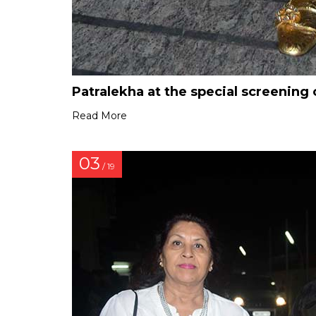
Patralekha at the special screeni
Read More
03
/ 19