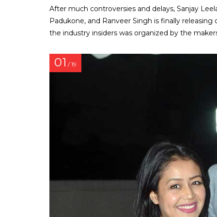
After much controversies and delays, Sanjay Lee
Padukone, and Ranveer Singh is finally releasing o
the industry insiders was organized by the makers
01
/ 19