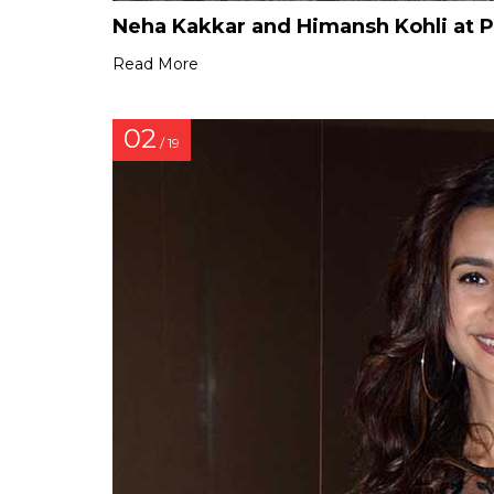
Neha Kakkar and Himansh Kohli at 
Read More
02
/ 19