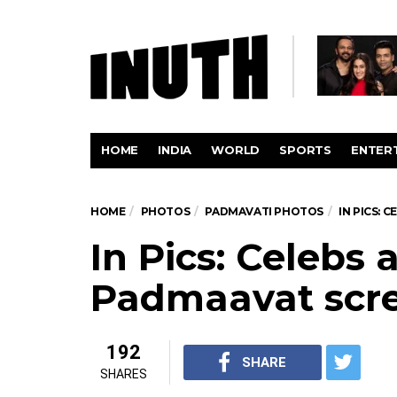
HOME
INDIA
WORLD
SPORTS
ENTER
HOME
PHOTOS
PADMAVATI PHOTOS
IN PICS:
In Pics: Celebs 
Padmaavat scr
192
SHARE
SHARES