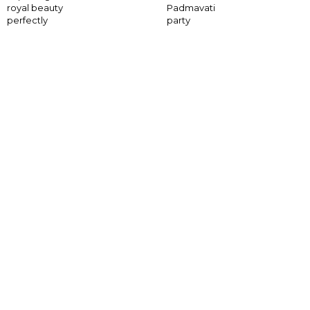
royal beauty
Padmavati
perfectly
party