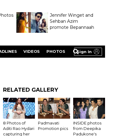
Photos
Jennifer Winget and
Sehban Azim
promote Bepannaah
ADLINES
VIDEOS
PHOTOS
Sign In
RELATED GALLERY
8 Photos of
Padmavati
INSIDE photos
Aditi Rao Hydari
Promotion pics
from Deepika
capturing her
Padukone's