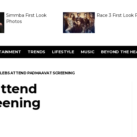
Simmba First Look
Race 3 First Look 
Photos
TAINMENT
TRENDS
LIFESTYLE
MUSIC
BEYOND THE HE
 CELEBS ATTEND PADMAAVAT SCREENING
attend
eening