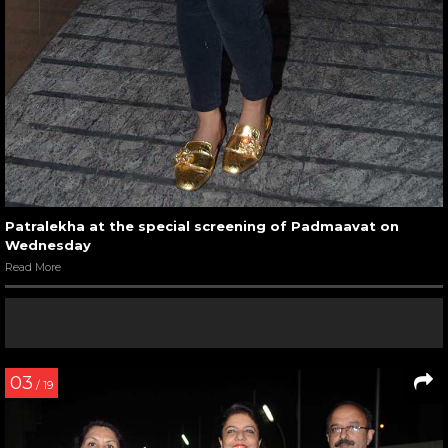
Patralekha at the special screening of Padmaavat on
Wednesday
Read More
03
/ 19