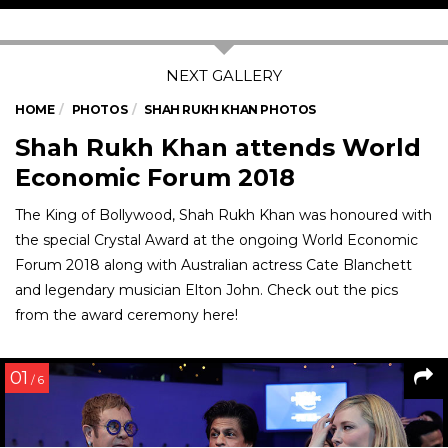
HOME
PHOTOS
SHAH RUKH KHAN PHOTOS
Shah Rukh Khan attends World
Economic Forum 2018
The King of Bollywood, Shah Rukh Khan was honoured with
the special Crystal Award at the ongoing World Economic
Forum 2018 along with Australian actress Cate Blanchett
and legendary musician Elton John. Check out the pics
from the award ceremony here!
01
/ 6