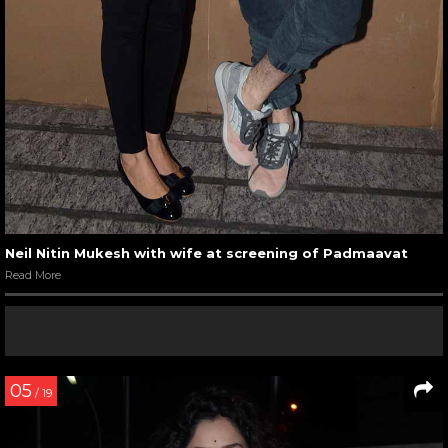
Neil Nitin Mukesh with wife at screening of Padmaavat
Read More
05
/ 19