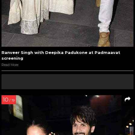
Ranveer Singh with Deepika Padukone at Padmaavat
screening
Read More
10
/ 19