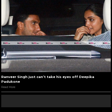
Ranveer Singh just can’t take his eyes off Deepika
Padukone
Read More