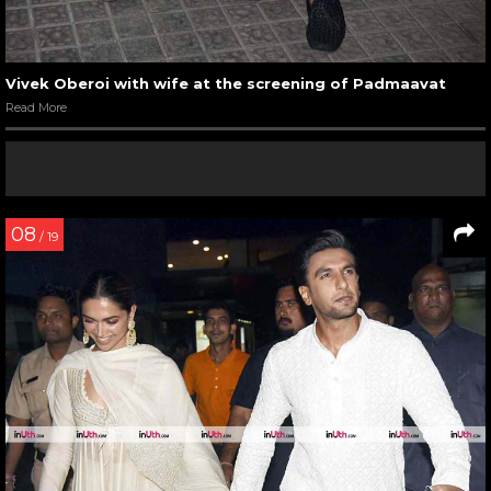
Vivek Oberoi with wife at the screening of Padmaavat
Read More
08
/ 19