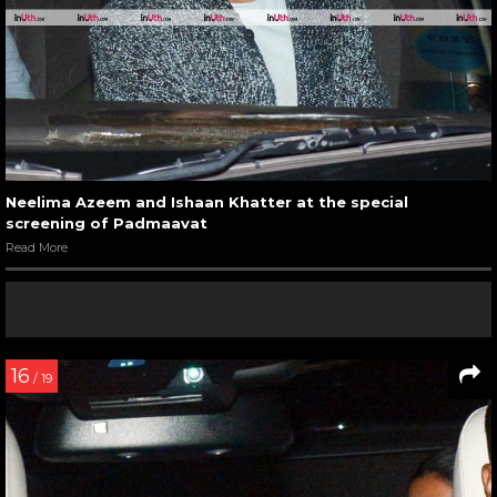
Neelima Azeem and Ishaan Khatter at the special
screening of Padmaavat
Read More
16
/ 19