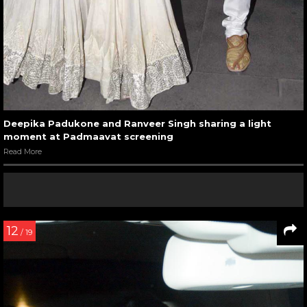
Deepika Padukone and Ranveer Singh sharing a light
moment at Padmaavat screening
Read More
12
/ 19