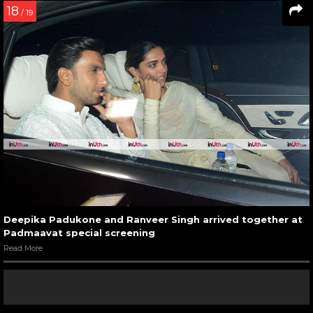
18
/ 19
Deepika Padukone and Ranveer Singh arrived together at
Padmaavat special screening
Read More