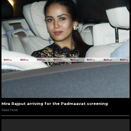
Mira Rajput arriving for the Padmaavat screening
Read More