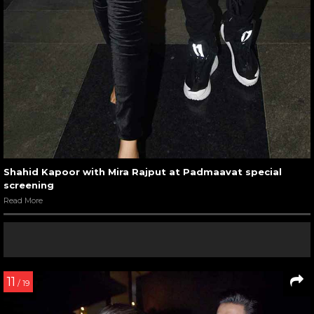
Shahid Kapoor with Mira Rajput at Padmaavat special
screening
Read More
11
/ 19