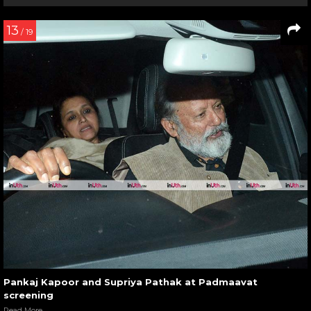
13
/ 19
Pankaj Kapoor and Supriya Pathak at Padmaavat
screening
Read More