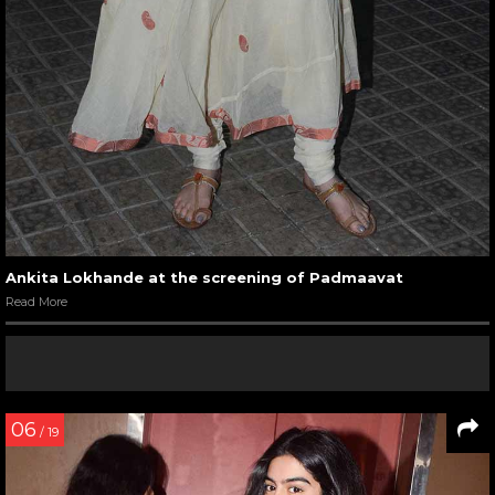
Ankita Lokhande at the screening of Padmaavat
Read More
06
/ 19