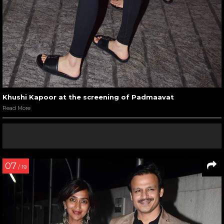
Khushi Kapoor at the screening of Padmaavat
Read More
07
/ 19