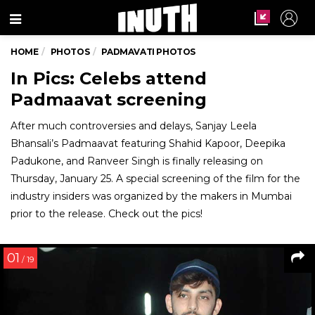
Menu
HOME
PHOTOS
PADMAVATI PHOTOS
In Pics: Celebs attend
Padmaavat screening
After much controversies and delays, Sanjay Leela
Bhansali’s Padmaavat featuring Shahid Kapoor, Deepika
Padukone, and Ranveer Singh is finally releasing on
Thursday, January 25. A special screening of the film for the
industry insiders was organized by the makers in Mumbai
prior to the release. Check out the pics!
01
/ 19