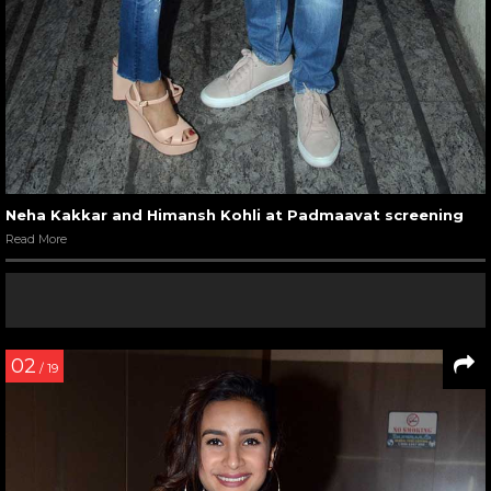
Neha Kakkar and Himansh Kohli at Padmaavat screening
Read More
02
/ 19