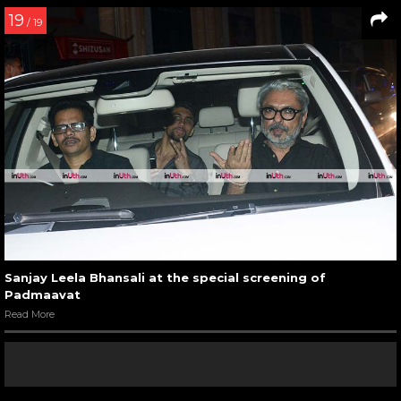
19
/ 19
Sanjay Leela Bhansali at the special screening of
Padmaavat
Read More