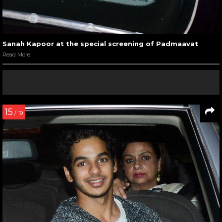
Sanah Kapoor at the special screening of Padmaavat
Read More
15
/ 19