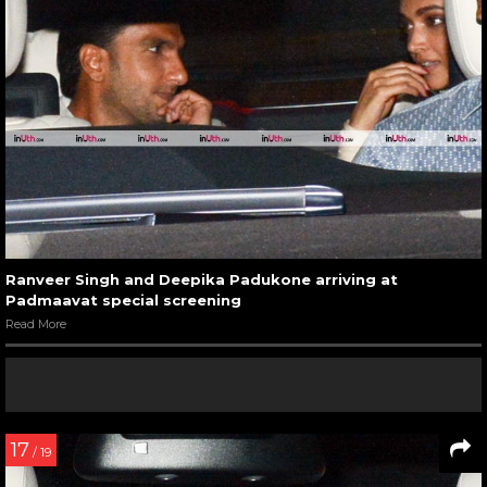
Ranveer Singh and Deepika Padukone arriving at
Padmaavat special screening
Read More
17
/ 19