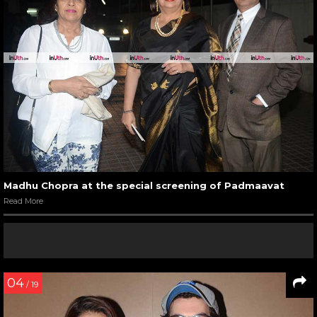
Madhu Chopra at the special screening of Padmaavat
Read More
04
/ 19