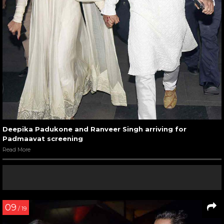
Deepika Padukone and Ranveer Singh arriving for
Padmaavat screening
Read More
09
/ 19