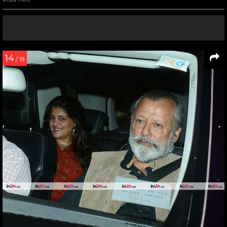
14
/ 19