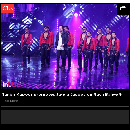
01
/ 5
Ranbir Kapoor promotes Jagga Jasoos on Nach Baliye 8
Read More