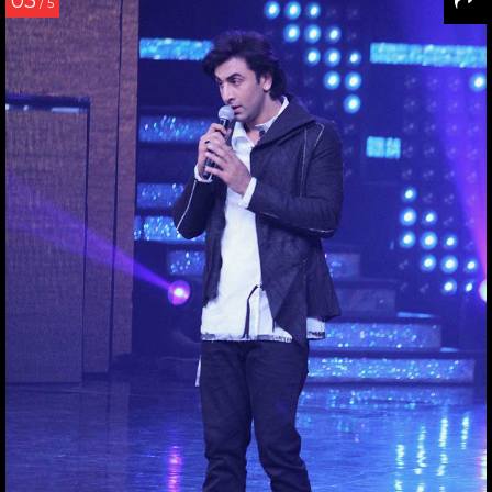
03
/ 5