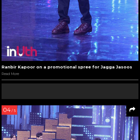
Ranbir Kapoor on a promotional spree for Jagga Jasoos
Read More
04
/ 5