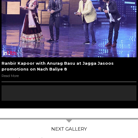
Ranbir Kapoor with Anurag Basu at Jagga Jasoos
promotions on Nach Baliye 8
Read More