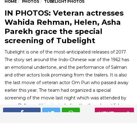
HOME
PHOTOS
TUBELIGHT PHOTOS
IN PHOTOS: Veteran actresses
Wahida Rehman, Helen, Asha
Parekh grace the special
screening of Tubelight
Tubelight is one of the most-anticipated releases of 2017.
The story set around the Indo-Chinese war of the 1962 has
an emotional undertone, and the performance of Salman
and other actors look promising from the trailers. It is also
the last movie of veteran actor Om Puri who passed away
earlier this year. The team had organized a special
screening of the movie last night which was attended by
many Bollywood biggies including the three beautiful
veteran actresses Helen, Waheeda Rehman, and Asha
NEXT
Parekh.