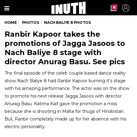
Menu
HOME
PHOTOS
NACH BALIYE 8 PHOTOS
Ranbir Kapoor takes the
promotions of Jagga Jasoos to
Nach Baliye 8 stage with
director Anurag Basu. See pics
The final episode of the celeb couple based dance reality
show Nach Baliye 8 had Ranbir Kapoor burning it’s stage
with his amazing performance. The actor was on the show
to promote his next release Jagga Jasoos with director
Anurag Basu. Katrina Kaif gave the promotion a miss
because she is shooting in Malta for thugs of Hindostan.
But, Ranbir completely made up for her absence with his
electric personality.