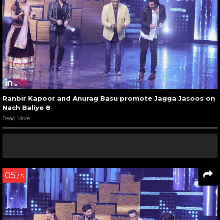
Ranbir Kapoor and Anurag Basu promote Jagga Jasoos on
Nach Baliye 8
Read More
05
/ 5