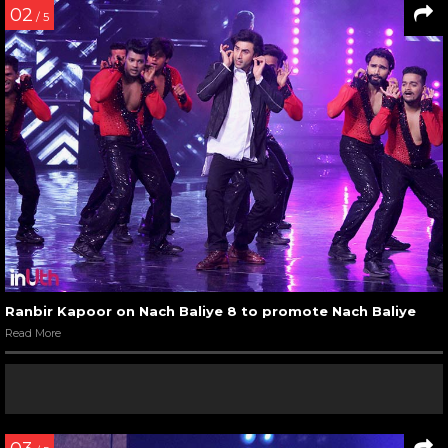
02
/ 5
Ranbir Kapoor on Nach Baliye 8 to promote Nach Baliye
Read More