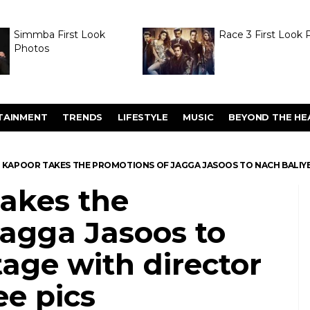
Simmba First Look
Race 3 First Look 
Photos
TAINMENT
TRENDS
LIFESTYLE
MUSIC
BEYOND THE HE
 KAPOOR TAKES THE PROMOTIONS OF JAGGA JASOOS TO NACH BALIYE 
takes the
Jagga Jasoos to
tage with director
e pics