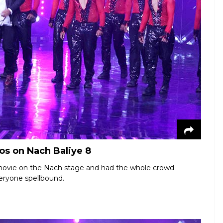
s on Nach Baliye 8
movie on the Nach stage and had the whole crowd
veryone spellbound.