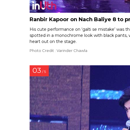
Ranbir Kapoor on Nach Baliye 8 to 
His cute performance on ‘galti se mistake’ was th
spotted in a monochrome look with black pants, wh
heart out on the stage.
Photo Credit : Varinder Chawla
03
/ 5