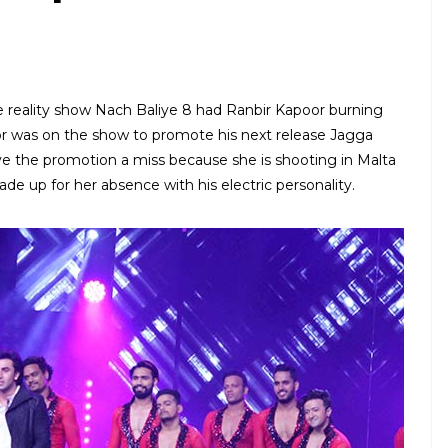
e reality show Nach Baliye 8 had Ranbir Kapoor burning
or was on the show to promote his next release Jagga
ave the promotion a miss because she is shooting in Malta
de up for her absence with his electric personality.