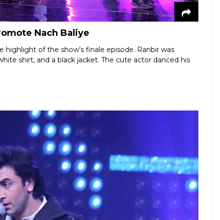
promote Nach Baliye
e highlight of the show’s finale episode. Ranbir was
ite shirt, and a black jacket. The cute actor danced his