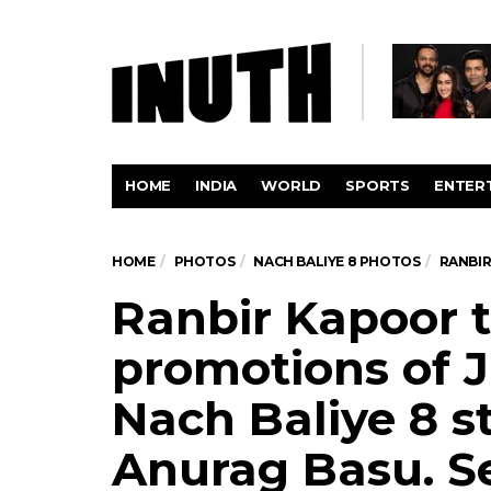
HOME
INDIA
WORLD
SPORTS
ENTER
HOME
PHOTOS
NACH BALIYE 8 PHOTOS
RANBIR
Ranbir Kapoor 
promotions of 
Nach Baliye 8 s
Anurag Basu. Se