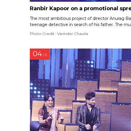
Ranbir Kapoor on a promotional spr
The most ambitious project of director Anurag Bas
teenage detective in search of his father. The mu
Photo Credit : Varinder Chawla
04
/ 5