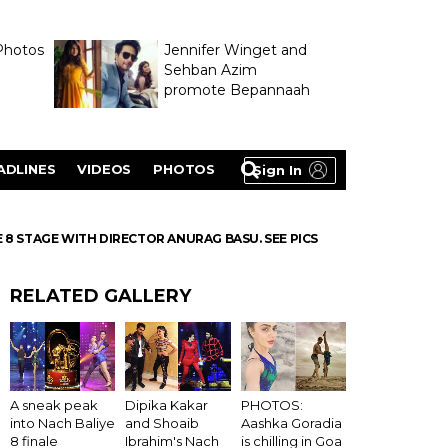
Photos
Jennifer Winget and
Sehban Azim
promote Bepannaah
ADLINES
VIDEOS
PHOTOS
Sign In
8 STAGE WITH DIRECTOR ANURAG BASU. SEE PICS
RELATED GALLERY
A sneak peak
Dipika Kakar
PHOTOS:
into Nach Baliye
and Shoaib
Aashka Goradia
8 finale
Ibrahim's Nach
is chilling in Goa