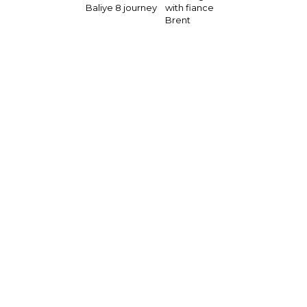
Baliye 8 journey
with fiance
Brent