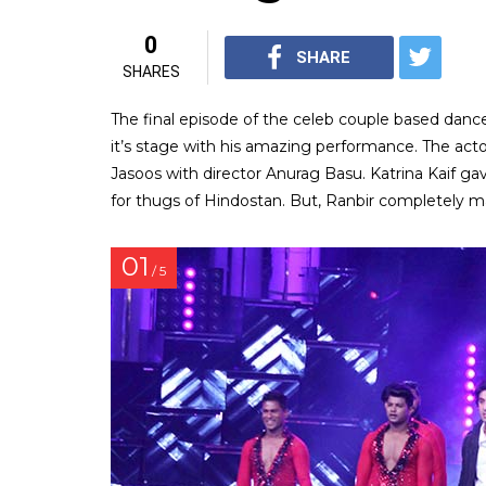
0
SHARE
SHARES
The final episode of the celeb couple based danc
it’s stage with his amazing performance. The act
Jasoos with director Anurag Basu. Katrina Kaif g
for thugs of Hindostan. But, Ranbir completely ma
01
/ 5