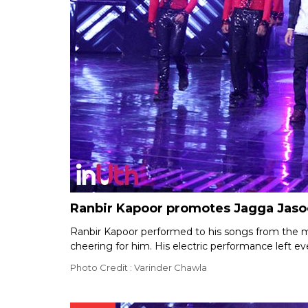
Ranbir Kapoor promotes Jagga Jasoo
Ranbir Kapoor performed to his songs from the 
cheering for him. His electric performance left e
Photo Credit : Varinder Chawla