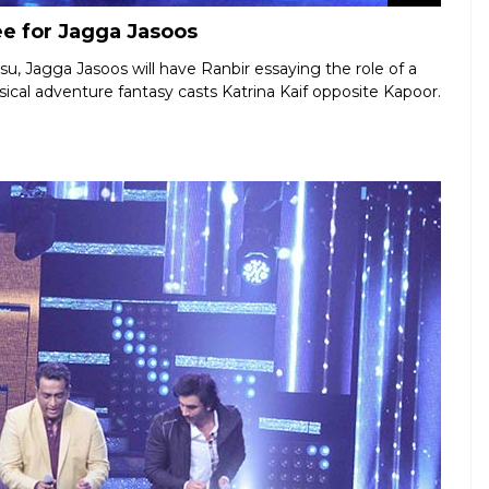
ee for Jagga Jasoos
u, Jagga Jasoos will have Ranbir essaying the role of a
sical adventure fantasy casts Katrina Kaif opposite Kapoor.