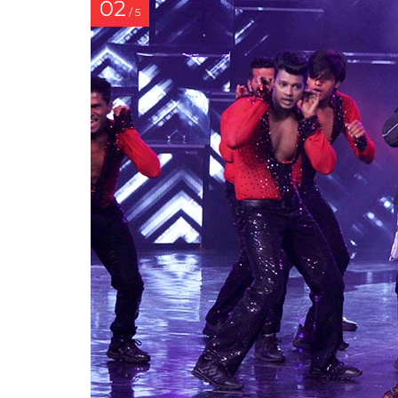
02
/ 5