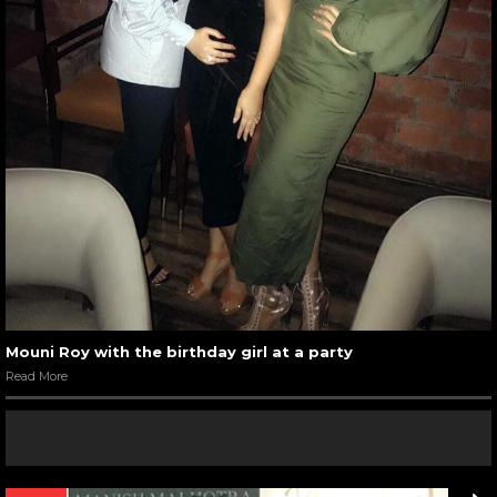
Mouni Roy with the birthday girl at a party
Read More