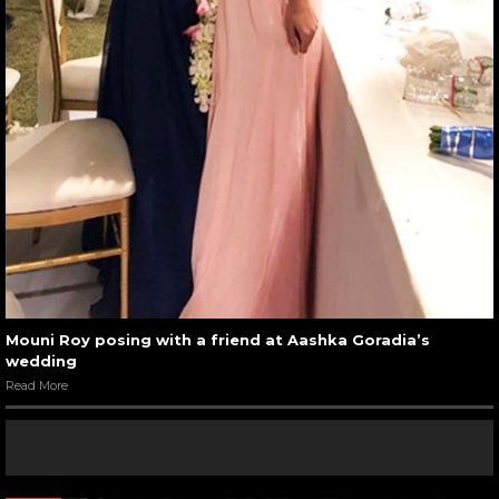
Mouni Roy posing with a friend at Aashka Goradia’s
wedding
Read More