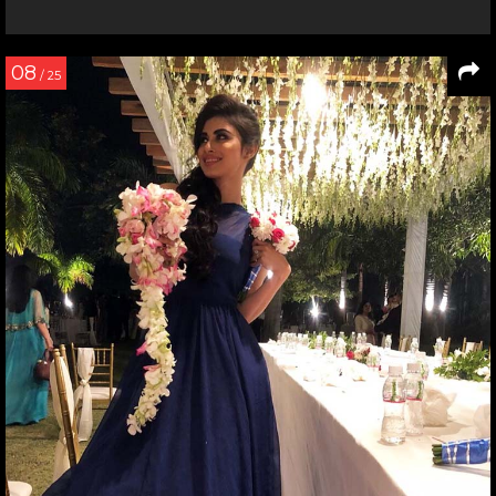
08
/ 25