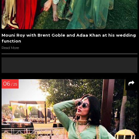
Mouni Roy with Brent Goble and Adaa Khan at his wedding
function
Read More
06
/ 25