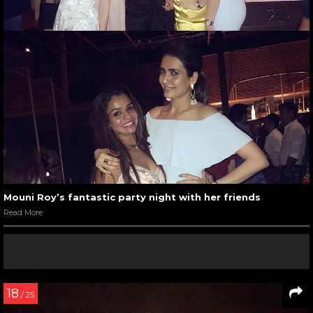
Mouni Roy’s fantastic party night with her friends
Read More
18
/ 25