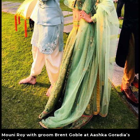
Mouni Roy with groom Brent Goble at Aashka Goradia’s