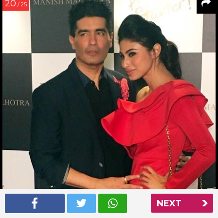
20
/ 25
NEXT