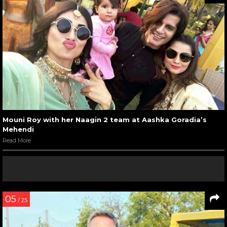
Mouni Roy with her Naagin 2 team at Aashka Goradia’s
Mehendi
Read More
05
/ 25