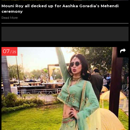
Mouni Roy all decked up for Aashka Goradia’s Mehendi
ceremony
Read More
07
/ 25