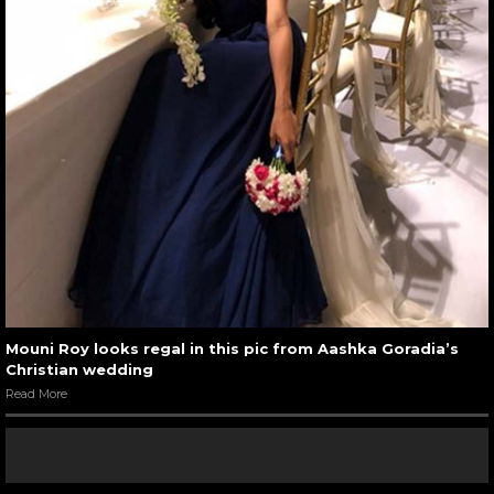
Mouni Roy looks regal in this pic from Aashka Goradia’s
Christian wedding
Read More