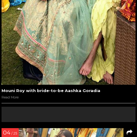
Mouni Roy with bride-to-be Aashka Goradia
Read More
04
/ 25