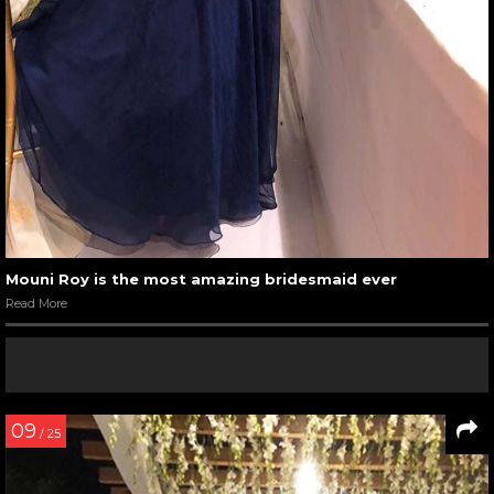
Mouni Roy is the most amazing bridesmaid ever
Read More
09
/ 25