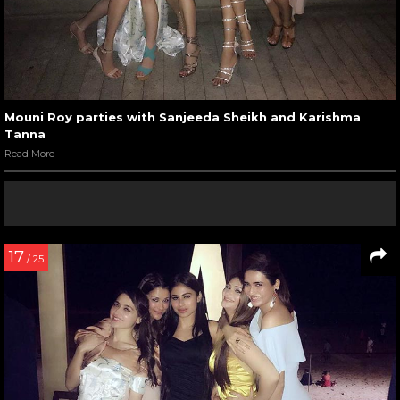
Mouni Roy parties with Sanjeeda Sheikh and Karishma
Tanna
Read More
17
/ 25