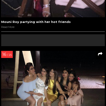
Mouni Roy partying with her hot friends
Read More
16
/ 25