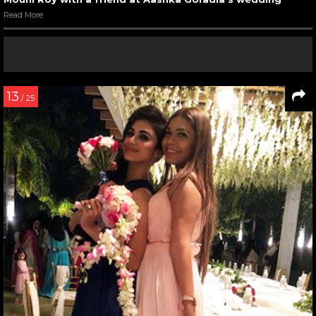
Read More
13
/ 25