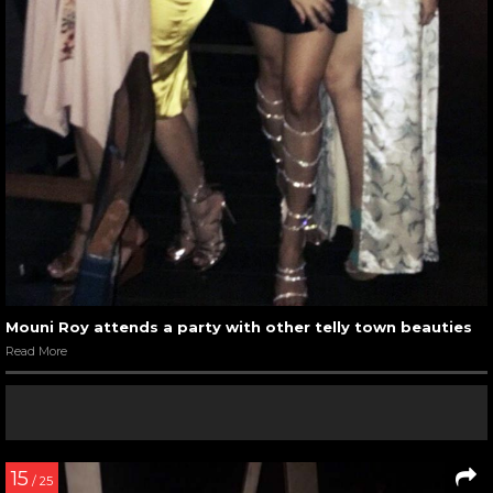
Mouni Roy attends a party with other telly town beauties
Read More
15
/ 25