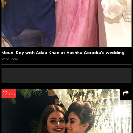
Mouni Roy with Adaa Khan at Aashka Goradia’s wedding
Read More
12
/ 25