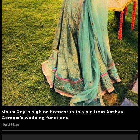
Mouni Roy is high on hotness in this pic from Aashka
Goradia’s wedding functions
Read More