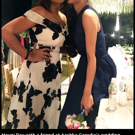
Mouni Roy with a friend at Aashka Goradia’s wedding