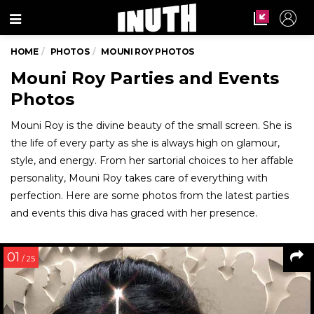
Menu
HOME
PHOTOS
MOUNI ROY PHOTOS
Mouni Roy Parties and Events
Photos
Mouni Roy is the divine beauty of the small screen. She is
the life of every party as she is always high on glamour,
style, and energy. From her sartorial choices to her affable
personality, Mouni Roy takes care of everything with
perfection. Here are some photos from the latest parties
and events this diva has graced with her presence.
01
/ 25