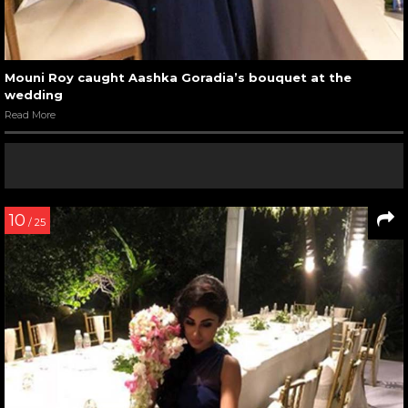
Mouni Roy caught Aashka Goradia’s bouquet at the
wedding
Read More
10
/ 25