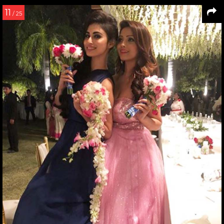
11
/ 25