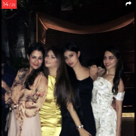
14
/ 25