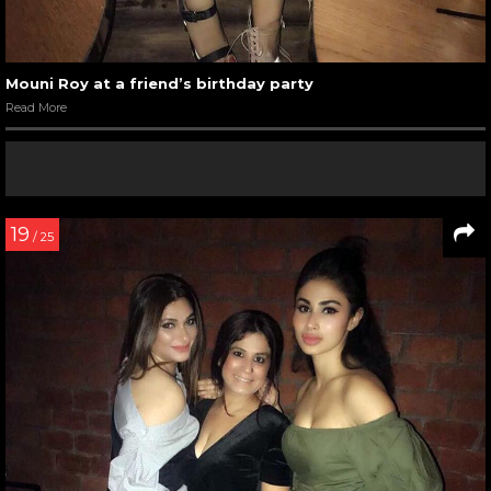
Mouni Roy at a friend’s birthday party
Read More
19
/ 25