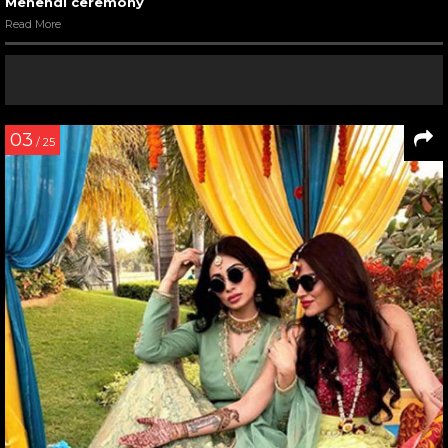
Mehendi ceremony
Read More
03
/ 25