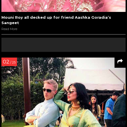
Mouni Roy all decked up for friend Aashka Goradia’s
Sangeet
Read More
02
/ 25