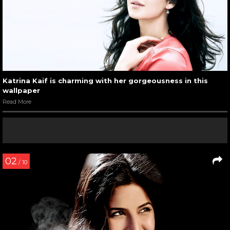
Katrina Kaif is charming with her gorgeousness in this
wallpaper
Read More
02
/ 10