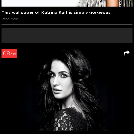
This wallpaper of Katrina Kaif is simply gorgeous
Read More
08
/ 10