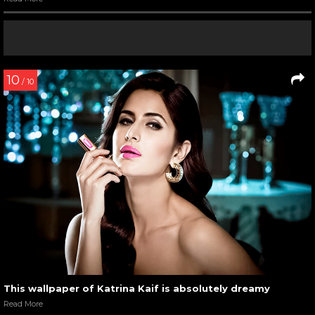
10
/ 10
This wallpaper of Katrina Kaif is absolutely dreamy
Read More