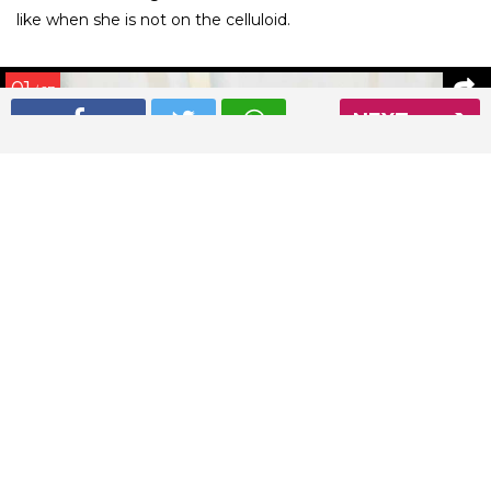
like when she is not on the celluloid.
01
/ 27
NEXT