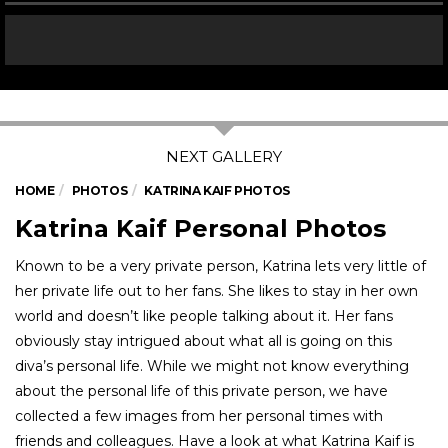
HOME
PHOTOS
KATRINA KAIF PHOTOS
Katrina Kaif Personal Photos
Known to be a very private person, Katrina lets very little of
her private life out to her fans. She likes to stay in her own
world and doesn’t like people talking about it. Her fans
obviously stay intrigued about what all is going on this
diva’s personal life. While we might not know everything
about the personal life of this private person, we have
collected a few images from her personal times with
friends and colleagues. Have a look at what Katrina Kaif is