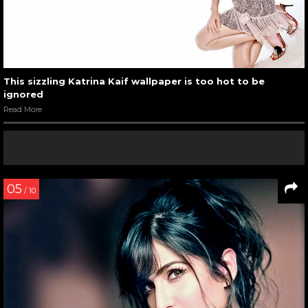
This sizzling Katrina Kaif wallpaper is too hot to be
ignored
Read More
05
/ 10