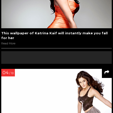
This wallpaper of Katrina Kaif will instantly make you fall
for her
Read More
04
/ 10