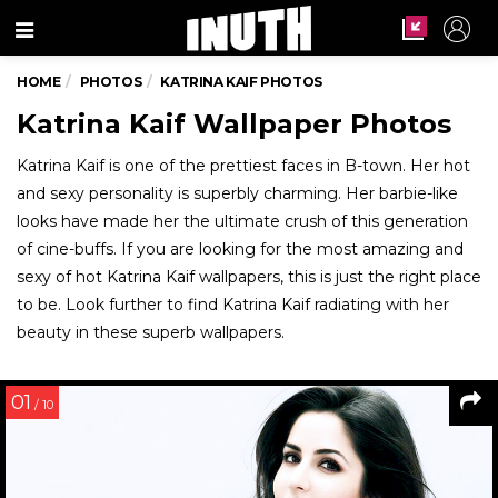
Menu
HOME
PHOTOS
KATRINA KAIF PHOTOS
Katrina Kaif Wallpaper Photos
Katrina Kaif is one of the prettiest faces in B-town. Her hot
and sexy personality is superbly charming. Her barbie-like
looks have made her the ultimate crush of this generation
of cine-buffs. If you are looking for the most amazing and
sexy of hot Katrina Kaif wallpapers, this is just the right place
to be. Look further to find Katrina Kaif radiating with her
beauty in these superb wallpapers.
01
/ 10