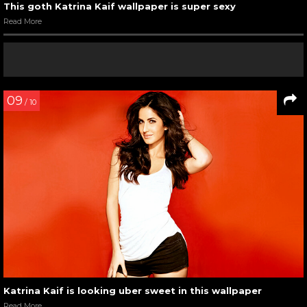
This goth Katrina Kaif wallpaper is super sexy
Read More
09
/ 10
Katrina Kaif is looking uber sweet in this wallpaper
Read More