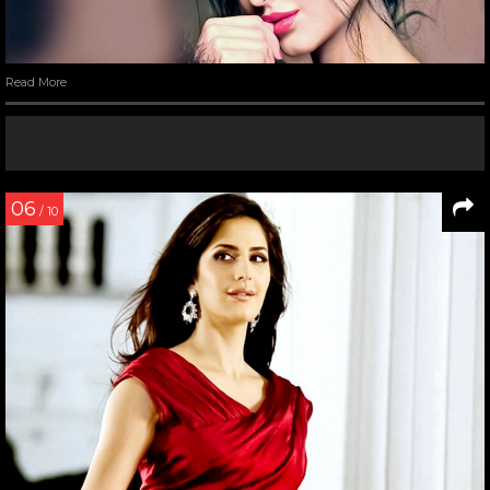
Read More
06
/ 10