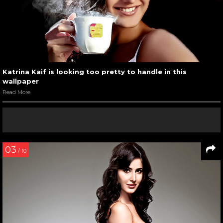
Katrina Kaif is looking too pretty to handle in this
wallpaper
Read More
03
/ 10