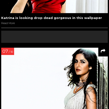
Katrina is looking drop dead gorgeous in this wallpaper
Read More
07
/ 10