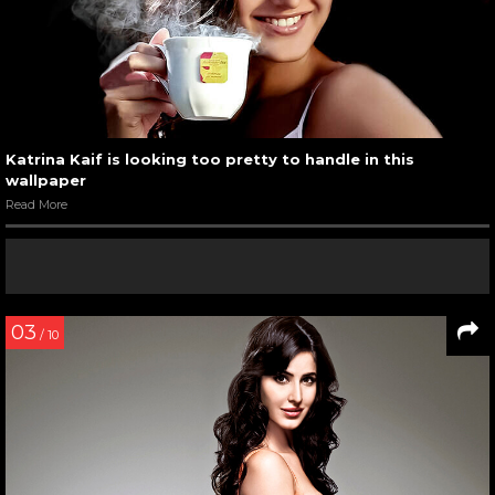
Katrina Kaif is looking too pretty to handle in this
wallpaper
Read More
03
/ 10