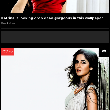
Katrina is looking drop dead gorgeous in this wallpaper
Read More
07
/ 10