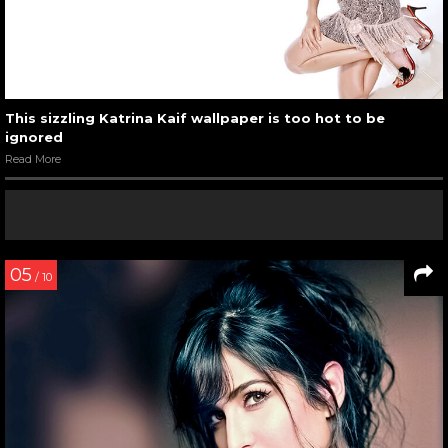
This sizzling Katrina Kaif wallpaper is too hot to be
ignored
Read More
05
/ 10