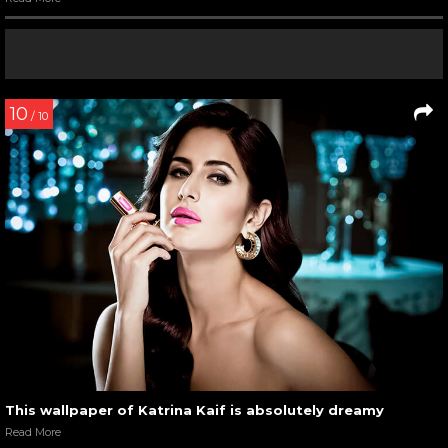
10
/ 10
This wallpaper of Katrina Kaif is absolutely dreamy
Read More