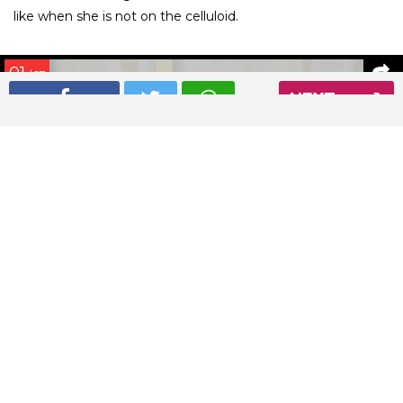
like when she is not on the celluloid.
01
/ 27
NEXT