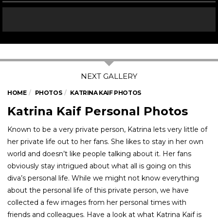
HOME
PHOTOS
KATRINA KAIF PHOTOS
Katrina Kaif Personal Photos
Known to be a very private person, Katrina lets very little of
her private life out to her fans. She likes to stay in her own
world and doesn’t like people talking about it. Her fans
obviously stay intrigued about what all is going on this
diva’s personal life. While we might not know everything
about the personal life of this private person, we have
collected a few images from her personal times with
friends and colleagues. Have a look at what Katrina Kaif is