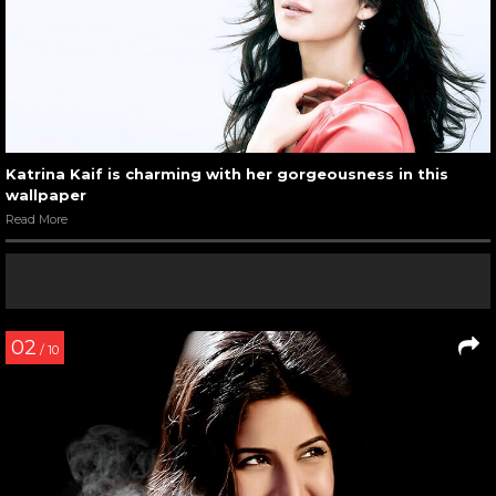
Katrina Kaif is charming with her gorgeousness in this
wallpaper
Read More
02
/ 10