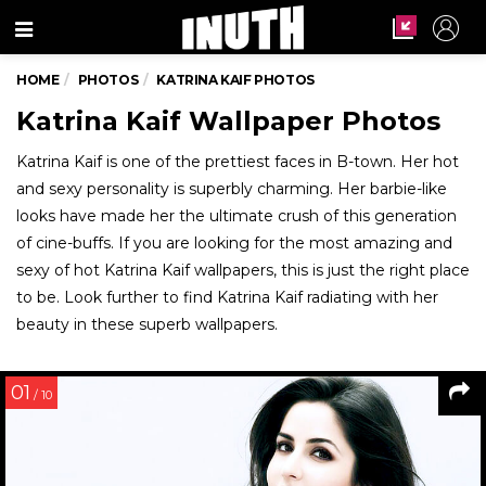
Menu
HOME
PHOTOS
KATRINA KAIF PHOTOS
Katrina Kaif Wallpaper Photos
Katrina Kaif is one of the prettiest faces in B-town. Her hot
and sexy personality is superbly charming. Her barbie-like
looks have made her the ultimate crush of this generation
of cine-buffs. If you are looking for the most amazing and
sexy of hot Katrina Kaif wallpapers, this is just the right place
to be. Look further to find Katrina Kaif radiating with her
beauty in these superb wallpapers.
01
/ 10