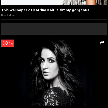
This wallpaper of Katrina Kaif is simply gorgeous
Read More
08
/ 10