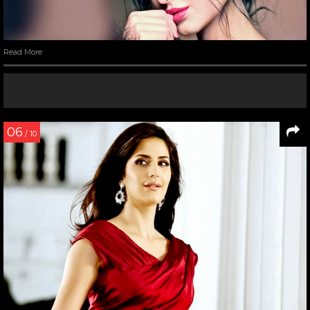
Read More
06
/ 10