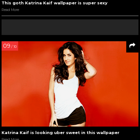
This goth Katrina Kaif wallpaper is super sexy
Read More
09
/ 10
Katrina Kaif is looking uber sweet in this wallpaper
Read More