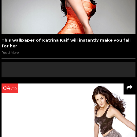
This wallpaper of Katrina Kaif will instantly make you fall
for her
Read More
04
/ 10