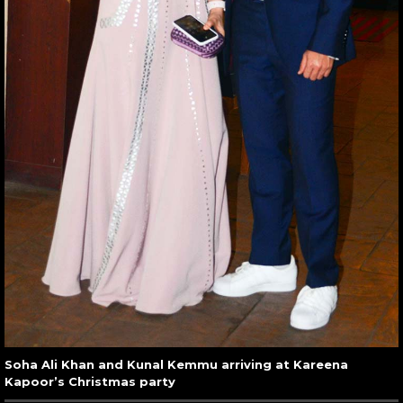
Soha Ali Khan and Kunal Kemmu arriving at Kareena
Kapoor’s Christmas party