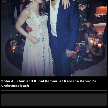
Soha Ali Khan and Kunal Kemmu at Kareena Kapoor’s
Christmas bash