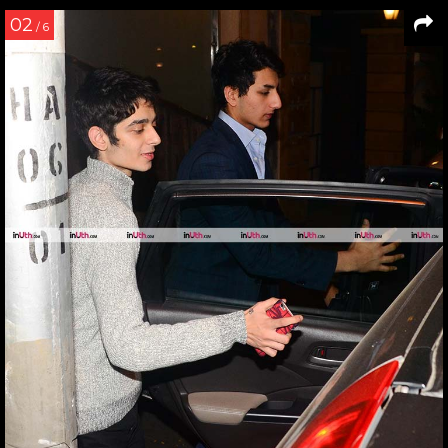
02
/ 6