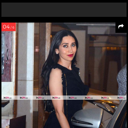
04
/ 6