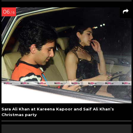
06
/ 6
Sara Ali Khan at Kareena Kapoor and Saif Ali Khan’s
Christmas party