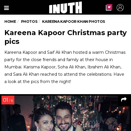
Menu
HOME
PHOTOS
KAREENA KAPOOR KHAN PHOTOS
Kareena Kapoor Christmas party
pics
Kareena Kapoor and Saif Ali Khan hosted a warm Christmas
party for the close friends and family at their house in
Mumbai. Karisma Kapoor, Soha Ali Khan, Ibrahim Ali Khan,
and Sara Ali Khan reached to attend the celebrations. Have
a look at the pics from the night!
01
/ 6