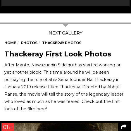
HOME
PHOTOS
THACKERAY PHOTOS
Thackeray First Look Photos
After Manto, Nawazuddin Siddiqui has started working on
yet another biopic. This time around he will be seen
portraying the role of Shiv Sena founder Bal Thackeray in
January 2019 release titled Thackeray. Directed by Abhijit
Panse, the movie will tell the story of the legendary leader
who loved as much as he was feared. Check out the first
look of the film here!
01
/ 1