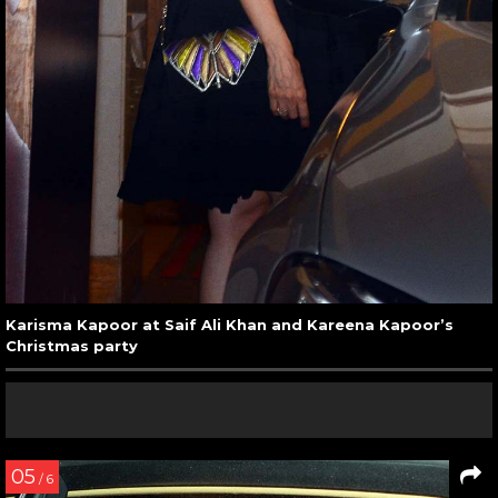
Karisma Kapoor at Saif Ali Khan and Kareena Kapoor’s
Christmas party
05
/ 6