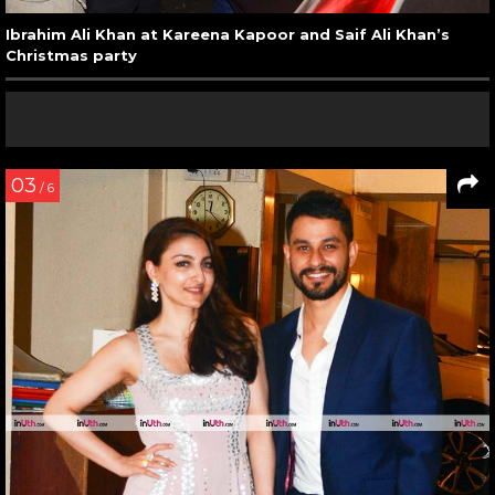
Ibrahim Ali Khan at Kareena Kapoor and Saif Ali Khan’s
Christmas party
03
/ 6