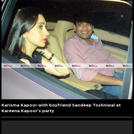
Karisma Kapoor with boyfriend Sandeep Toshniwal at
Kareena Kapoor’s party