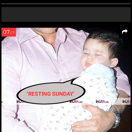
07
/ 7