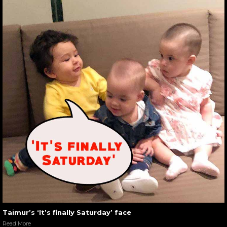
Taimur’s ‘It’s finally Saturday’ face
Read More