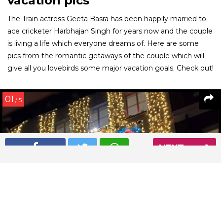
vacation pics
The Train actress Geeta Basra has been happily married to
ace cricketer Harbhajan Singh for years now and the couple
is living a life which everyone dreams of. Here are some
pics from the romantic getaways of the couple which will
give all you lovebirds some major vacation goals. Check out!
01
/ 5
NEXT