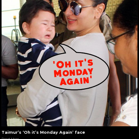
Taimur’s ‘Oh it’s Monday Again’ face