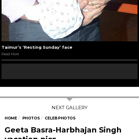
Taimur’s ‘Resting Sunday’ face
Read More
HOME
PHOTOS
CELEB PHOTOS
Geeta Basra-Harbhajan Singh