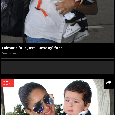
Taimur’s ‘It is just Tuesday’ face
Read More
03
/ 7