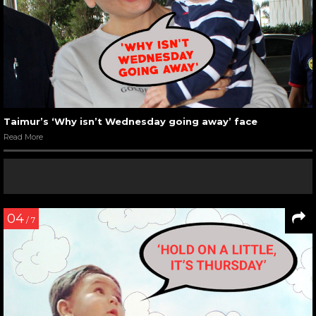
Taimur’s ‘Why isn’t Wednesday going away’ face
Read More
04
/ 7