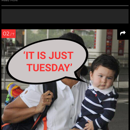
Read More
02
/ 7