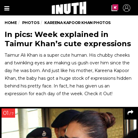
Menu
HOME
PHOTOS
KAREENA KAPOOR KHAN PHOTOS
In pics: Week explained in
Taimur Khan’s cute expressions
Taimur Ali Khan is a super cute human. His chubby cheeks
and twinkling eyes are making us gush over him since the
day he was born. And just like his mother, Kareena Kapoor
Khan, the baby has got a huge stock of expressions hidden
behind his pretty face. In fact, he has given us an
expression for each day of the week. Check it Out!
01
/ 7