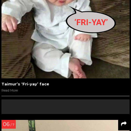
Taimur’s ‘Fri-yay’ face
Read More
06
/ 7