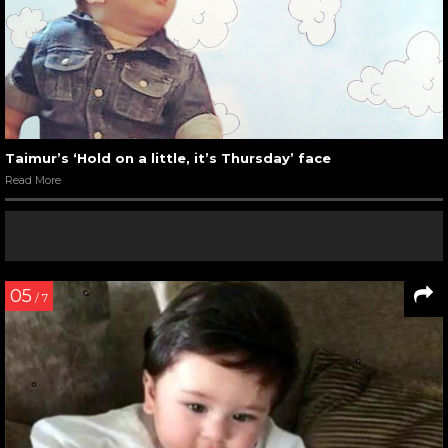
Taimur’s ‘Hold on a little, it’s Thursday’ face
Read More
05
/ 7